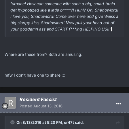
furnace! How can someone with such a big, smart brain
get hypnotized like a little b****?! Huh!? Oh, Shadowlord!
I love you, Shadowlord! Come over here and give Weiss a
big sloppy kiss, Shadowlord! Now pull your head out of
your goddamn ass and START f***ing HELPING US!!"
Where are these from? Both are amusing.
mfw I don't have one to share :c
Resident Fascist
Posted
August 13, 2016
On 8/13/2016 at 5:20 PM, cr47t said: