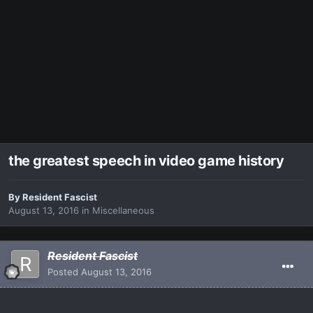
the greatest speech in video game history
By
Resident Fascist
August 13, 2016
in
Miscellaneous
Resident Fascist
Posted
August 13, 2016