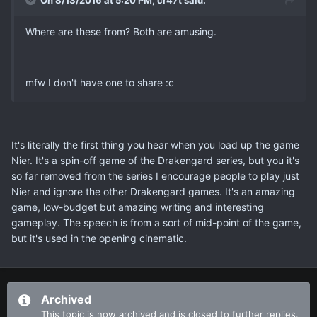
On 8/13/2016 at 5:20 PM, cr47t said:
Where are these from? Both are amusing.
mfw I don't have one to share :c
It's literally the first thing you hear when you load up the game
Nier. It's a spin-off game of the Drakengard series, but you it's
so far removed from the series I encourage people to play just
Nier and ignore the other Drakengard games. It's an amazing
game, low-budget but amazing writing and interesting
gameplay. The speech is from a sort of mid-point of the game,
but it's used in the opening cinematic.
Archived
This topic is now archived and is closed to further replies.