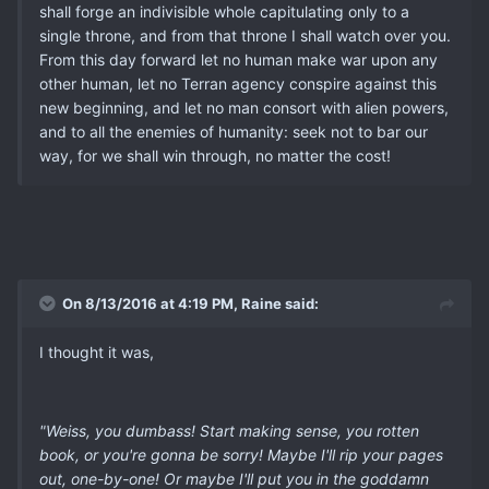
shall forge an indivisible whole capitulating only to a
single throne, and from that throne I shall watch over you.
From this day forward let no human make war upon any
other human, let no Terran agency conspire against this
new beginning, and let no man consort with alien powers,
and to all the enemies of humanity: seek not to bar our
way, for we shall win through, no matter the cost!
On 8/13/2016 at 4:19 PM, Raine said:
I thought it was,
"Weiss, you dumbass! Start making sense, you rotten
book, or you're gonna be sorry! Maybe I'll rip your pages
out, one-by-one! Or maybe I'll put you in the goddamn