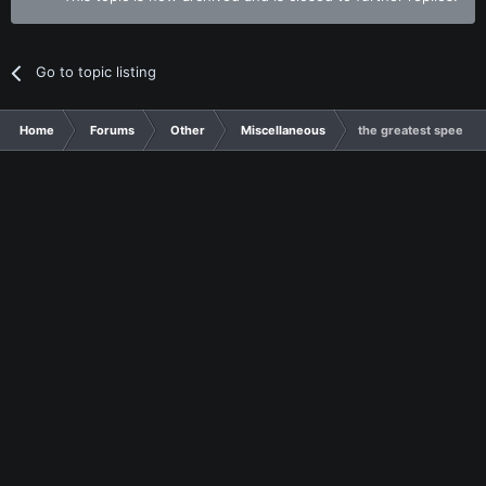
Go to topic listing
Home
Forums
Other
Miscellaneous
the greatest speech i