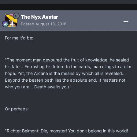
The Nyx Avatar
Posted
August 13, 2016
For me it'd be:
"The moment man devoured the fruit of knowledge, he sealed
his fate... Entrusting his future to the cards, man clings to a dim
hope. Yet, the Arcana is the means by which all is revealed...
Beyond the beaten path lies the absolute end. It matters not
who you are... Death awaits you."
Or perhaps:
"Richter Belmont: Die, monster! You don't belong in this world!