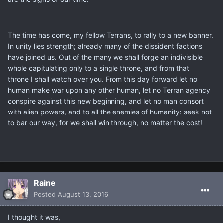
The time has come, my fellow Terrans, to rally to a new banner.
In unity lies strength; already many of the dissident factions
have joined us. Out of the many we shall forge an indivisible
whole capitulating only to a single throne, and from that
throne I shall watch over you. From this day forward let no
human make war upon any other human, let no Terran agency
conspire against this new beginning, and let no man consort
with alien powers, and to all the enemies of humanity: seek not
to bar our way, for we shall win through, no matter the cost!
Raine
Posted
August 13, 2016
I thought it was,