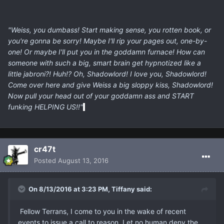
"Weiss, you dumbass! Start making sense, you rotten book, or
you're gonna be sorry! Maybe I'll rip your pages out, one-by-
one! Or maybe I'll put you in the goddamn furnace! How can
someone with such a big, smart brain get hypnotized like a
little jabroni?! Huh!? Oh, Shadowlord! I love you, Shadowlord!
Come over here and give Weiss a big sloppy kiss, Shadowlord!
Now pull your head out of your goddamn ass and START
funking HELPING US!!"
cr47t
Posted
August 13, 2016
On 8/13/2016 at 3:23 PM, Tiffany said:
Fellow Terrans, I come to you in the wake of recent
events to issue a call to reason. Let no human deny the