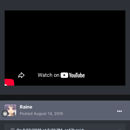
Raine
Posted
August 14, 2016