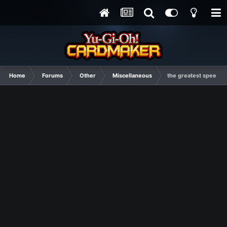
Home
Forums
Other
Miscellaneous
the greatest speech i