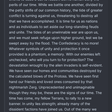
perils of our time. While we battle one another, divided by
the petty strife of our common history, the tide of greater
conflict is turning against us, threatening to destroy all
that we have accomplished. It is time for us as nations
and as individuals to set aside our long-standing feuds
and unite. The tides of an unwinnable war are upon us,
and we must seek refuge upon higher ground, lest we be
swept away by the flood. The Confederacy is no more!
Whatever symbols of unity and protection it once
provided is a phantom, a memory. With our enemies left
unchecked, who will you turn to for protection? The
devastation wrought by the alien invaders is self-evident.
We have seen our homes and communities destroyed by
the calculated blows of the Protoss. We have seen first
hand our friends and loved ones consumed by that
nightmarish Zerg. Unprecedented and unimaginable
though they may be, these are the signs of our time. The
time has come, my fellow Terrans, to rally to a new
banner. In unity lies strength; already many of the
dissident factions have joined us. Out of the many we