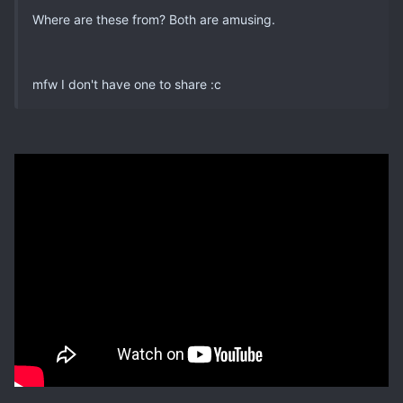
Where are these from? Both are amusing.
mfw I don't have one to share :c