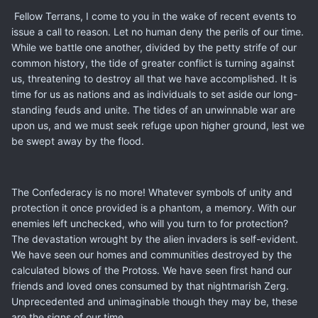
Fellow Terrans, I come to you in the wake of recent events to
issue a call to reason. Let no human deny the perils of our time.
While we battle one another, divided by the petty strife of our
common history, the tide of greater conflict is turning against
us, threatening to destroy all that we have accomplished. It is
time for us as nations and as individuals to set aside our long-
standing feuds and unite. The tides of an unwinnable war are
upon us, and we must seek refuge upon higher ground, lest we
be swept away by the flood.
The Confederacy is no more! Whatever symbols of unity and
protection it once provided is a phantom, a memory. With our
enemies left unchecked, who will you turn to for protection?
The devastation wrought by the alien invaders is self-evident.
We have seen our homes and communities destroyed by the
calculated blows of the Protoss. We have seen first hand our
friends and loved ones consumed by that nightmarish Zerg.
Unprecedented and unimaginable though they may be, these
are the signs of our time.