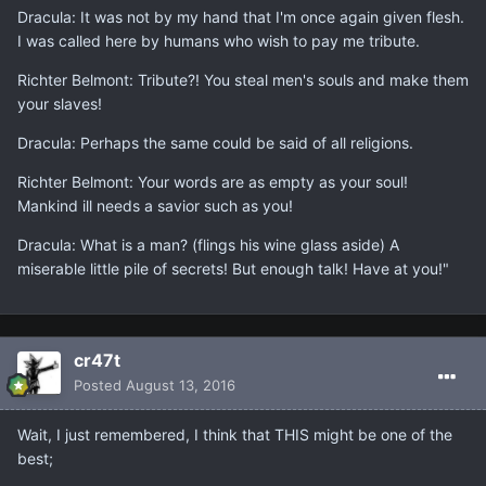
Dracula: It was not by my hand that I'm once again given flesh.
I was called here by humans who wish to pay me tribute.
Richter Belmont: Tribute?! You steal men's souls and make them
your slaves!
Dracula: Perhaps the same could be said of all religions.
Richter Belmont: Your words are as empty as your soul!
Mankind ill needs a savior such as you!
Dracula: What is a man? (flings his wine glass aside) A
miserable little pile of secrets! But enough talk! Have at you!"
cr47t
Posted
August 13, 2016
Wait, I just remembered, I think that THIS might be one of the
best;