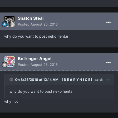
Snatch Steal
Posted
August 25, 2016
why do you want to post neko hentai
Bellringer Angel
Posted
August 25, 2016
On 8/25/2016 at 12:14 AM, 【B E ∆ R Y N I C E】 said:
why do you want to post neko hentai
why not