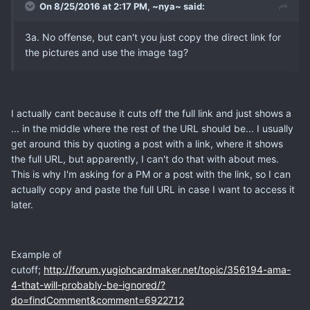
On 8/25/2016 at 2:17 PM, ~nya~ said:
3a. No offense, but can't you just copy the direct link for
the pictures and use the image tag?
I actually cant because it cuts off the full link and just shows a
... in the middle where the rest of the URL should be... I usually
get around this by quoting a post with a link, where it shows
the full URL, but apparently, I can't do that with about mes.
This is why I'm asking for a PM or a post with the link, so I can
actually copy and paste the full URL in case I want to access it
later.
Example of
cutoff;
http://forum.yugiohcardmaker.net/topic/356194-ama-
4-that-will-probably-be-ignored/?
do=findComment&comment=6922712