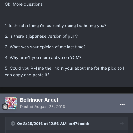
Ok. More questions.
1. Is the ahri thing i'm currently doing bothering you?
2. Is there a japanese version of purr?
3. What was your opinion of me last time?
4. Why aren't you more active on YCM?
5. Could you PM me the link in your about me for the pics so I
can copy and paste it?
Bellringer Angel
Posted
August 25, 2016
On 8/25/2016 at 12:56 AM, cr47t said: