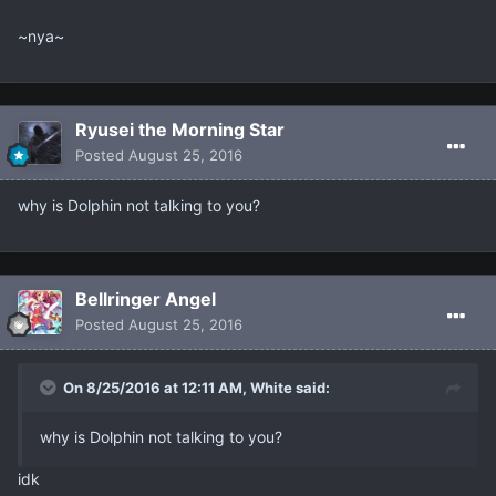
~nya~
Ryusei the Morning Star
Posted
August 25, 2016
why is Dolphin not talking to you?
Bellringer Angel
Posted
August 25, 2016
On 8/25/2016 at 12:11 AM, White said:
why is Dolphin not talking to you?
idk