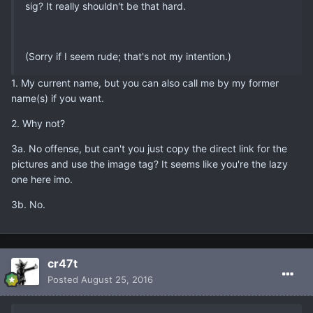
sig? It really shouldn't be that hard.
(Sorry if I seem rude; that's not my intention.)
1. My current name, but you can also call me by my former
name(s) if you want.
2. Why not?
3a. No offense, but can't you just copy the direct link for the
pictures and use the image tag? It seems like you're the lazy
one here imo.
3b. No.
cr47t
Posted
August 25, 2016