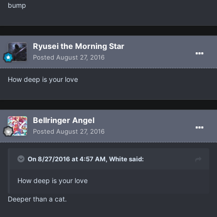
bump
Ryusei the Morning Star
Posted
August 27, 2016
How deep is your love
Bellringer Angel
Posted
August 27, 2016
On 8/27/2016 at 4:57 AM, White said:
How deep is your love
Deeper than a cat.