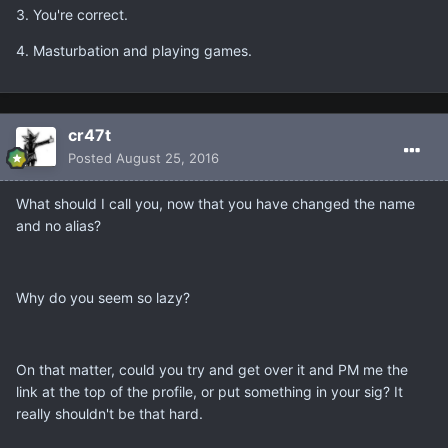
3. You're correct.
4. Masturbation and playing games.
cr47t
Posted
August 25, 2016
What should I call you, now that you have changed the name
and no alias?
Why do you seem so lazy?
On that matter, could you try and get over it and PM me the
link at the top of the profile, or put something in your sig? It
really shouldn't be that hard.