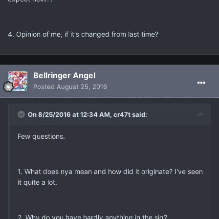
4. Opinion of me, if it's changed from last time?
Bellringer Angel
Posted
August 25, 2016
On 8/25/2016 at 12:34 AM, cr47t said:
Few questions.
1. What does nya mean and how did it originate? I've seen
it quite a lot.
2. Why do you have hardly anything in the sig?