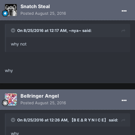
Snatch Steal
Posted
August 25, 2016
On 8/25/2016 at 12:17 AM, ~nya~ said:
why not
why
Bellringer Angel
Posted
August 25, 2016
On 8/25/2016 at 12:26 AM, 【B E ∆ R Y N I C E】 said:
why