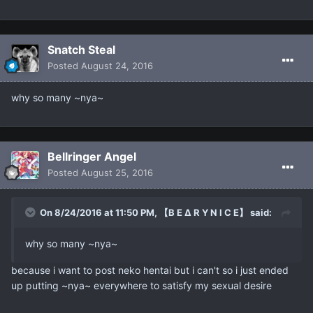
Snatch Steal
Posted
August 24, 2016
why so many ~nya~
Bellringer Angel
Posted
August 25, 2016
On 8/24/2016 at 11:50 PM, 【B E ∆ R Y N I C E】 said:
why so many ~nya~
because i want to post neko hentai but i can't so i just ended
up putting ~nya~ everywhere to satisfy my sexual desire