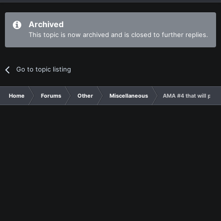
Archived
This topic is now archived and is closed to further replies.
Go to topic listing
Home
Forums
Other
Miscellaneous
AMA #4 that will prob