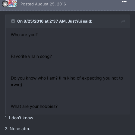
Posted
August 25, 2016
On 8/25/2016 at 2:37 AM, JustYui said:
Who are you?
Favorite villain song?
Do you know who I am? (I'm kind of expecting you not to
=w=;)
What are your hobbies?
1. I don't know.
2. None atm.