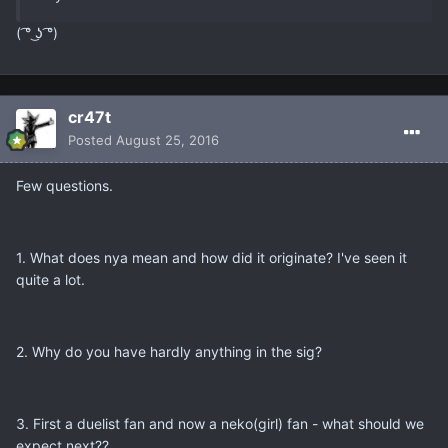
( ͡° ͜ʖ ͡°)
cr47t
Posted
August 25, 2016
Few questions.
1. What does nya mean and how did it originate? I've seen it
quite a lot.
2. Why do you have hardly anything in the sig?
3. First a duelist fan and now a neko(girl) fan - what should we
expect next??