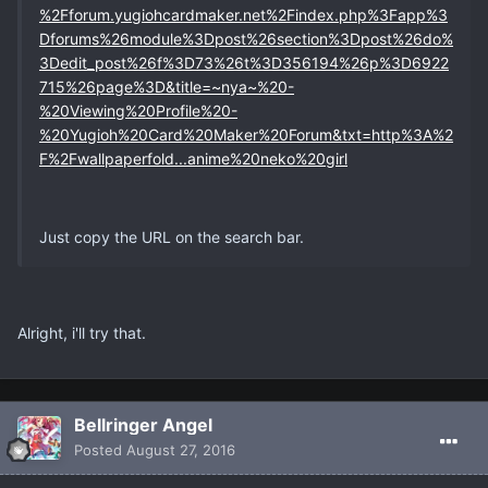
%2Fforum.yugiohcardmaker.net%2Findex.php%3Fapp%3
Dforums%26module%3Dpost%26section%3Dpost%26do%
3Dedit_post%26f%3D73%26t%3D356194%26p%3D6922
715%26page%3D&title=~nya~%20-
%20Viewing%20Profile%20-
%20Yugioh%20Card%20Maker%20Forum&txt=http%3A%2
F%2Fwallpaperfold...anime%20neko%20girl
Just copy the URL on the search bar.
Alright, i'll try that.
Bellringer Angel
Posted
August 27, 2016