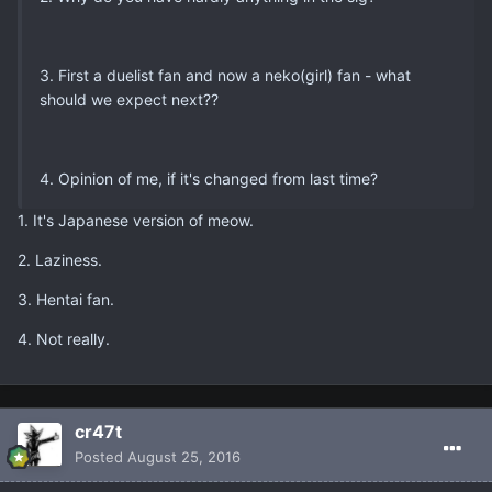
3. First a duelist fan and now a neko(girl) fan - what
should we expect next??
4. Opinion of me, if it's changed from last time?
1. It's Japanese version of meow.
2. Laziness.
3. Hentai fan.
4. Not really.
cr47t
Posted
August 25, 2016