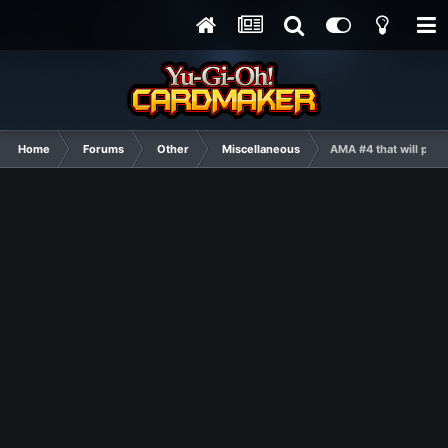
Home
Forums
Other
Miscellaneous
AMA #4 that will prob