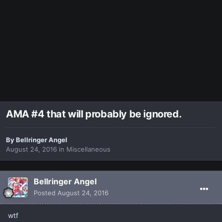
AMA #4 that will probably be ignored.
By
Bellringer Angel
August 24, 2016
in
Miscellaneous
Bellringer Angel
Posted
August 24, 2016
wtf