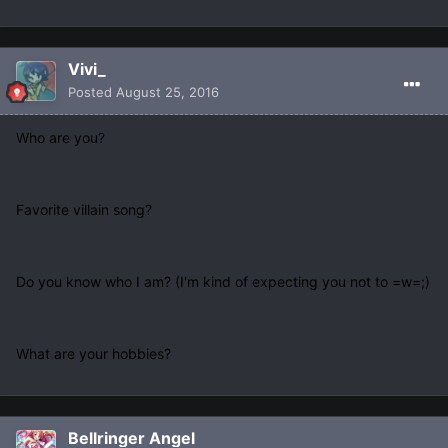
Vivi_
Posted
August 25, 2016
Who are you?
Favorite villain song?
Do you know who I am? (I'm kind of expecting you not to =w=;)
What are your hobbies?
Bellringer Angel