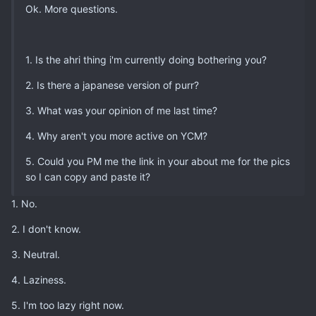
Ok. More questions.
1. Is the ahri thing i'm currently doing bothering you?
2. Is there a japanese version of purr?
3. What was your opinion of me last time?
4. Why aren't you more active on YCM?
5. Could you PM me the link in your about me for the pics
so I can copy and paste it?
1. No.
2. I don't know.
3. Neutral.
4. Laziness.
5. I'm too lazy right now.