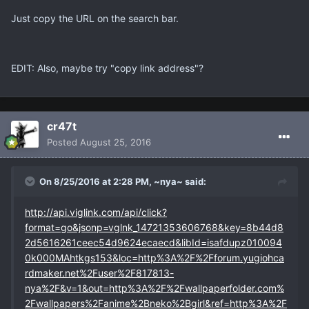
Just copy the URL on the search bar.
EDIT: Also, maybe try "copy link address"?
cr47t
Posted
August 25, 2016
On 8/25/2016 at 2:28 PM, ~nya~ said:
http://api.viglink.com/api/click?
format=go&jsonp=vglnk_14721353606768&key=8b44d8
2d5616261ceec54d9624ecaecd&libId=isafdupz010094
0k000MAhtkgs153&loc=http%3A%2F%2Fforum.yugiohca
rdmaker.net%2Fuser%2F817813-
nya%2F&v=1&out=http%3A%2F%2Fwallpaperfolder.com%
2Fwallpapers%2Fanime%2Bneko%2Bgirl&ref=http%3A%2F