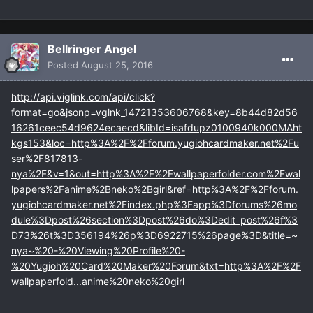
Bellringer Angel
Posted
August 25, 2016
http://api.viglink.com/api/click?
format=go&jsonp=vglnk_14721353606768&key=8b44d82d56
16261ceec54d9624ecaecd&libId=isafdupz0100940k000MAht
kgs153&loc=http%3A%2F%2Fforum.yugiohcardmaker.net%2Fu
ser%2F817813-
nya%2F&v=1&out=http%3A%2F%2Fwallpaperfolder.com%2Fwal
lpapers%2Fanime%2Bneko%2Bgirl&ref=http%3A%2F%2Fforum.
yugiohcardmaker.net%2Findex.php%3Fapp%3Dforums%26mo
dule%3Dpost%26section%3Dpost%26do%3Dedit_post%26f%3
D73%26t%3D356194%26p%3D6922715%26page%3D&title=~
nya~%20-%20Viewing%20Profile%20-
%20Yugioh%20Card%20Maker%20Forum&txt=http%3A%2F%2F
wallpaperfold...anime%20neko%20girl