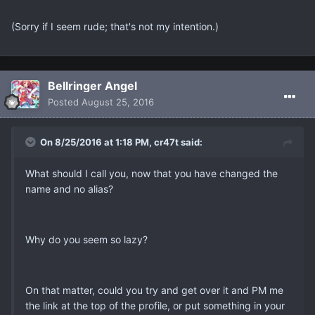
(Sorry if I seem rude; that's not my intention.)
Bellringer Angel
Posted
August 25, 2016
On 8/25/2016 at 1:18 PM, cr47t said:
What should I call you, now that you have changed the
name and no alias?
Why do you seem so lazy?
On that matter, could you try and get over it and PM me
the link at the top of the profile, or put something in your