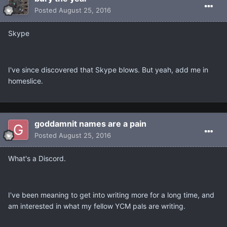
Posted
August 25, 2016
Skype
I've since discovered that Skype blows. But yeah, add me in
homeslice.
goddamnit names are a pain
Posted
August 25, 2016
What's a Discord.
I've been meaning to get into writing more for a long time, and
am interested in what my fellow YCM pals are writing.