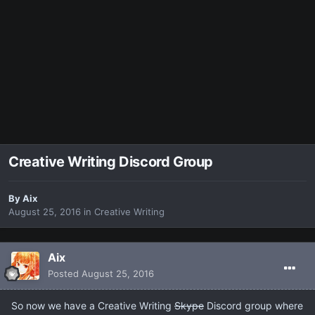
Creative Writing Discord Group
By
Aix
August 25, 2016
in
Creative Writing
Aix
Posted
August 25, 2016
So now we have a Creative Writing
Skype
Discord group where