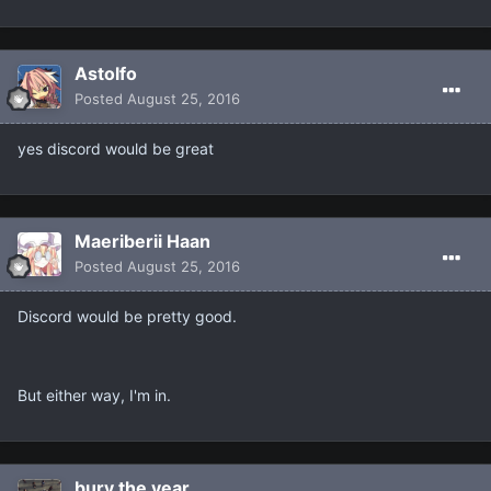
Astolfo
Posted
August 25, 2016
yes discord would be great
Maeriberii Haan
Posted
August 25, 2016
Discord would be pretty good.
But either way, I'm in.
bury the year