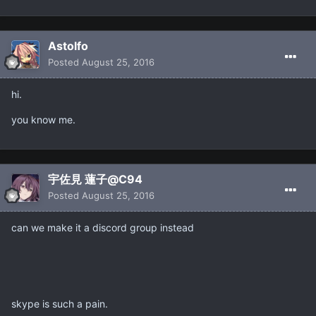
Astolfo
Posted
August 25, 2016
hi.
you know me.
宇佐見 蓮子@C94
Posted
August 25, 2016
can we make it a discord group instead
skype is such a pain.