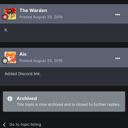
The Warden
Posted
August 25, 2016
K.
Aix
Posted
August 25, 2016
Added Discord link.
Archived
This topic is now archived and is closed to further replies.
Go to topic listing