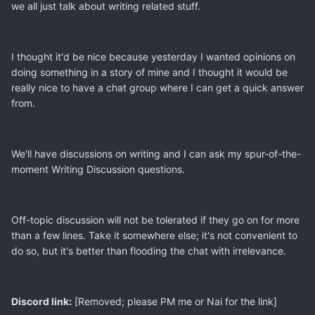
we all just talk about writing related stuff.
I thought it'd be nice because yesterday I wanted opinions on
doing something in a story of mine and I thought it would be
really nice to have a chat group where I can get a quick answer
from.
We'll have discussions on writing and I can ask my spur-of-the-
moment Writing Discussion questions.
Off-topic discussion will not be tolerated if they go on for more
than a few lines. Take it somewhere else; it's not convenient to
do so, but it's better than flooding the chat with irrelevance.
Discord link:
[Removed; please PM me or Nai for the link]