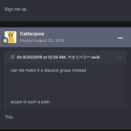
Sign me up.
Catterjune
Posted
August 25, 2016
On 8/25/2016 at 12:20 AM, マエリベリー said:
can we make it a discord group instead
skype is such a pain.
This.