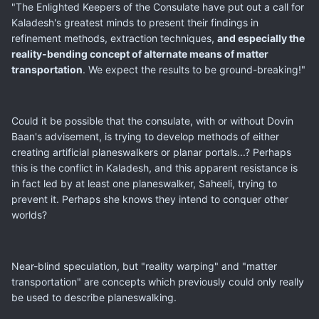
"The Enlighted Keepers of the Consulate have put out a call for
Kaladesh's greatest minds to present their findings in
refinement methods, extraction techniques,
and especially the
reality-bending concept of alternate means of matter
transportation
. We expect the results to be ground-breaking!"
Could it be possible that the consulate, with or without Dovin
Baan's advisement, is trying to develop methods of either
creating artificial planeswalkers or planar portals...? Perhaps
this is the conflict in Kaladesh, and this apparent resistance is
in fact led by at least one planeswalker, Saheeli, trying to
prevent it. Perhaps she knows they intend to conquer other
worlds?
Near-blind speculation, but "reality warping" and "matter
transportation" are concepts which previously could only really
be used to describe planeswalking.