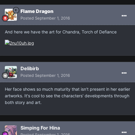
Flame Dragon
Posted
September 1, 2016
And here we have the art for Chandra, Torch of Defiance
Delibirb
Posted
September 1, 2016
Her face shows so much maturity that isn't present in her earlier
artworks. It's cool to see the characters' developments through
both story and art.
Simping For Hina
Posted
September 1, 2016