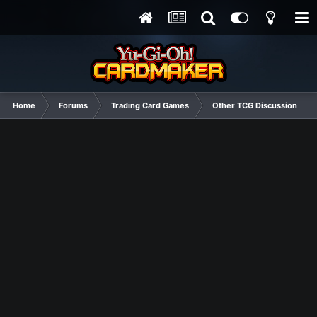
Home
Forums
Trading Card Games
Other TCG Discussion