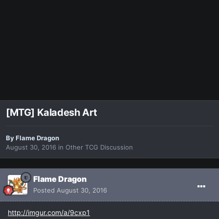
[MTG] Kaladesh Art
By
Flame Dragon
August 30, 2016
in
Other TCG Discussion
Flame Dragon
Posted
August 30, 2016
http://imgur.com/a/9cxp1