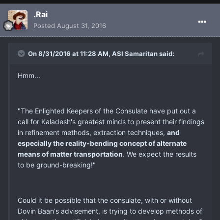
.Rai
Posted
August 31, 2016
On 8/31/2016 at 11:28 AM, ASI Samaritan said:
Hmm...
"The Enlighted Keepers of the Consulate have put out a
call for Kaladesh's greatest minds to present their findings
in refinement methods, extraction techniques,
and
especially the reality-bending concept of alternate
means of matter transportation
. We expect the results
to be ground-breaking!"
Could it be possible that the consulate, with or without
Dovin Baan's advisement, is trying to develop methods of