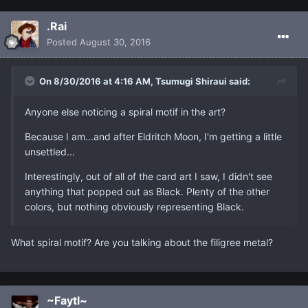
.Rai
Posted
August 30, 2016
On 8/30/2016 at 4:16 AM, Tsumugi Shiraui said:
Anyone else noticing a spiral motif in the art?
Because I am...and after Eldritch Moon, I'm getting a little
unsettled...
Interestingly, out of all of the card art I saw, I didn't see
anything that popped out as Black. Plenty of the other
colors, but nothing obviously representing Black.
What spiral motif? Are you talking about the filigree metal?
~Faytl~