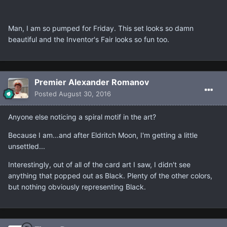
Man, I am so pumped for Friday. This set looks so damn
beautiful and the Inventor's Fair looks so fun too.
Premier Alexander Romanov
Posted
August 30, 2016
Anyone else noticing a spiral motif in the art?
Because I am...and after Eldritch Moon, I'm getting a little
unsettled...
Interestingly, out of all of the card art I saw, I didn't see
anything that popped out as Black. Plenty of the other colors,
but nothing obviously representing Black.