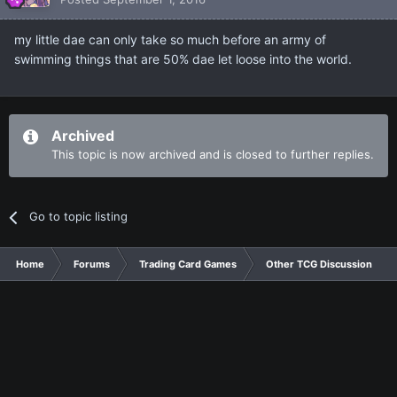
my little dae can only take so much before an army of
swimming things that are 50% dae let loose into the world.
Archived
This topic is now archived and is closed to further replies.
Go to topic listing
Home
Forums
Trading Card Games
Other TCG Discussion