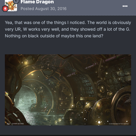
Flame Dragon
Posted
August 30, 2016
Yea, that was one of the things I noticed. The world is obviously
very UR, W works very well, and they showed off a lot of the G.
Nothing on black outside of maybe this one land?