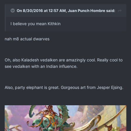
On 8/30/2016 at 12:57 AM, Juan Punch Hombre said:
I believe you mean Kithkin
nah m8 actual dwarves
Oh, also Kaladesh vedalken are amazingly cool. Really cool to
see vedalken with an Indian influence.
Also, party elephant is great. Gorgeous art from Jesper Ejsing.