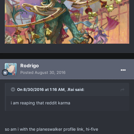
Rodrigo
Posted
August 30, 2016
On 8/30/2016 at 1:16 AM, .Rai said:
i am reaping that reddit karma
so am i with the planeswalker profile link, hi-five