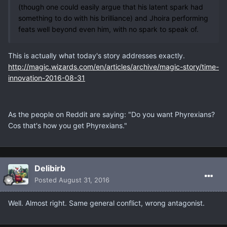
(though one could easily argue that his latent spark had
something to do with his brilliance) and Jhoira performing
feats well beyond even him, with no spark to speak of.
This is actually what today's story addresses exactly.
http://magic.wizards.com/en/articles/archive/magic-story/time-
innovation-2016-08-31
As the people on Reddit are saying: "Do you want Phyrexians?
Cos that's how you get Phyrexians."
Delibirb
Posted
August 31, 2016
Well. Almost right. Same general conflict, wrong antagonist.