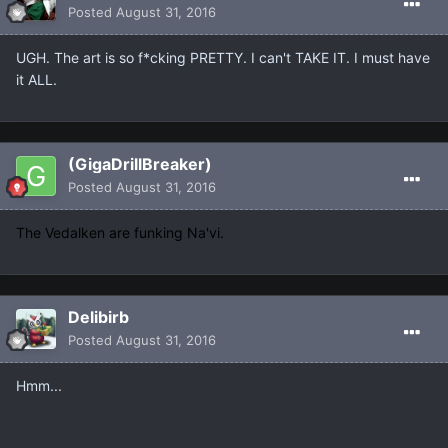
Posted
August 31, 2016
UGH. The art is so f*cking PRETTY. I can't TAKE IT. I must have
it ALL.
(GigaDrillBreaker)
Posted
August 31, 2016
The Vedalken are funking Na'vi.
Delibirb
Posted
August 31, 2016
Hmm...