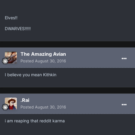
Elves!!
DWARVES!!!!!
The Amazing Avian
Posted
August 30, 2016
I believe you mean Kithkin
.Rai
Posted
August 30, 2016
i am reaping that reddit karma