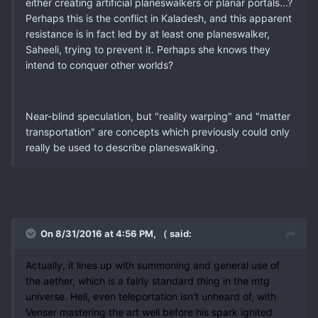
either creating artificial planeswalkers or planar portals...?
Perhaps this is the conflict in Kaladesh, and this apparent
resistance is in fact led by at least one planeswalker,
Saheeli, trying to prevent it. Perhaps she knows they
intend to conquer other worlds?
Near-blind speculation, but "reality warping" and "matter
transportation" are concepts which previously could only
really be used to describe planeswalking.
On 8/31/2016 at 4:56 PM, （ said:
Actually, it lines up with summoning and general use of
the aether, which is a fairly standard thing in the mtg
universe. Hell, even teleportation isn't unheard of, with
Venser mastering the art well before his spark ignited