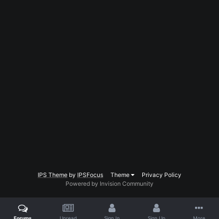
IPS Theme
by
IPSFocus
Theme
Privacy Policy
Powered by Invision Community
Forums
Unread
Sign In
Sign Up
More