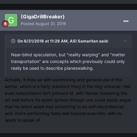
(GigaDrillBreaker)
Posted
August 31, 2016
On 8/31/2016 at 11:28 AM, ASI Samaritan said:
Near-blind speculation, but "reality warping" and "matter
transportation" are concepts which previously could only
really be used to describe planeswalking.
Actually, it lines up with summoning and general use of the
aether, which is a fairly standard thing in the mtg universe. Hell,
even teleportation isn't unheard of, with Venser mastering the
art well before his spark ignited (though one could easily argue
that his latent spark had something to do with his brilliance)
and Jhoira performing feats well beyond even him, with no
spark to speak of.