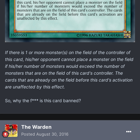
If there is 1 or more monster(s) on the field of the controller of
this card, his/her opponent cannot place a monster on the field
if his/her number of monsters would exceed the number of
monsters that are on the field of this card's controller. The
cards that are already on the field before this card's activation
are unaffected by this effect.
So, why the f*** is this card banned?
The Warden
Posted
August 30, 2016