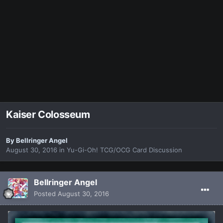
Kaiser Colosseum
By
Bellringer Angel
August 30, 2016
in
Yu-Gi-Oh! TCG/OCG Card Discussion
Bellringer Angel
Posted
August 30, 2016