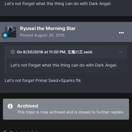
Let's not Forget what this thing can do with Dark Angel.
Ryusei the Morning Star
Posted
August 30, 2016
On 8/30/2016 at 11:20 PM, 玄魔の王 said:
Let's not Forget what this thing can do with Dark Angel.
Let's not forget Primal Seed+Sparks ftk
Archived
This topic is now archived and is closed to further replies.