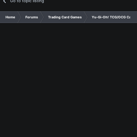
Go to topic listing
Home
Forums
Trading Card Games
Yu-Gi-Oh! TCG/OCG Card D