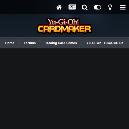
Home
Forums
Trading Card Games
Yu-Gi-Oh! TCG/OCG Card D