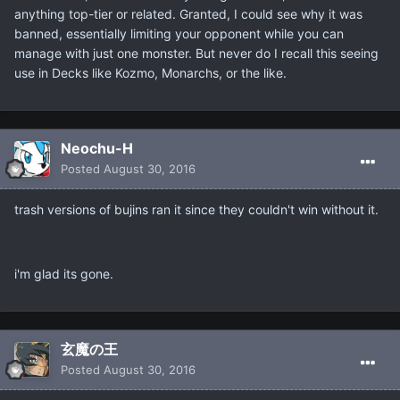
anything top-tier or related. Granted, I could see why it was
banned, essentially limiting your opponent while you can
manage with just one monster. But never do I recall this seeing
use in Decks like Kozmo, Monarchs, or the like.
Neochu-H
Posted
August 30, 2016
trash versions of bujins ran it since they couldn't win without it.
i'm glad its gone.
玄魔の王
Posted
August 30, 2016