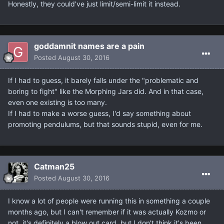
Honestly, they could've just limit/semi-limit it instead.
goddamnit names are a pain
Posted
August 30, 2016
If I had to guess, it barely falls under the "problematic and
boring to fight" like the Morphing Jars did. And in that case,
even one existing is too many.
If I had to make a worse guess, I'd say something about
promoting pendulums, but that sounds stupid, even for me.
Catman25
Posted
August 30, 2016
I know a lot of people were running this in something a couple
months ago, but I can't remember if it was actually Kozmo or
not, it's definitely a blow out card, but I don't think it's been