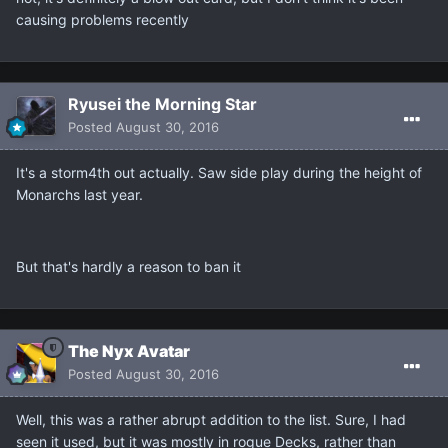
causing problems recently
Ryusei the Morning Star
Posted
August 30, 2016
It's a storm4th out actually. Saw side play during the height of
Monarchs last year.
But that's hardly a reason to ban it
The Nyx Avatar
Posted
August 30, 2016
Well, this was a rather abrupt addition to the list. Sure, I had
seen it used, but it was mostly in rogue Decks, rather than