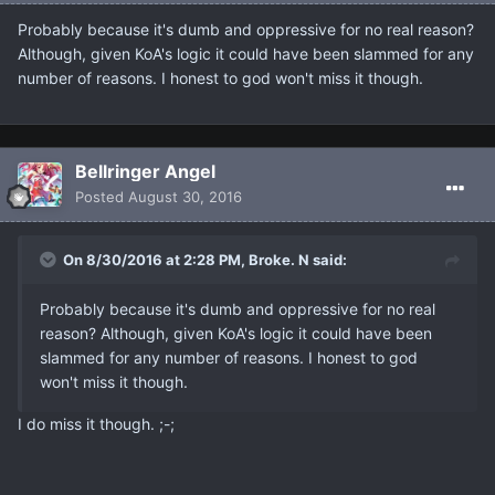
Probably because it's dumb and oppressive for no real reason?
Although, given KoA's logic it could have been slammed for any
number of reasons. I honest to god won't miss it though.
Bellringer Angel
Posted
August 30, 2016
On 8/30/2016 at 2:28 PM, Broke. N said:
Probably because it's dumb and oppressive for no real
reason? Although, given KoA's logic it could have been
slammed for any number of reasons. I honest to god
won't miss it though.
I do miss it though. ;-;