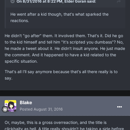
On 8/31/2016 at 8:22 PM, Elder Goran said:
He went after a kid though, that's what sparked the
reactions.
He didn't "go after" them. It involved them. That's it. Did he go
to the kid himself and tell him "It's scripted you dumbass"? No,
he made a tweet about it. He didn't insult anyone. He just made
the comment. And it happened to have a kid related to the
specific situation.
That's all I'll say anymore because that's all there really is to
say.
Blake
Posted
August 31, 2016
Or, maybe, this is a gross overreaction, and the title is
clickbaity as hell. A title really shouldn't be taking a side before