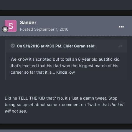
Sander
Posted
September 1, 2016
On 9/1/2016 at 4:33 PM, Elder Goran said:
We know it's scripted but to tell an 8 year old austitic kid
that's excited that his dad won the biggest match of his
career so far that it is... Kinda low
Did he TELL THE KID that? No, it's just a damn tweet. Stop
being so upset about some x comment on Twitter that
the kid
will not see
.