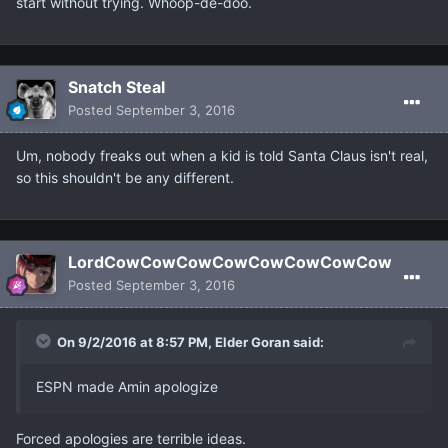
start without trying. Whoop-de-doo.
Snatch Steal
Posted
September 3, 2016
Um, nobody freaks out when a kid is told Santa Claus isn't real,
so this shouldn't be any different.
LordCowCowCowCowCowCowCowCow
Posted
September 3, 2016
On 9/2/2016 at 8:57 PM, Elder Goran said:
ESPN made Amin apologize
Forced apologies are terrible ideas.