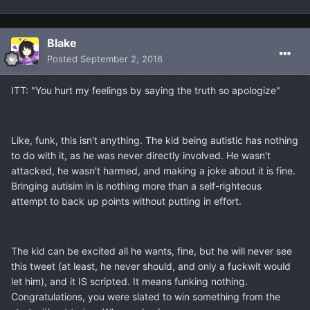
Blake
Posted
September 2, 2016
ITT: "You hurt my feelings by saying the truth so apologize"
Like, funk, this isn't anything. The kid being autistic has nothing
to do with it, as he was never directly involved. He wasn't
attacked, he wasn't harmed, and making a joke about it is fine.
Bringing autisim in is nothing more than a self-righteous
attempt to back up points without putting in effort.
The kid can be excited all he wants, fine, but he will never see
this tweet (at least, he never should, and only a fuckwit would
let him), and it IS scripted. It means funking nothing.
Congratulations, you were slated to win something from the