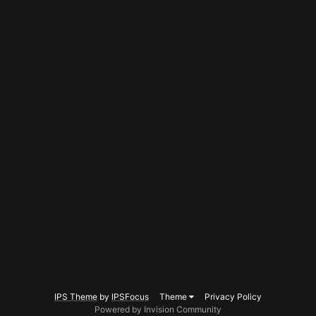
IPS Theme
by
IPSFocus
Theme
Privacy Policy
Powered by Invision Community