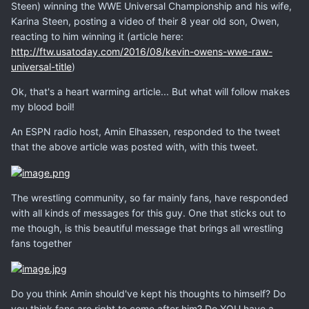
Steen) winning the WWE Universal Championship and his wife,
Karina Steen, posting a video of their 8 year old son, Owen,
reacting to him winning it (article here:
http://ftw.usatoday.com/2016/08/kevin-owens-wwe-raw-
universal-title
)
Ok, that's a heart warming article... But what will follow makes
my blood boil!
An ESPN radio host, Amin Elhassen, responded to the tweet
that the above article was posted with, with this tweet.
The wrestling community, so far mainly fans, have responded
with all kinds of messages for this guy. One that sticks out to
me though, is this beautiful message that brings all wrestling
fans together
Do you think Amin should've kept his thoughts to himself? Do
you think fans are right to come after him? Do YOU have a