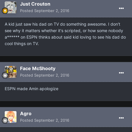
Just Crouton
Posted
September 2, 2016
A kid just saw his dad on TV do something awesome. I don't
see why it matters whether it's scripted, or how some nobody
a****** on ESPN thinks about said kid loving to see his dad do
cool things on TV.
Face McShooty
Posted
September 2, 2016
ESPN made Amin apologize
Agro
Posted
September 2, 2016