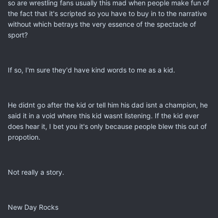
so are wrestling fans usually this mad when people make fun of
the fact that it's scripted so you have to buy in to the narrative
without which betrays the very essence of the spectacle of
sport?
If so, I'm sure they'd have kind words to me as a kid.
He didnt go after the kid or tell him his dad isnt a champion, he
said it in a void where this kid wasnt listening. If the kid ever
does hear it, I bet you it's only because people blew this out of
propotion.
Not really a story.
New Day Rocks