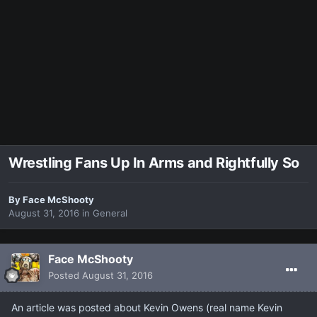
Wrestling Fans Up In Arms and Rightfully So
By
Face McShooty
August 31, 2016
in
General
Face McShooty
Posted
August 31, 2016
An article was posted about Kevin Owens (real name Kevin