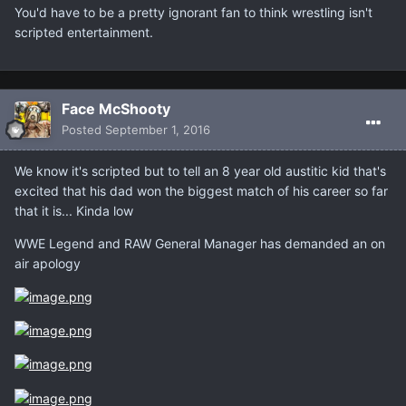
You'd have to be a pretty ignorant fan to think wrestling isn't
scripted entertainment.
Face McShooty
Posted
September 1, 2016
We know it's scripted but to tell an 8 year old austitic kid that's
excited that his dad won the biggest match of his career so far
that it is... Kinda low
WWE Legend and RAW General Manager has demanded an on
air apology