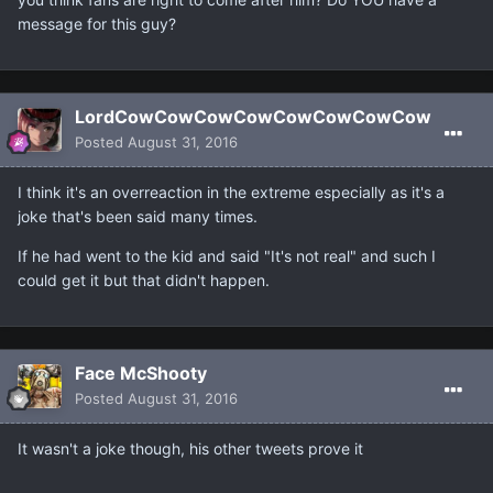
message for this guy?
LordCowCowCowCowCowCowCowCow
Posted
August 31, 2016
I think it's an overreaction in the extreme especially as it's a
joke that's been said many times.
If he had went to the kid and said "It's not real" and such I
could get it but that didn't happen.
Face McShooty
Posted
August 31, 2016
It wasn't a joke though, his other tweets prove it