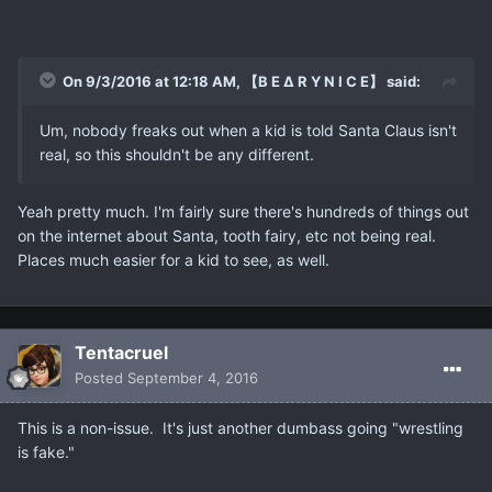
On 9/3/2016 at 12:18 AM, 【B E ∆ R Y N I C E】 said:
Um, nobody freaks out when a kid is told Santa Claus isn't
real, so this shouldn't be any different.
Yeah pretty much. I'm fairly sure there's hundreds of things out
on the internet about Santa, tooth fairy, etc not being real.
Places much easier for a kid to see, as well.
Tentacruel
Posted
September 4, 2016
This is a non-issue. It's just another dumbass going "wrestling
is fake."