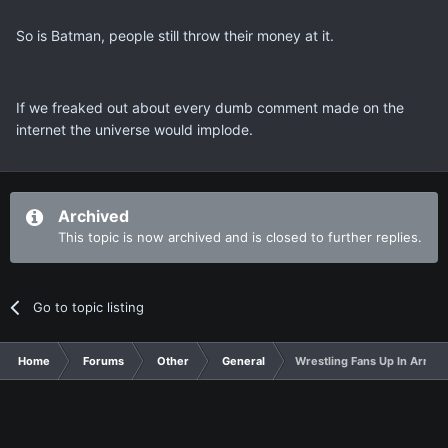
So is Batman, people still throw their money at it.
If we freaked out about every dumb comment made on the
internet the universe would implode.
Archived
This topic is now archived and is closed to further replies.
Go to topic listing
Home
Forums
Other
General
Wrestling Fans Up In Arms a