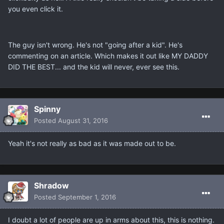
you even click it.
The guy isn't wrong. He's not "going after a kid". He's
commenting on an article. Which makes it out like MY DADDY
DID THE BEST... and the kid will never, ever see this.
Spinny
Posted
August 31, 2016
Yeah it's not really as bad as it was made out to be.
Shradow
Posted
September 1, 2016
I doubt a lot of people are up in arms about this, this is nothing.