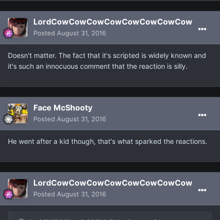
LordCowCowCowCowCowCowCowCow
Posted
August 31, 2016
Doesn't matter. The fact that it's scripted is widely known and
it's such an innocuous comment that the reaction is silly.
Face McShooty
Posted
August 31, 2016
He went after a kid though, that's what sparked the reactions.
LordCowCowCowCowCowCowCowCow
Posted
August 31, 2016