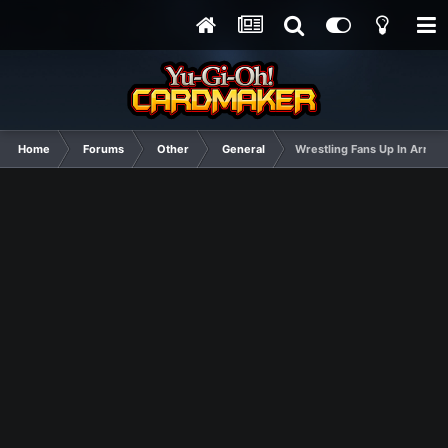
Home
Forums
Other
General
Wrestling Fans Up In Arms a