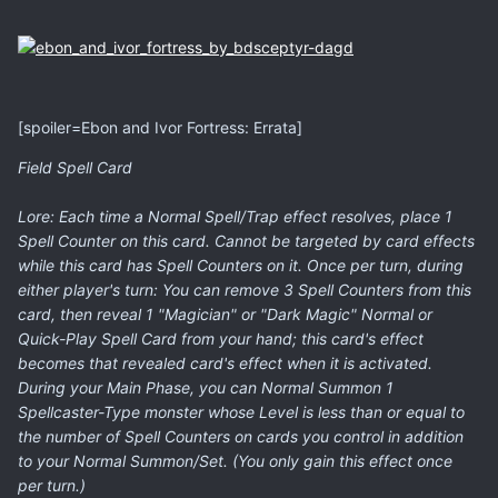
[spoiler=Ebon and Ivor Fortress: Errata]
Field Spell Card
Lore: Each time a Normal Spell/Trap effect resolves, place 1
Spell Counter on this card. Cannot be targeted by card effects
while this card has Spell Counters on it. Once per turn, during
either player's turn: You can remove 3 Spell Counters from this
card, then reveal 1 "Magician" or "Dark Magic" Normal or
Quick-Play Spell Card from your hand; this card's effect
becomes that revealed card's effect when it is activated.
During your Main Phase, you can Normal Summon 1
Spellcaster-Type monster whose Level is less than or equal to
the number of Spell Counters on cards you control in addition
to your Normal Summon/Set. (You only gain this effect once
per turn.)