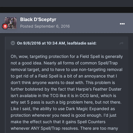
Black D'Sceptyr
Posted
September 6, 2016
On 9/6/2016 at 10:34 AM, leafbladie said:
Oh, wow, targeting protection for a Field Spell is generally
not a good idea. Nearly all forms of common Spell/Trap
removal target, and to have to use non-targeting removal
to get rid of a Field Spell is a bit of an annoyance that I
don't think anyone wants to deal with. This problem is
further bolstered by the fact that Harpie's Feather Duster
isn't available in the TCG like it is in OCG land, which is
why set 5 pass is such a big problem here, but not there.
Like I said, the ability to use Dark Magic Expanded as
protection whenever you need is good enough. I'd just
make the effect such that it gains Spell Counters
whenever ANY Spell/Trap resolves. There are too many