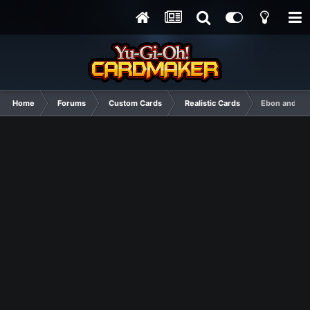
Home
Forums
Custom Cards
Realistic Cards
Ebon and Ivo