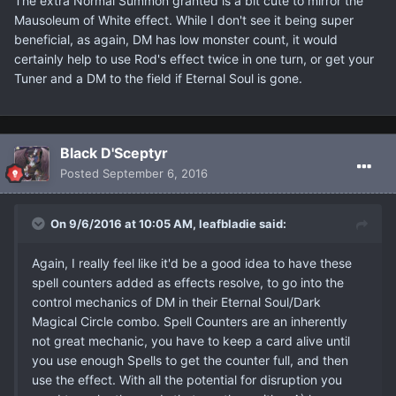
The extra Normal Summon granted is a bit cute to mirror the
Mausoleum of White effect. While I don't see it being super
beneficial, as again, DM has low monster count, it would
certainly help to use Rod's effect twice in one turn, or get your
Tuner and a DM to the field if Eternal Soul is gone.
Black D'Sceptyr
Posted
September 6, 2016
On 9/6/2016 at 10:05 AM, leafbladie said:
Again, I really feel like it'd be a good idea to have these
spell counters added as effects resolve, to go into the
control mechanics of DM in their Eternal Soul/Dark
Magical Circle combo. Spell Counters are an inherently
not great mechanic, you have to keep a card alive until
you use enough Spells to get the counter full, and then
use the effect. With all the potential for disruption you