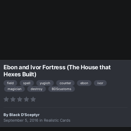
Ebon and Ivor Fortress (The House that
Hexes Built)
field
spell
yugioh
counter
ebon
ivor
magician
destroy
BDScustoms
By
Black D'Sceptyr
September 5, 2016
in
Realistic Cards