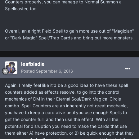
Counters properly, you can manage to Normal Summon a
Spellcaster, too.
Overall, an alright Field Spell to gain more use out of "Magician"
or "Dark Magic" Spell/Trap Cards and bring out more monsters.
leafbladie
Posted
September 6, 2016
Again, I really feel like it'd be a good idea to have these spell
counters added as effects resolve, to go into the control
mechanics of DM in their Eternal Soul/Dark Magical Circle
combo. Spell Counters are an inherently not great mechanic,
you have to keep a card alive until you use enough Spells to
get the counter full, and then use the effect. With all the
potential for disruption you need to make the cards that use
them either A) have protection, or B) be quick enough that they