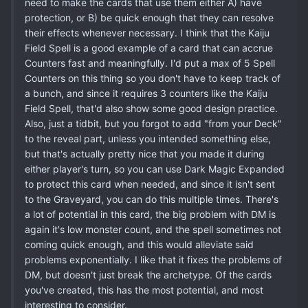
need to make the cards that use them either A) have
protection, or B) be quick enough that they can resolve
their effects whenever necessary. I think that the Kaiju
Field Spell is a good example of a card that can accrue
Counters fast and meaningfully. I'd put a max of 5 Spell
Counters on this thing so you don't have to keep track of
a bunch, and since it requires 3 counters like the Kaiju
Field Spell, that'd also show some good design practice.
Also, just a tidbit, but you forgot to add "from your Deck"
to the reveal part, unless you intended something else,
but that's actually pretty nice that you made it during
either player's turn, so you can use Dark Magic Expanded
to protect this card when needed, and since it isn't sent
to the Graveyard, you can do this multiple times. There's
a lot of potential in this card, the big problem with DM is
again it's low monster count, and the spell sometimes not
coming quick enough, and this would alleviate said
problems exponentially. I like that it fixes the problems of
DM, but doesn't just break the archetype. Of the cards
you've created, this has the most potential, and most
interesting to consider.