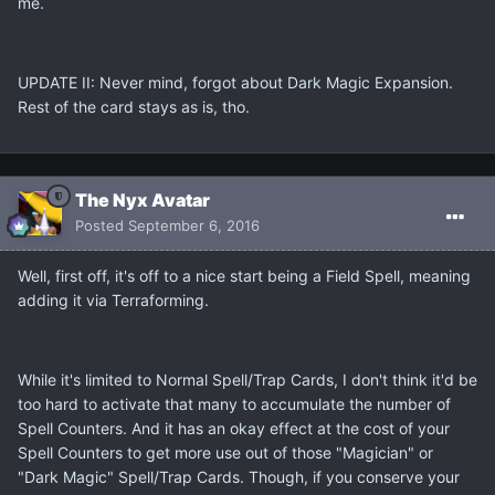
me.
UPDATE II: Never mind, forgot about Dark Magic Expansion.
Rest of the card stays as is, tho.
The Nyx Avatar
Posted
September 6, 2016
Well, first off, it's off to a nice start being a Field Spell, meaning
adding it via Terraforming.
While it's limited to Normal Spell/Trap Cards, I don't think it'd be
too hard to activate that many to accumulate the number of
Spell Counters. And it has an okay effect at the cost of your
Spell Counters to get more use out of those "Magician" or
"Dark Magic" Spell/Trap Cards. Though, if you conserve your