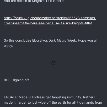
And the retrain of Knight's Title is here:
http://forum.yugiohcardmaker.net/topic/356528-templars-
crest-insert-title-here-see-because-its-like-knights-title/
So this concludes Ebon/Ivor/Dark Magic Week. Hope you all
enjoy.
BDS, signing off.
UPDATE: Made EI Fortress get targeting immunity. Rather I
made it harder to just wipe off the earth for all it demands from