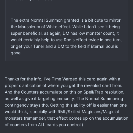
The extra Normal Summon granted is a bit cute to mirror
the Mausoleum of White effect. While I don't see it being
super beneficial, as again, DM has low monster count, it
would certainly help to use Rod's effect twice in one turn,
or get your Tuner and a DM to the field if Eternal Soul is
gone.
Thanks for the info, I've Time Warped this card again with a
proper clarification of where you get the revealed card from.
And the Counters accumulate on this on Spell/Trap resolution,
as well as give it targeting immunity. The Normal Summoning
contingency stays tho. Getting this ability off is easier than one
would think, 'specially with RML/Skilled Magicians/Magicial
monsters (remember, that effect comes up on the accumulation
of counters from ALL cards you control.)