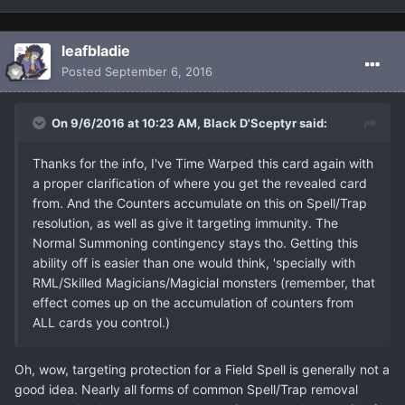
leafbladie
Posted
September 6, 2016
On 9/6/2016 at 10:23 AM, Black D'Sceptyr said:
Thanks for the info, I've Time Warped this card again with
a proper clarification of where you get the revealed card
from. And the Counters accumulate on this on Spell/Trap
resolution, as well as give it targeting immunity. The
Normal Summoning contingency stays tho. Getting this
ability off is easier than one would think, 'specially with
RML/Skilled Magicians/Magicial monsters (remember, that
effect comes up on the accumulation of counters from
ALL cards you control.)
Oh, wow, targeting protection for a Field Spell is generally not a
good idea. Nearly all forms of common Spell/Trap removal