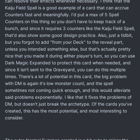
can resolve their effects whenever necessary. I think that the
Kaiju Field Spell is a good example of a card that can accrue
Counters fast and meaningfully. I'd put a max of 5 Spell
Counters on this thing so you don't have to keep track of a
bunch, and since it requires 3 counters like the Kaiju Field Spell,
that'd also show some good design practice. Also, just a tidbit,
but you forgot to add "from your Deck" to the reveal part,
unless you intended something else, but that's actually pretty
nice that you made it during either player's turn, so you can use
Dark Magic Expanded to protect this card when needed, and
since it isn't sent to the Graveyard, you can do this multiple
times. There's a lot of potential in this card, the big problem
with DM is again it's low monster count, and the spell
sometimes not coming quick enough, and this would alleviate
said problems exponentially. I like that it fixes the problems of
DM, but doesn't just break the archetype. Of the cards you've
created, this has the most potential, and most interesting to
consider.