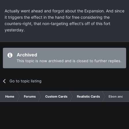
Actually went ahead and forgot about the Expansion. And since
it triggers the effect in the hand for free considering the
counters-right, that non-targeting effect's off of this fort
yesterday.
Archived
This topic is now archived and is closed to further replies.
Go to topic listing
Home
Forums
Custom Cards
Realistic Cards
Ebon and Ivo