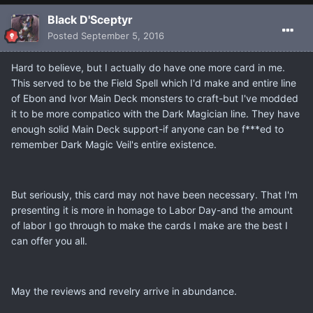
Black D'Sceptyr
Posted
September 5, 2016
Hard to believe, but I actually do have one more card in me.
This served to be the Field Spell which I'd make and entire line
of Ebon and Ivor Main Deck monsters to craft-but I've modded
it to be more compatico with the Dark Magician line. They have
enough solid Main Deck support-if anyone can be f***ed to
remember Dark Magic Veil's entire existence.
But seriously, this card may not have been necessary. That I'm
presenting it is more in homage to Labor Day-and the amount
of labor I go through to make the cards I make are the best I
can offer you all.
May the reviews and revelry arrive in abundance.