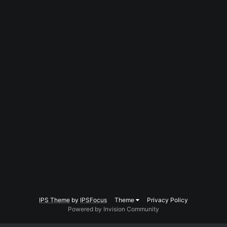
IPS Theme
by
IPSFocus
Theme
Privacy Policy
Powered by Invision Community