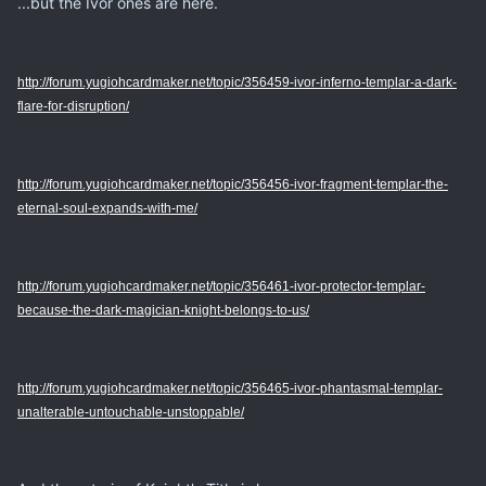
...but the Ivor ones are here.
http://forum.yugiohcardmaker.net/topic/356459-ivor-inferno-templar-a-dark-
flare-for-disruption/
http://forum.yugiohcardmaker.net/topic/356456-ivor-fragment-templar-the-
eternal-soul-expands-with-me/
http://forum.yugiohcardmaker.net/topic/356461-ivor-protector-templar-
because-the-dark-magician-knight-belongs-to-us/
http://forum.yugiohcardmaker.net/topic/356465-ivor-phantasmal-templar-
unalterable-untouchable-unstoppable/