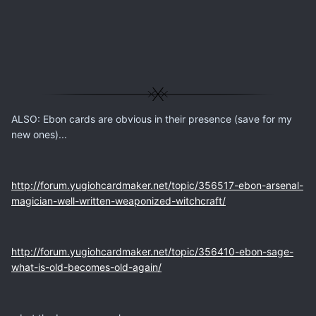
ALSO: Ebon cards are obvious in their presence (save for my
new ones)...
http://forum.yugiohcardmaker.net/topic/356517-ebon-arsenal-
magician-well-written-weaponized-witchcraft/
http://forum.yugiohcardmaker.net/topic/356410-ebon-sage-
what-is-old-becomes-old-again/