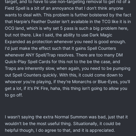
target, and to have to use non-targeting removal to get rid of a
Field Spell is a bit of an annoyance that I don't think anyone
wants to deal with. This problem is further bolstered by the fact
that Harpie's Feather Duster isn't available in the TCG like it is in
OCG land, which is why set 5 pass is such a big problem here,
but not there. Like I said, the ability to use Dark Magic
Expanded as protection whenever you need is good enough.
I'd just make the effect such that it gains Spell Counters
whenever ANY Spell/Trap resolves. There are too many DM
Quick-Play Spell Cards for this not to the be the case, and
Traps are inherently slow, when again, you need to be pumping
out Spell Counters quickly. With this, it could come down to
whoever you're playing, if they're Monarchs or Blue-Eyes, you'll
get a lot, if it's PK Fire, haha, this thing isn't going to allow you
to go off.
I wasn't saying the extra Normal Summon was bad, just that it
wouldn't be the most useful thing. Situationally, it could be
helpful though, I do agree to that, and it is appreciated.