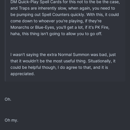
DM Quick-Play Spell Cards for this not to the be the case,
and Traps are inherently slow, when again, you need to
be pumping out Spell Counters quickly. With this, it could
come down to whoever you're playing, if they're
Monarchs or Blue-Eyes, you'll get a lot, if it's PK Fire,
haha, this thing isn't going to allow you to go off.
I wasn't saying the extra Normal Summon was bad, just
that it wouldn't be the most useful thing. Situationally, it
could be helpful though, I do agree to that, and it is
appreciated.
Oh.
Oh my.