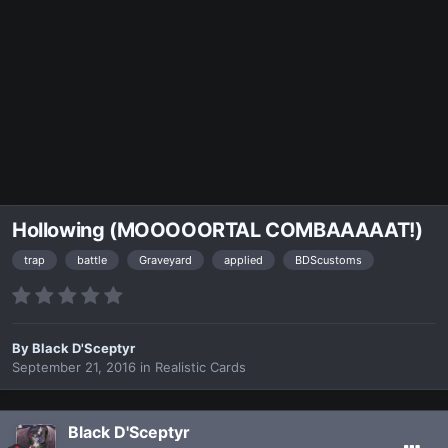
Hollowing (MOOOOORTAL COMBAAAAAT!)
trap
battle
Graveyard
applied
BDScustoms
By
Black D'Sceptyr
September 21, 2016
in
Realistic Cards
Black D'Sceptyr