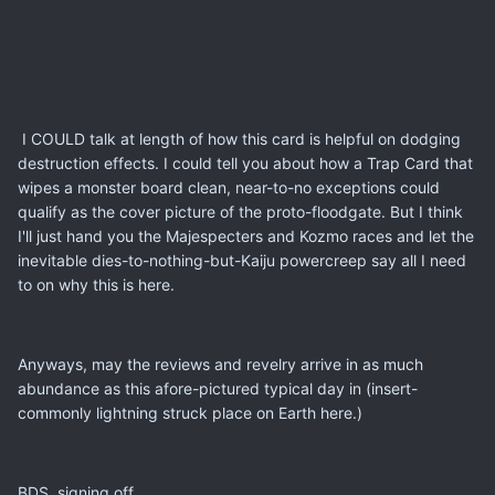
I COULD talk at length of how this card is helpful on dodging
destruction effects. I could tell you about how a Trap Card that
wipes a monster board clean, near-to-no exceptions could
qualify as the cover picture of the proto-floodgate. But I think
I'll just hand you the Majespecters and Kozmo races and let the
inevitable dies-to-nothing-but-Kaiju powercreep say all I need
to on why this is here.
Anyways, may the reviews and revelry arrive in as much
abundance as this afore-pictured typical day in (insert-
commonly lightning struck place on Earth here.)
BDS, signing off.