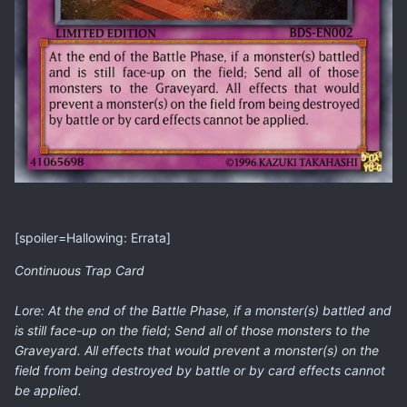
[spoiler=Hallowing: Errata]
Continuous Trap Card
Lore: At the end of the Battle Phase, if a monster(s) battled and
is still face-up on the field; Send all of those monsters to the
Graveyard. All effects that would prevent a monster(s) on the
field from being destroyed by battle or by card effects cannot
be applied.