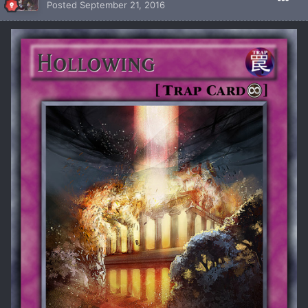
Posted
September 21, 2016