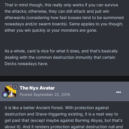
That in mind though, this really only works if you can survive
the attacks; otherwise, they can still attack and just win
afterwards (considering how fast bosses tend to be summoned
nowadays and/or swarm boards). Same applies to you though;
either you win quickly or your monsters are gone.
As a whole, card is nice for what it does, and that's basically
dealing with the common destruction immunity that certain
Decks nowadays have.
The Nyx Avatar
Posted
September 22, 2016
It is like a better Ancient Forest. With protection against
destruction and Grave-triggering existing, it is a neat way to
get past that (except maybe against Burning Abyss, but that's
about it). And it renders protection against destruction null and