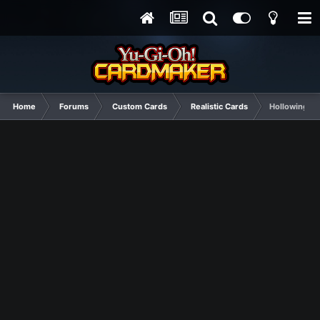
Home
Forums
Custom Cards
Realistic Cards
Hollowing 