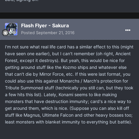
Flash Flyer - Sakura
Posted
September 21, 2016
I'm not sure what real life card has a similar effect to this (might
have seen one earlier), but I can't remember (oh right, Ancient
Forest, except it destroys). But yeah, this would be nice for
getting around stuff like the Kozmo ships and whatever else
that can't die by Mirror Force, etc. If this were last format, you
could also use this against Monarchs / March's protection for
Tribute Summoned stuff (technically you still can, but they took
a few hits this list). Lately, Konami seems to like making
monsters that have destruction immunity; card's a nice way to
get around them, which is nice. (Suppose you can also kill off
stuff like Magnus, Ultimate Falcon and other heavy bosses too;
least monsters with blanket immunity to everything but battle).