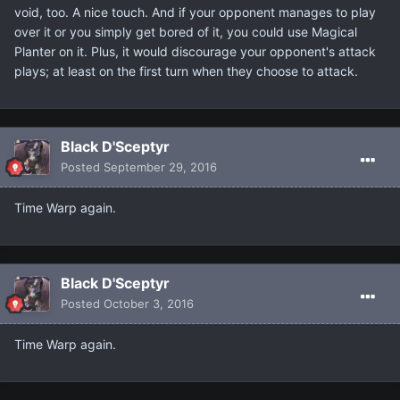
void, too. A nice touch. And if your opponent manages to play
over it or you simply get bored of it, you could use Magical
Planter on it. Plus, it would discourage your opponent's attack
plays; at least on the first turn when they choose to attack.
Black D'Sceptyr
Posted
September 29, 2016
Time Warp again.
Black D'Sceptyr
Posted
October 3, 2016
Time Warp again.