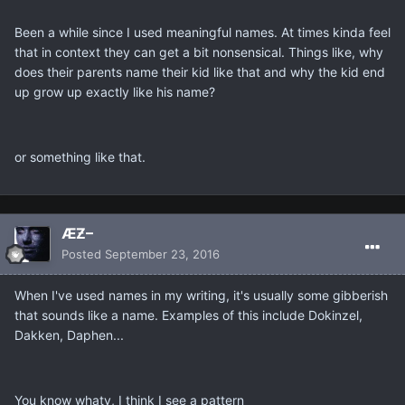
Been a while since I used meaningful names. At times kinda feel
that in context they can get a bit nonsensical. Things like, why
does their parents name their kid like that and why the kid end
up grow up exactly like his name?
or something like that.
ÆƵ–
Posted
September 23, 2016
When I've used names in my writing, it's usually some gibberish
that sounds like a name. Examples of this include Dokinzel,
Dakken, Daphen...
You know whaty, I think I see a pattern