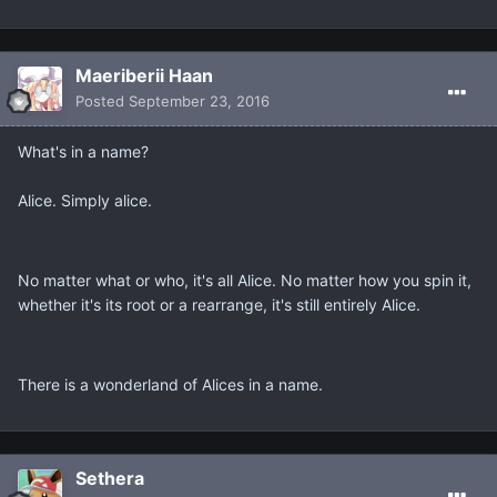
Maeriberii Haan
Posted
September 23, 2016
What's in a name?
Alice. Simply alice.
No matter what or who, it's all Alice. No matter how you spin it,
whether it's its root or a rearrange, it's still entirely Alice.
There is a wonderland of Alices in a name.
Sethera