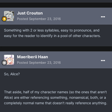
Just Crouton
Posted
September 23, 2016
Something with 2 or less syllables, easy to pronounce, and
easy for the reader to identify in a pool of other characters.
Maeriberii Haan
Posted
September 23, 2016
So, Alice?
That aside, half of my character names (so the ones that aren't
Alice) are either referencing something, nonsensical, both, or a
completely normal name that doesn't really reference anything.