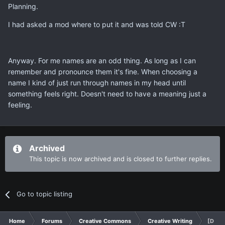
Planning.
I had asked a mod where to put it and was told CW :T
Anyway. For me names are an odd thing. As long as I can
remember and pronounce them it's fine. When choosing a
name I kind of just run through names in my head until
something feels right. Doesn't need to have a meaning just a
feeling.
Archived
This topic is now archived and is closed to further replies.
Go to topic listing
Home
Forums
Creative Commons
Creative Writing
[Discu