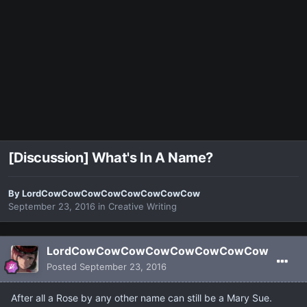
[Discussion] What's In A Name?
By
LordCowCowCowCowCowCowCowCow
September 23, 2016
in
Creative Writing
LordCowCowCowCowCowCowCowCow
Posted
September 23, 2016
After all a Rose by any other name can still be a Mary Sue.