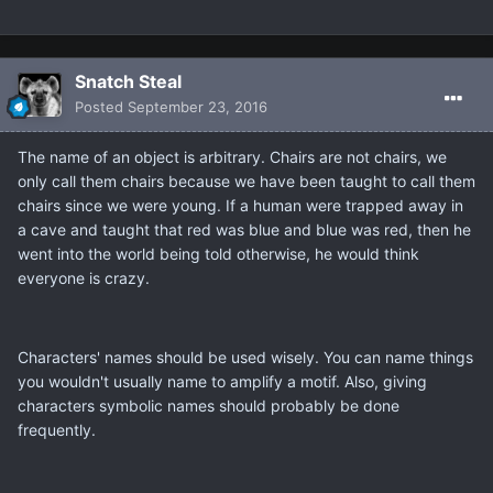
Snatch Steal
Posted
September 23, 2016
The name of an object is arbitrary. Chairs are not chairs, we
only call them chairs because we have been taught to call them
chairs since we were young. If a human were trapped away in
a cave and taught that red was blue and blue was red, then he
went into the world being told otherwise, he would think
everyone is crazy.
Characters' names should be used wisely. You can name things
you wouldn't usually name to amplify a motif. Also, giving
characters symbolic names should probably be done
frequently.