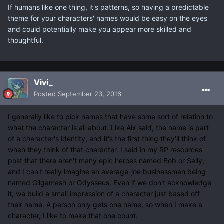
If humans like one thing, it's patterns, so having a predictable
theme for your characters' names would be easy on the eyes
and could potentially make you appear more skilled and
thoughtful.
Vivi_
Posted
September 23, 2016
I generally like to pick names that have some sort of relation to
what the character is all about. Like Aix said, the name is part
of a character's identity, and it's the first thing they'll think of
when they think of that character. I said in my RP resources
post that there aren't many epic heroes named Bob or Sally,
and I can't really imagine an average-joe businessman being
named Gilgamesh or Odysseus. Even if we don't acknowledge
it, we build a small impression of a character just based off
their name. A person only gets one name, so when I make a
character, I like to make that one count.