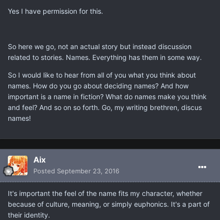
Yes I have permission for this.
So here we go, not an actual story but instead discussion
related to stories. Names. Everything has them in some way.
So I would like to hear from all of you what you think about
names. How do you go about deciding names? And how
important is a name in fiction? What do names make you think
and feel? And so on so forth. Go, my writing brethren, discus
names!
Aix
Posted
September 23, 2016
It's important the feel of the name fits my character, whether
because of culture, meaning, or simply euphonics. It's a part of
their identity.