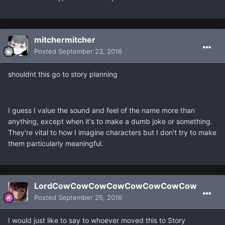
mitchermitcher
Posted
September 23, 2016
shouldnt this go to story planning
I guess I value the sound and feel of the name more than
anything, except when it's to make a dumb joke or something.
They're vital to how I imagine characters but I don't try to make
them particularly meaningful.
LordCowCowCowCowCowCowCowCow
Posted
September 25, 2016
I would just like to say to whoever moved this to Story