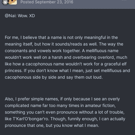
Posted
September 23, 2016
@Nai: Wow. XD
For me, I believe that a name is not only meaningful in the
meaning itself, but how it sounds/reads as well. The way the
consonants and vowels work together. A mellifluous name
wouldn't work well on a harsh and overbearing overlord, much
like how a cacophonous name wouldn't work for a graceful elf
princess. If you don't know what I mean, just set mellifluous and
cacophonous side by side and say them out loud.
Also, I prefer simple names, if only because I see an overly
complicated name far too many times in amateur fiction,
something you can't even pronounce without a lot of trouble,
like T'Karl'O'bongar'ro. Though, funnily enough, I can actually
pronounce that one, but you know what I mean.