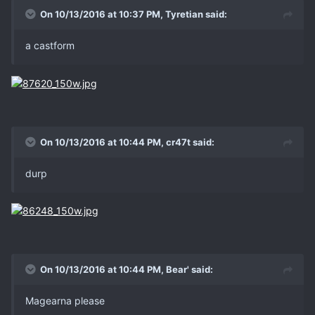
On 10/13/2016 at 10:37 PM, Tyretian said:
a castform
On 10/13/2016 at 10:44 PM, cr47t said:
durp
On 10/13/2016 at 10:44 PM, Bear' said:
Magearna please