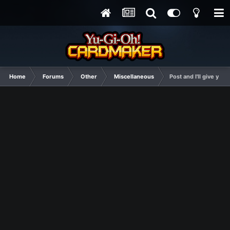
Home
Forums
Other
Miscellaneous
Post and I'll give you