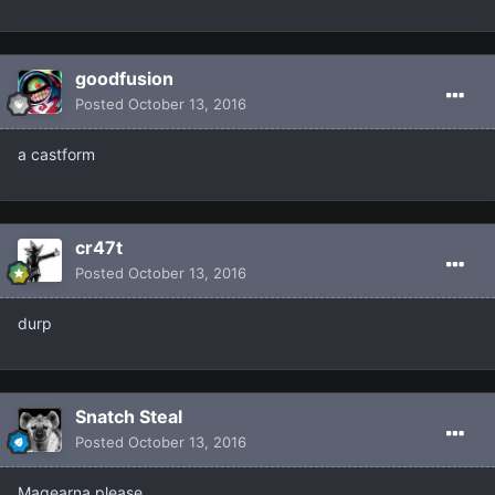
goodfusion
Posted
October 13, 2016
a castform
cr47t
Posted
October 13, 2016
durp
Snatch Steal
Posted
October 13, 2016
Magearna please