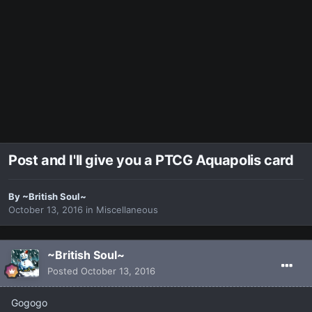
Post and I'll give you a PTCG Aquapolis card
By
~British Soul~
October 13, 2016
in
Miscellaneous
~British Soul~
Posted
October 13, 2016
Gogogo