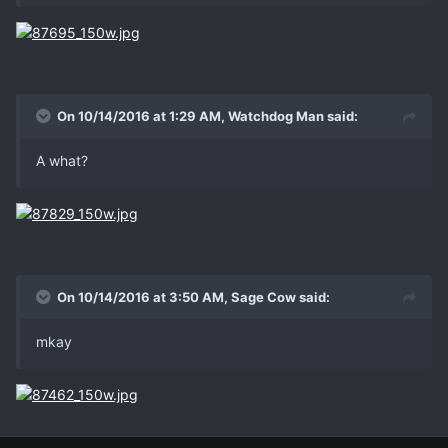
On 10/14/2016 at 1:29 AM, Watchdog Man said:
A what?
On 10/14/2016 at 3:50 AM, Sage Cow said:
mkay