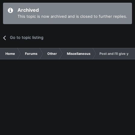
Archived
This topic is now archived and is closed to further replies.
Go to topic listing
Home
Forums
Other
Miscellaneous
Post and I'll give you