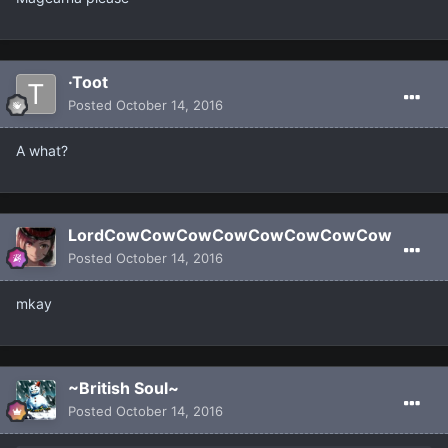
·Toot
Posted
October 14, 2016
A what?
LordCowCowCowCowCowCowCowCow
Posted
October 14, 2016
mkay
~British Soul~
Posted
October 14, 2016