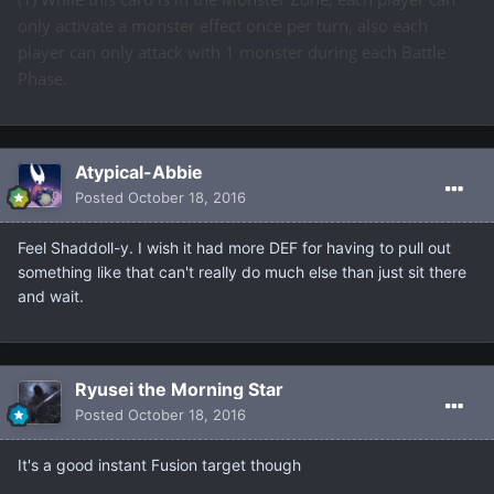
only activate a monster effect once per turn, also each
player can only attack with 1 monster during each Battle
Phase.
Atypical-Abbie
Posted
October 18, 2016
Feel Shaddoll-y. I wish it had more DEF for having to pull out
something like that can't really do much else than just sit there
and wait.
Ryusei the Morning Star
Posted
October 18, 2016
It's a good instant Fusion target though