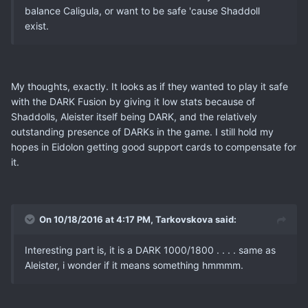
balance Caligula, or want to be safe 'cause Shaddoll
exist.
My thoughts, exactly. It looks as if they wanted to play it safe
with the DARK Fusion by giving it low stats because of
Shaddolls, Aleister itself being DARK, and the relatively
outstanding presence of DARKs in the game. I still hold my
hopes in Eidolon getting good support cards to compensate for
it.
On 10/18/2016 at 4:17 PM, Tarkovskova said:
Interesting part is, it is a DARK 1000/1800 . . . . same as
Aleister, i wonder if it means something hmmmm.