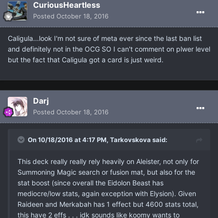
CuriousHeartless
Posted
October 18, 2016
Caligula...look I'm not sure of meta ever since the last ban list
and definitely not in the OCG SO I can't comment on plwer level
but the fact that Caligula got a card is just weird.
Darj
Posted
October 18, 2016
On 10/18/2016 at 4:17 PM, Tarkovskova said:
This deck really really rely heavily on Aleister, not only for
Summoning Magic search or fusion mat, but also for the
stat boost (since overall the Eidolon Beast has
mediocre/low stats, again exception with Elysion). Given
Raideen and Merkabah has 1 effect but 4600 stats total,
this have 2 effs . . . idk sounds like koomy wants to