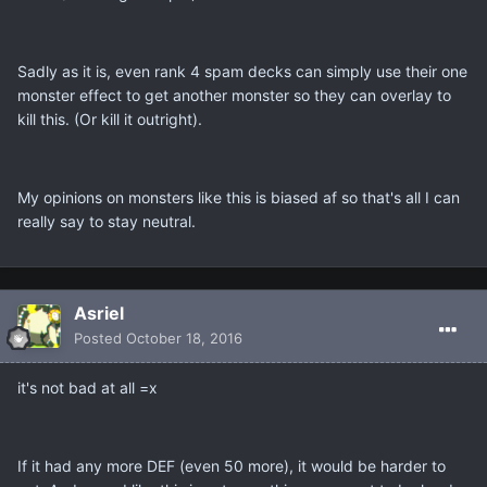
Sadly as it is, even rank 4 spam decks can simply use their one
monster effect to get another monster so they can overlay to
kill this. (Or kill it outright).
My opinions on monsters like this is biased af so that's all I can
really say to stay neutral.
Asriel
Posted
October 18, 2016
it's not bad at all =x
If it had any more DEF (even 50 more), it would be harder to