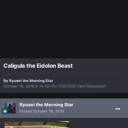
Caligula the Eidolon Beast
By
Ryusei the Morning Star
October 18, 2016
in
Yu-Gi-Oh! TCG/OCG Card Discussion
Ryusei the Morning Star
Posted
October 18, 2016