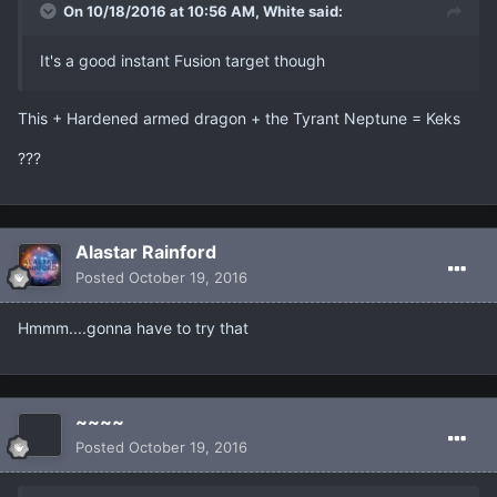
On 10/18/2016 at 10:56 AM, White said:
It's a good instant Fusion target though
This + Hardened armed dragon + the Tyrant Neptune = Keks
???
Alastar Rainford
Posted
October 19, 2016
Hmmm....gonna have to try that
~~~~
Posted
October 19, 2016