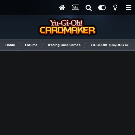
Home
Forums
Trading Card Games
Yu-Gi-Oh! TCG/OCG Card D