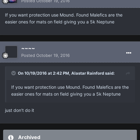
Posted
October 19, 2016
If you want protection use Mound. Found Malefics are the
easier ones for mats on field giving you a 5k Neptune
~~~~
Posted
October 19, 2016
On 10/19/2016 at 2:42 PM, Alastar Rainford said:
If you want protection use Mound. Found Malefics are the
easier ones for mats on field giving you a 5k Neptune
just don't do it
Archived