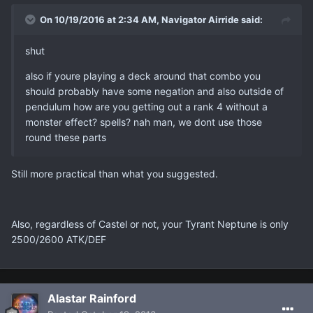
On 10/19/2016 at 2:34 AM, Navigator Airride said:
shut
also if youre playing a deck around that combo you
should probably have some negation and also outside of
pendulum how are you getting out a rank 4 without a
monster effect? spells? nah man, we dont use those
round these parts
Still more practical than what you suggested.
Also, regardless of Castel or not, your Tyrant Neptune is only
2500/2600 ATK/DEF
Alastar Rainford