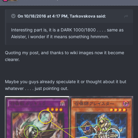
On 10/18/2016 at 4:17 PM, Tarkovskova said:
Interesting part is, it is a DARK 1000/1800 . . . . same as
Aleister, i wonder if it means something hmmmm.
Quoting my post, and thanks to wiki images now it become
clearer.
Maybe you guys already speculate it or thought about it but
whatever . . . . just pointing out.