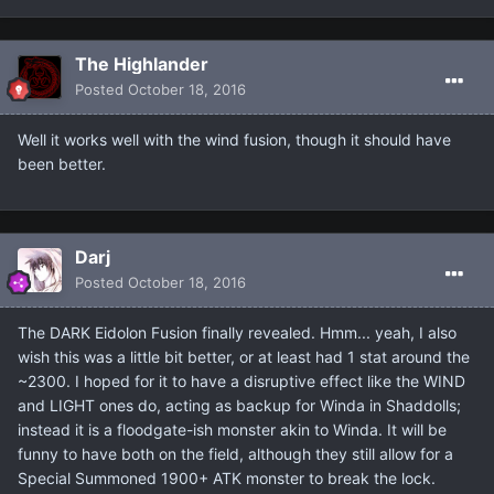
The Highlander
Posted
October 18, 2016
Well it works well with the wind fusion, though it should have
been better.
Darj
Posted
October 18, 2016
The DARK Eidolon Fusion finally revealed. Hmm... yeah, I also
wish this was a little bit better, or at least had 1 stat around the
~2300. I hoped for it to have a disruptive effect like the WIND
and LIGHT ones do, acting as backup for Winda in Shaddolls;
instead it is a floodgate-ish monster akin to Winda. It will be
funny to have both on the field, although they still allow for a
Special Summoned 1900+ ATK monster to break the lock.