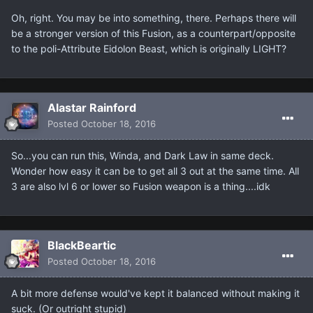
Oh, right. You may be into something, there. Perhaps there will
be a stronger version of this Fusion, as a counterpart/opposite
to the poli-Attribute Eidolon Beast, which is originally LIGHT?
Alastar Rainford
Posted
October 18, 2016
So...you can run this, Winda, and Dark Law in same deck.
Wonder how easy it can be to get all 3 out at the same time. All
3 are also lvl 6 or lower so Fusion weapon is a thing....idk
BlackBeartic
Posted
October 18, 2016
A bit more defense would've kept it balanced without making it
suck. (Or outright stupid)