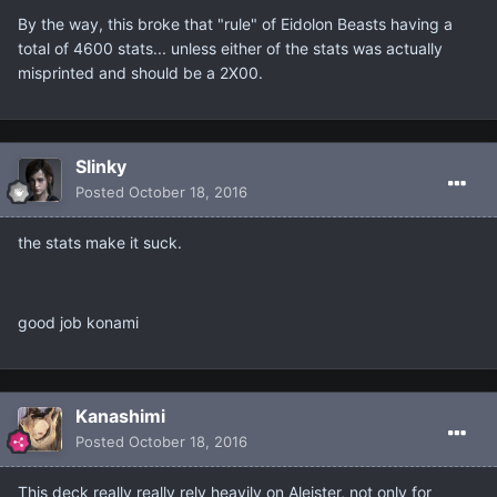
By the way, this broke that "rule" of Eidolon Beasts having a
total of 4600 stats... unless either of the stats was actually
misprinted and should be a 2X00.
Slinky
Posted
October 18, 2016
the stats make it suck.
good job konami
Kanashimi
Posted
October 18, 2016
This deck really really rely heavily on Aleister, not only for