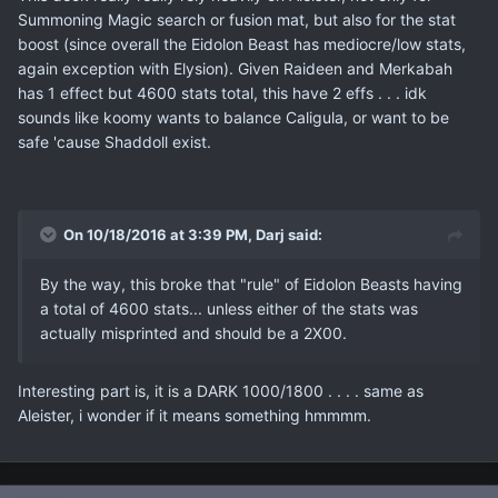
Summoning Magic search or fusion mat, but also for the stat
boost (since overall the Eidolon Beast has mediocre/low stats,
again exception with Elysion). Given Raideen and Merkabah
has 1 effect but 4600 stats total, this have 2 effs . . . idk
sounds like koomy wants to balance Caligula, or want to be
safe 'cause Shaddoll exist.
On 10/18/2016 at 3:39 PM, Darj said:
By the way, this broke that "rule" of Eidolon Beasts having
a total of 4600 stats... unless either of the stats was
actually misprinted and should be a 2X00.
Interesting part is, it is a DARK 1000/1800 . . . . same as
Aleister, i wonder if it means something hmmmm.