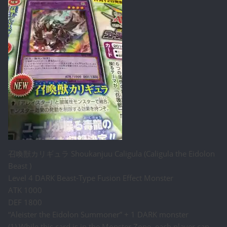
召喚獣カリギュラ Shoukanjuu Caligula (Caligula the Eidolon
Beast )
Level 4 DARK Beast-Type Fusion Effect Monster
ATK 1000
DEF 1800
“Aleister the Eidolon Summoner” + 1 DARK monster
(1) While this card is in the Monster Zone, each player can