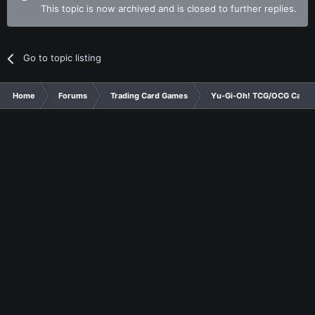
This topic is now archived and is closed to further replies.
Go to topic listing
Home
Forums
Trading Card Games
Yu-Gi-Oh! TCG/OCG Card D