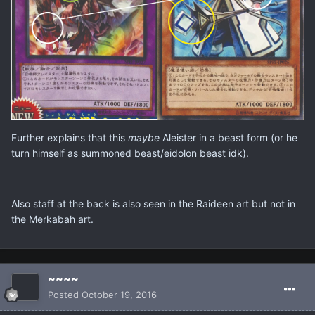
Further explains that this
maybe
Aleister in a beast form (or he
turn himself as summoned beast/eidolon beast idk).
Also staff at the back is also seen in the Raideen art but not in
the Merkabah art.
~~~~
Posted
October 19, 2016