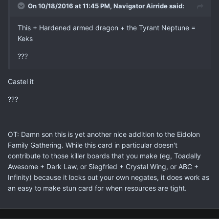
On 10/18/2016 at 11:45 PM, Navigator Airride said:
This + Hardened armed dragon + the Tyrant Neptune =
Keks
???
Castel it
???
OT: Damn son this is yet another nice addition to the Eidolon
Family Gathering. While this card in particular doesn't
contribute to those killer boards that you make (eg, Toadally
Awesome + Dark Law, or Siegfried + Crystal Wing, or ABC +
Infinity) because it locks out your own negates, it does work as
an easy to make stun card for when resources are tight.