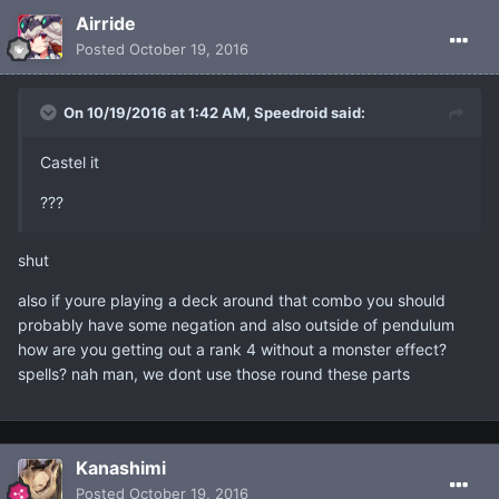
Airride
Posted
October 19, 2016
On 10/19/2016 at 1:42 AM, Speedroid said:
Castel it
???
shut
also if youre playing a deck around that combo you should
probably have some negation and also outside of pendulum
how are you getting out a rank 4 without a monster effect?
spells? nah man, we dont use those round these parts
Kanashimi
Posted
October 19, 2016