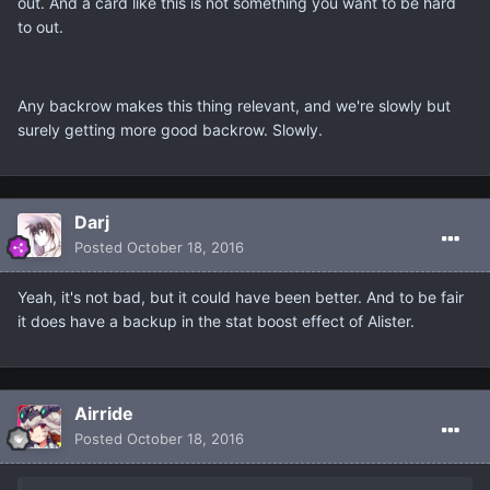
out. And a card like this is not something you want to be hard
to out.
Any backrow makes this thing relevant, and we're slowly but
surely getting more good backrow. Slowly.
Darj
Posted
October 18, 2016
Yeah, it's not bad, but it could have been better. And to be fair
it does have a backup in the stat boost effect of Alister.
Airride
Posted
October 18, 2016