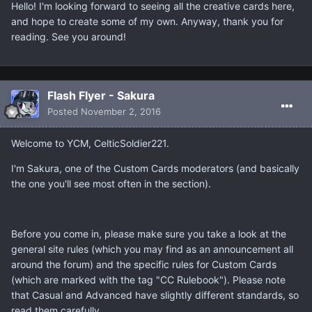
Hello! I'm looking forward to seeing all the creative cards here,
and hope to create some of my own. Anyway, thank you for
reading. See you around!
Flash Flyer - Sakura
Posted
November 2, 2016
Welcome to YCM, CelticSoldier221.
I'm Sakura, one of the Custom Cards moderators (and basically
the one you'll see most often in the section).
Before you come in, please make sure you take a look at the
general site rules (which you may find as an announcement all
around the forum) and the specific rules for Custom Cards
(which are marked with the tag "CC Rulebook"). Please note
that Casual and Advanced have slightly different standards, so
read them carefully.