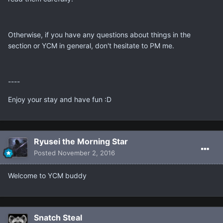
Otherwise, if you have any questions about things in the
section or YCM in general, don't hesitate to PM me.
----
Enjoy your stay and have fun :D
Ryusei the Morning Star
Posted
November 2, 2016
Welcome to YCM buddy
Snatch Steal