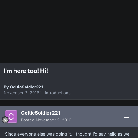
I'm here too! Hi!
By
CelticSoldier221
November 2, 2016
in
Introductions
CelticSoldier221
Posted
November 2, 2016
Since everyone else was doing it, I thought I'd say hello as well.