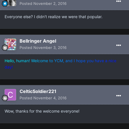
Posted
November 2, 2016
Everyone else? I didn't realize we were that popular.
Bellringer Angel
Posted
November 3, 2016
H
e
l
l
o
,
h
u
m
a
n
!
W
e
l
c
o
m
e
t
o
Y
C
M
,
a
n
d
I
h
o
p
e
y
o
u
h
a
v
e
a
n
i
c
e
d
a
y
!
CelticSoldier221
Posted
November 4, 2016
Wow, thanks for the welcome everyone!