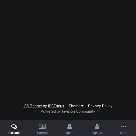
IPS Theme
by
IPSFocus
Theme
Privacy Policy
Powered by Invision Community
Forums
Unread
Sign In
Sign Up
More