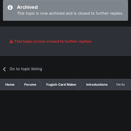
Archived
This topic is now archived and is closed to further replies.
This topic is now closed to further replies.
Go to topic listing
Home
Forums
Yugioh Card Maker
Introductions
I'm here 