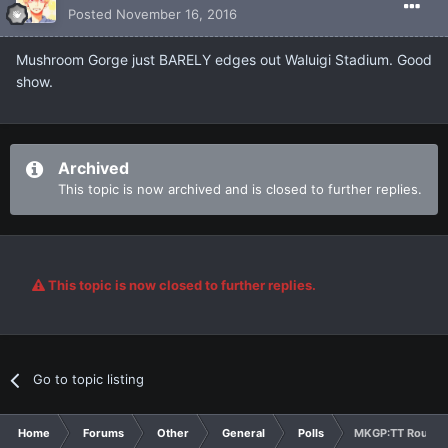
Posted
November 16, 2016
Mushroom Gorge just BARELY edges out Waluigi Stadium. Good
show.
Archived
This topic is now archived and is closed to further replies.
This topic is now closed to further replies.
Go to topic listing
Home
Forums
Other
General
Polls
MKGP:TT Round 1