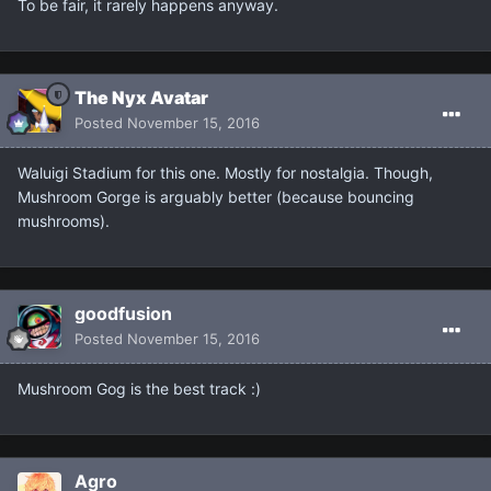
To be fair, it rarely happens anyway.
The Nyx Avatar
Posted
November 15, 2016
Waluigi Stadium for this one. Mostly for nostalgia. Though,
Mushroom Gorge is arguably better (because bouncing
mushrooms).
goodfusion
Posted
November 15, 2016
Mushroom Gog is the best track :)
Agro