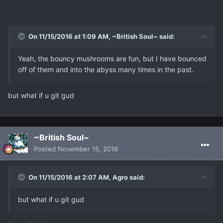
On 11/15/2016 at 1:09 AM, ~British Soul~ said:
Yeah, the bouncy mushrooms are fun, but I have bounced
off of them and into the abyss many times in the past.
but what if u git gud
~British Soul~
Posted
November 15, 2016
On 11/15/2016 at 2:07 AM, Agro said:
but what if u git gud