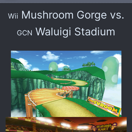
Mushroom Gorge vs.
Wii
Waluigi Stadium
GCN