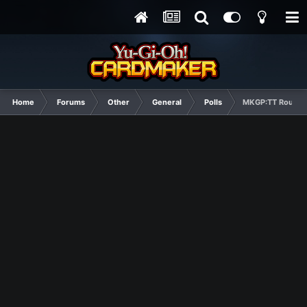
Home
Forums
Other
General
Polls
MKGP:TT Round 1