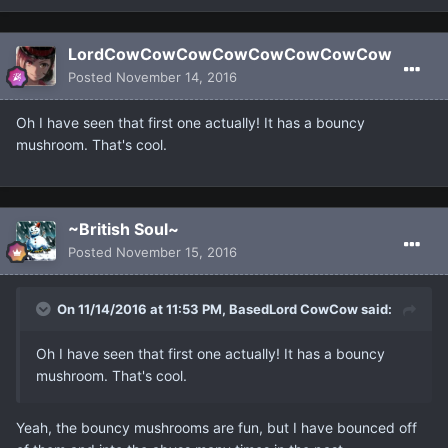
LordCowCowCowCowCowCowCowCow
Posted
November 14, 2016
Oh I have seen that first one actually! It has a bouncy
mushroom. That's cool.
~British Soul~
Posted
November 15, 2016
On 11/14/2016 at 11:53 PM, BasedLord CowCow said:
Oh I have seen that first one actually! It has a bouncy
mushroom. That's cool.
Yeah, the bouncy mushrooms are fun, but I have bounced off