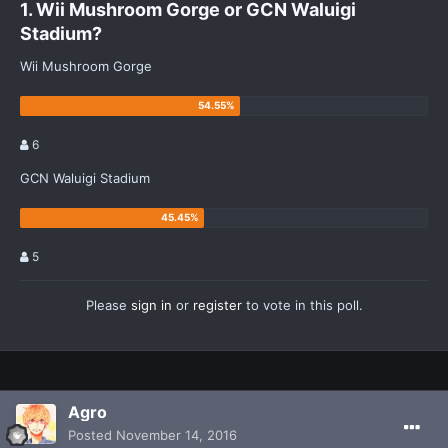
1. Wii Mushroom Gorge or GCN Waluigi
Stadium?
Wii Mushroom Gorge
6
GCN Waluigi Stadium
5
Please
sign in
or
register
to vote in this poll.
Agro
Posted
November 14, 2016