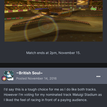
Match ends at 2pm, November 15.
~British Soul~
Posted
November 14, 2016
I'd say this is a tough choice for me as I do like both tracks.
However I'm voting for my nominated track Waluigi Stadium as
I liked the feel of racing in front of a paying audience.