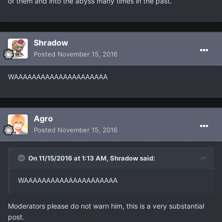
of them and into the abyss many times in the past.
Shradow
Posted
November 15, 2016
WAAAAAAAAAAAAAAAAAAAAA
Agro
Posted
November 15, 2016
On 11/15/2016 at 1:13 AM, Shradow said:
WAAAAAAAAAAAAAAAAAAAAA
Moderators please do not warn him, this is a very substantial
post.