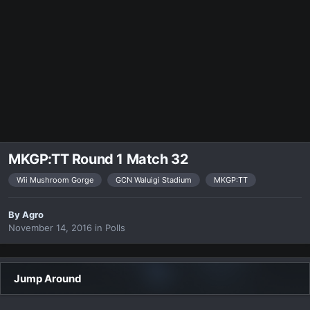
MKGP:TT Round 1 Match 32
Wii Mushroom Gorge
GCN Waluigi Stadium
MKGP:TT
By
Agro
November 14, 2016
in
Polls
Jump Around