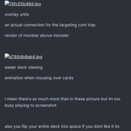
overlay units
an actual connection for the targeting cont trap
render of monster above monster
easier deck viewing
animation when mousing over cards
i mean there's so much more than in these picture but im too
busy playing to screenshot
also you flip your entire deck into space if you dont like it its