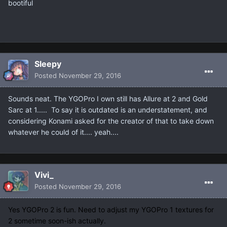
bootiful
Sleepy
Posted
November 29, 2016
Sounds neat. The YGOPro I own still has Allure at 2 and Gold
Sarc at 1..... To say it is outdated is an understatement, and
considering Konami asked for the creator of that to take down
whatever he could of it.... yeah....
Vivi_
Posted
November 29, 2016
Yes YGOPro 2 is fun. Need to adjust my YGOPro 1 textures for
2 sometime soon-ish actually.