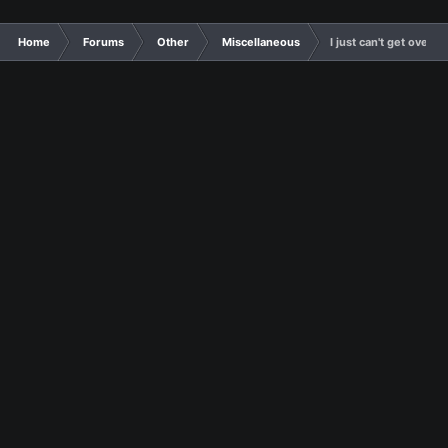
Home
Forums
Other
Miscellaneous
I just can't get ove