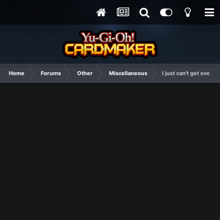
Home
Forums
Other
Miscellaneous
I just can't get ove