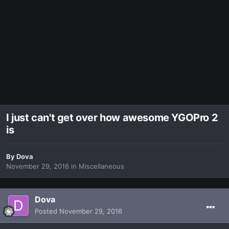
I just can't get over how awesome YGOPro 2
is
By
Dova
November 29, 2016
in
Miscellaneous
Dova
Posted
November 29, 2016