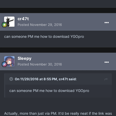
cr47t
Posted
November 29, 2016
can someone PM me how to download YGOpro
Sleepy
Posted
November 30, 2016
On 11/29/2016 at 8:55 PM, cr47t said:
can someone PM me how to download YGOpro
Actually, more than just via PM. It'd be really neat if the link was