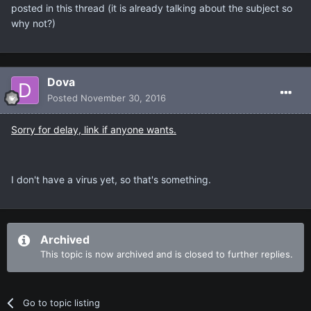
posted in this thread (it is already talking about the subject so
why not?)
Dova
Posted
November 30, 2016
Sorry for delay, link if anyone wants.
I don't have a virus yet, so that's something.
Archived
This topic is now archived and is closed to further replies.
Go to topic listing