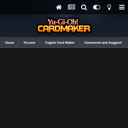
Home
Forums
Yugioh Card Maker
Comments and Suggestions