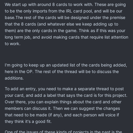
We start up with around 8 cards to work with. These are going
to be the only imports from the IRL card pool, and will be our
base.The rest of the cards will be designed under the premise
that the 8 cards (and whatever else we keep adding up to
them) are the only cards in the game. Think as if this was your
long term job, and avoid making cards that require list attention
to work.
I'm going to keep up an updated list of the cards being added,
here in the OP. The rest of the thread will be to discuss the
additions.
To add an entry, you need to make a separate thread to post
your card, and add a label that says the card is for this project.
Over there, you can explain things about the card and other
members can discuss it. Then we can suggest the changes
that need to be made (if any), and each person will voice if
they think it's a good fit.
One of the issues of these kinds of projects in the past,is the