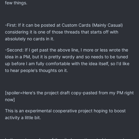
few things.
-First: If it can be posted at Custom Cards (Mainly Casual)
considering it is one of those threads that starts off with
absolutely no cards in it.
-Second: If I get past the above line, I more or less wrote the
idea in a PM, but it is pretty wordy and so needs to be tuned
up before I am fully comfortable with the idea itself, so I'd like
to hear people's thoughts on it.
[spoiler=Here's the project draft copy-pasted from my PM right
now]
This is an experimental cooperative project hoping to boost
activity a little bit.