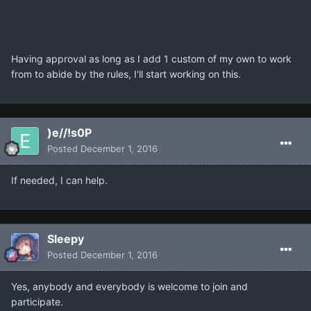
Having approval as long as I add 1 custom of my own to work
from to abide by the rules, I'll start working on this.
)e//!s0P
Posted
December 1, 2016
If needed, I can help.
Sleepy
Posted
December 1, 2016
Yes, anybody and everybody is welcome to join and
participate.