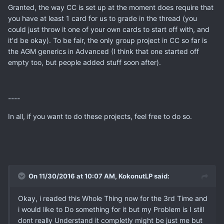
Granted, the way CC is set up at the moment does require that
you have at least 1 card for us to grade in the thread (you
could just throw it one of your own cards to start off with, and
it'd be okay). To be fair, the only group project in CC so far is
the AGM generics in Advanced (I think that one started off
empty too, but people added stuff soon after).
----
In all, if you want to do these projects, feel free to do so.
On 11/30/2016 at 10:07 AM, KokonutLP said:
Okay, i readed this Whole Thing now for the 3rd Time and
i would like to Do something for it but my Problem is I still
dont really Understand it completly might be just me but