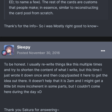
ED; to name a few). The rest of the cards are customs
that people make; in essence, similar to reconstructing
the card pool from scratch.
Thank's for the Info~ So i was Mostly right good to know~
Sleepy
Posted
November 30, 2016
To be honest. I usually re-write things like this multiple times
and try to shorten the content of what I write, but this time I
just wrote it down once and then copy/pasted it here to get the
idea out there. It doesn't help that it is 2am and I might get a
little bit more incoherent in some parts, but I couldn't come
here during the day xD
Thank you Sakura for answering~