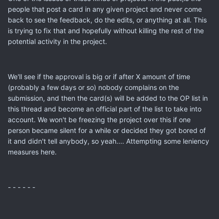
people that post a card in any given project and never come
back to see the feedback, do the edits, or anything at all. This
is trying to fix that and hopefully without killing the rest of the
potential activity in the project.
We'll see if the approval is big or if after X amount of time
(probably a few days or so) nobody complains on the
submission, and then the card(s) will be added to the OP list in
this thread and become an official part of the list to take into
account. We won't be freezing the project over this if one
person became silent for a while or decided they got bored of
it and didn't tell anybody, so yeah.... Attempting some leniency
measures here.
- - - - - -