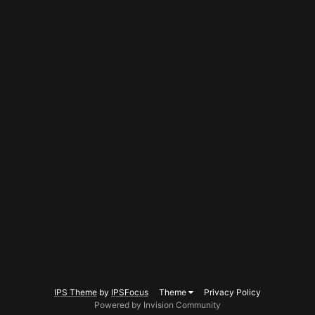
IPS Theme
by
IPSFocus
Theme
Privacy Policy
Powered by Invision Community