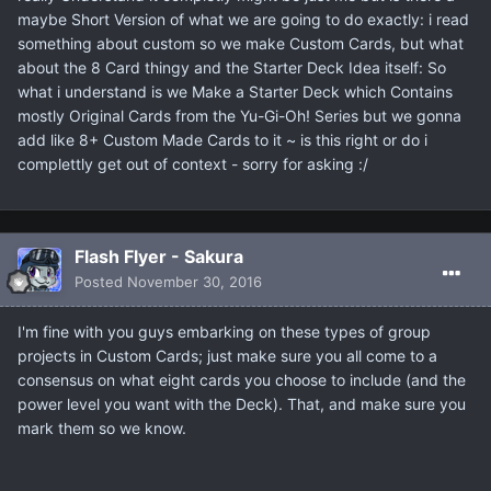
maybe Short Version of what we are going to do exactly: i read
something about custom so we make Custom Cards, but what
about the 8 Card thingy and the Starter Deck Idea itself: So
what i understand is we Make a Starter Deck which Contains
mostly Original Cards from the Yu-Gi-Oh! Series but we gonna
add like 8+ Custom Made Cards to it ~ is this right or do i
complettly get out of context - sorry for asking :/
Flash Flyer - Sakura
Posted
November 30, 2016
I'm fine with you guys embarking on these types of group
projects in Custom Cards; just make sure you all come to a
consensus on what eight cards you choose to include (and the
power level you want with the Deck). That, and make sure you
mark them so we know.