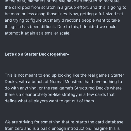
In the past, members of the site have attempted to recreate
the card pool from scratch in a group effort, and this is going to
be more or less along those lines. Now, getting a full-sized set
and trying to figure out many directions people want to take
things in has been difficult. Due to this, I decided we could
attempt it again at a smaller scale.
Let's do a Starter Deck together~
This is not meant to end up looking like the real game's Starter
Decks, with a bunch of Normal Monsters that have nothing to
do with anything, or the real game's Structured Deck's where
there's a clear archetype-like strategy in a few cards that
define what all players want to get out of them.
We are striving for something that re-starts the card database
from zero and is a basic enough introduction. Imagine this is