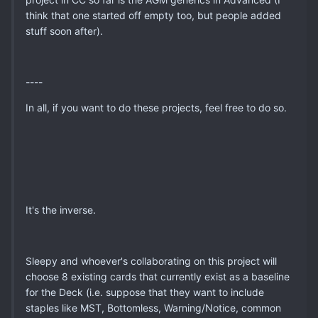
think that one started off empty too, but people added
stuff soon after).
----
In all, if you want to do these projects, feel free to do so.
It's the inverse.
Sleepy and whoever's collaborating on this project will
choose 8 existing cards that currently exist as a baseline
for the Deck (i.e. suppose that they want to include
staples like MST, Bottomless, Warning/Notice, common