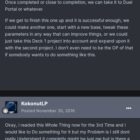
Once completed or close to completion, we can take it to Duel
Portal or whatever.
If we get to finish this one up and it is successful enough, we
could make another one, start with a new base, tweak these
parameters in any way that can improve things, or we could
just take this Deck 1 project into account and expand upon it
with the second project. I don't even need to be the OP of that
if somebody wants to do something like this.
KokonutLP
Posted
November 30, 2016
Okay, i readed this Whole Thing now for the 3rd Time and i
would like to Do something for it but my Problem is I still dont
really Understand it completly might be just me but is there a