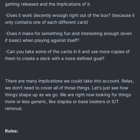
getting released and the implications of it.
-Does it work decently enough right out of the box? (because it
only contains one of each different card)
-Does it make for something fun and interesting enough (even
if basic) when playing against itself?
-Can you take some of the cards in it and use more copies of
them to create a deck with a more defined goal?
There are many implications we could take into account. Relax,
we don't need to cover all of those things. Let's just see how
things shape up as we go. We are right now looking for things
more or less generic, like staples or base beaters or S/T
removal.
Rules: