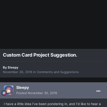
Custom Card Project Suggestion.
By
Sleepy
November 30, 2016
in
Comments and Suggestions
Sleepy
Posted
November 30, 2016
I have a little idea I've been pondering in, and I'd like to hear a