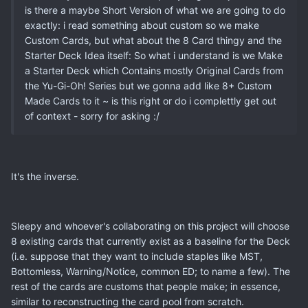
is there a maybe Short Version of what we are going to do
exactly: i read something about custom so we make
Custom Cards, but what about the 8 Card thingy and the
Starter Deck Idea itself: So what i understand is we Make
a Starter Deck which Contains mostly Original Cards from
the Yu-Gi-Oh! Series but we gonna add like 8+ Custom
Made Cards to it ~ is this right or do i complettly get out
of context - sorry for asking :/
It's the inverse.
Sleepy and whoever's collaborating on this project will choose
8 existing cards that currently exist as a baseline for the Deck
(i.e. suppose that they want to include staples like MST,
Bottomless, Warning/Notice, common ED; to name a few). The
rest of the cards are customs that people make; in essence,
similar to reconstructing the card pool from scratch.