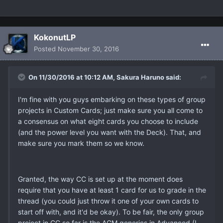
KokonutLP
Posted
November 30, 2016
On 11/30/2016 at 10:12 AM, Sakura Haruno said:
I'm fine with you guys embarking on these types of group
projects in Custom Cards; just make sure you all come to
a consensus on what eight cards you choose to include
(and the power level you want with the Deck). That, and
make sure you mark them so we know.
Granted, the way CC is set up at the moment does
require that you have at least 1 card for us to grade in the
thread (you could just throw it one of your own cards to
start off with, and it'd be okay). To be fair, the only group
project in CC so far is the AGM generics in Advanced (I