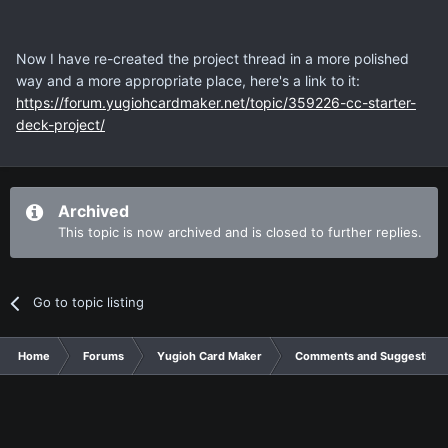
Now I have re-created the project thread in a more polished
way and a more appropriate place, here's a link to it:
https://forum.yugiohcardmaker.net/topic/359226-cc-starter-
deck-project/
Archived
This topic is now archived and is closed to further replies.
Go to topic listing
Home
Forums
Yugioh Card Maker
Comments and Suggestions