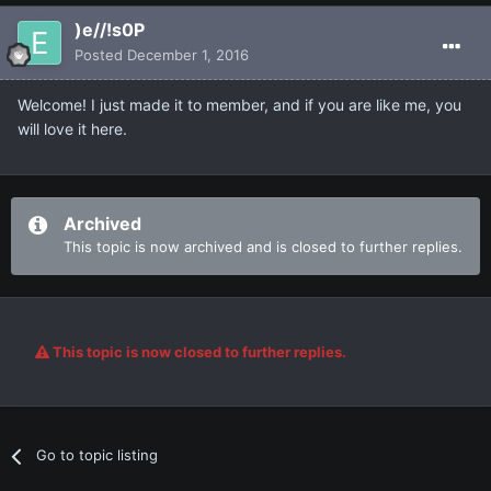
)e//!s0P
Posted
December 1, 2016
Welcome! I just made it to member, and if you are like me, you
will love it here.
Archived
This topic is now archived and is closed to further replies.
This topic is now closed to further replies.
Go to topic listing