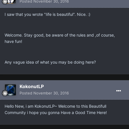
Posted
November 30, 2016
I saw that you wrote "Iife is beautiful". Nice. :)
Welcome. Stay good, be aware of the rules and ,of course,
have fun!
Any vague idea of what you may be doing here?
KokonutLP
Posted
November 30, 2016
Hello New, i am KokonutLP~ Welcome to this Beautifull
Community i hope you gonna Have a Good Time Here!