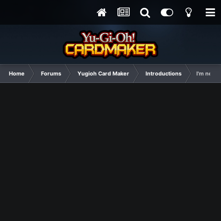
Home
Forums
Yugioh Card Maker
Introductions
I'm new