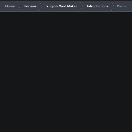
Home
Forums
Yugioh Card Maker
Introductions
I'm new