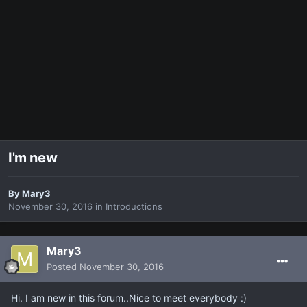
I'm new
By
Mary3
November 30, 2016
in
Introductions
Mary3
Posted
November 30, 2016
Hi. I am new in this forum..Nice to meet everybody :)