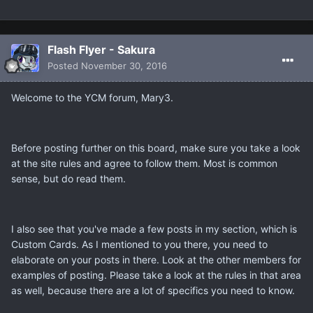
Flash Flyer - Sakura
Posted
November 30, 2016
Welcome to the YCM forum, Mary3.
Before posting further on this board, make sure you take a look
at the site rules and agree to follow them. Most is common
sense, but do read them.
I also see that you've made a few posts in my section, which is
Custom Cards. As I mentioned to you there, you need to
elaborate on your posts in there. Look at the other members for
examples of posting. Please take a look at the rules in that area
as well, because there are a lot of specifics you need to know.