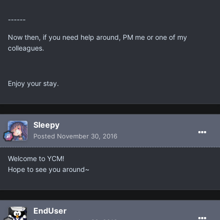
------
Now then, if you need help around, PM me or one of my
colleagues.
Enjoy your stay.
Sleepy
Posted
November 30, 2016
Welcome to YCM!
Hope to see you around~
EndUser