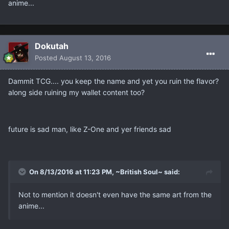
anime...
Dokutah
Posted
August 13, 2016
Dammit TCG.... you keep the name and yet you ruin the flavor?
along side ruining my wallet content too?
future is sad man, like Z-One and yer friends sad
On 8/13/2016 at 11:23 PM, ~British Soul~ said:
Not to mention it doesn't even have the same art from the
anime...