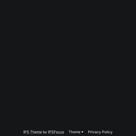
IPS Theme
by
IPSFocus
Theme
Privacy Policy