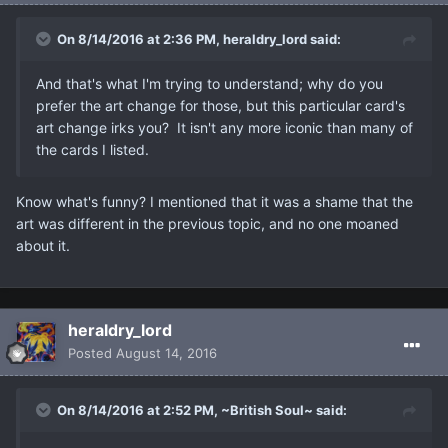
On 8/14/2016 at 2:36 PM, heraldry_lord said:
And that's what I'm trying to understand; why do you
prefer the art change for those, but this particular card's
art change irks you? It isn't any more iconic than many of
the cards I listed.
Know what's funny? I mentioned that it was a shame that the
art was different in the previous topic, and no one moaned
about it.
heraldry_lord
Posted
August 14, 2016
On 8/14/2016 at 2:52 PM, ~British Soul~ said: