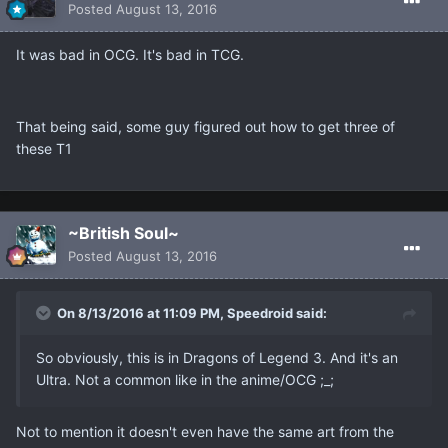
Posted
August 13, 2016
It was bad in OCG. It's bad in TCG.
That being said, some guy figured out how to get three of
these T1
~British Soul~
Posted
August 13, 2016
On 8/13/2016 at 11:09 PM, Speedroid said:
So obviously, this is in Dragons of Legend 3. And it's an
Ultra. Not a common like in the anime/OCG ;_;
Not to mention it doesn't even have the same art from the