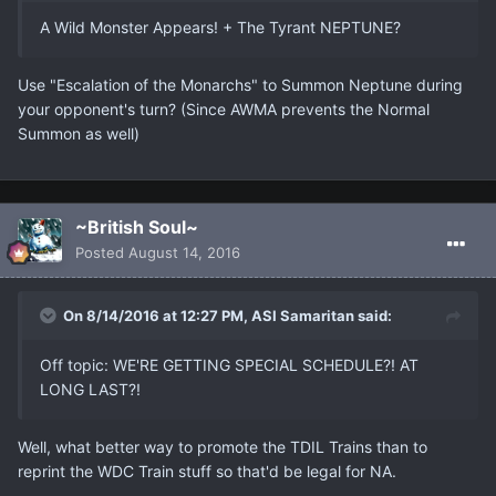
A Wild Monster Appears! + The Tyrant NEPTUNE?
Use "Escalation of the Monarchs" to Summon Neptune during
your opponent's turn? (Since AWMA prevents the Normal
Summon as well)
~British Soul~
Posted
August 14, 2016
On 8/14/2016 at 12:27 PM, ASI Samaritan said:
Off topic: WE'RE GETTING SPECIAL SCHEDULE?! AT
LONG LAST?!
Well, what better way to promote the TDIL Trains than to
reprint the WDC Train stuff so that'd be legal for NA.