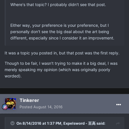
Where's that topic? I probably didn't see that post.
Either way, your preference is your preference, but I
personally don't see the big deal about the art being
different, especially since I consider it an improvement.
It was a topic you posted in, but that post was the first reply.
Though to be fair, I wasn't trying to make it a big deal, I was
merely speaking my opinion (which was originally poorly
worded).
Tinkerer
Posted
August 14, 2016
On 8/14/2016 at 1:37 PM, Expelsword - 至高 said: