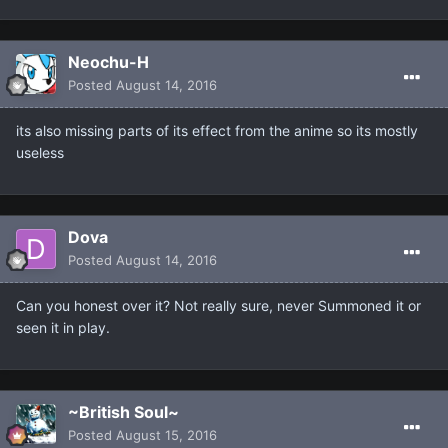
Neochu-H
Posted
August 14, 2016
its also missing parts of its effect from the anime so its mostly
useless
Dova
Posted
August 14, 2016
Can you honest over it? Not really sure, never Summoned it or
seen it in play.
~British Soul~
Posted
August 15, 2016