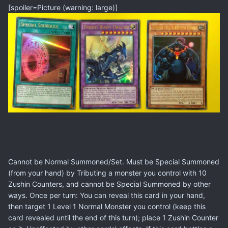
[spoiler=Picture (warning: large)]
Cannot be Normal Summoned/Set. Must be Special Summoned
(from your hand) by Tributing a monster you control with 10
Zushin Counters, and cannot be Special Summoned by other
ways. Once per turn: You can reveal this card in your hand,
then target 1 Level 1 Normal Monster you control (keep this
card revealed until the end of this turn); place 1 Zushin Counter