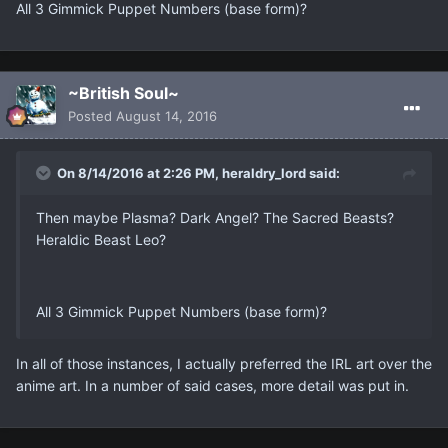
All 3 Gimmick Puppet Numbers (base form)?
~British Soul~
Posted
August 14, 2016
On 8/14/2016 at 2:26 PM, heraldry_lord said:
Then maybe Plasma? Dark Angel? The Sacred Beasts?
Heraldic Beast Leo?
All 3 Gimmick Puppet Numbers (base form)?
In all of those instances, I actually preferred the IRL art over the
anime art. In a number of said cases, more detail was put in.