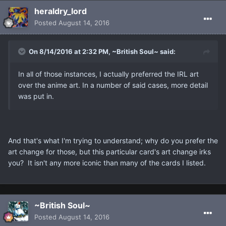
heraldry_lord
Posted
August 14, 2016
On 8/14/2016 at 2:32 PM, ~British Soul~ said:
In all of those instances, I actually preferred the IRL art
over the anime art. In a number of said cases, more detail
was put in.
And that's what I'm trying to understand; why do you prefer the
art change for those, but this particular card's art change irks
you? It isn't any more iconic than many of the cards I listed.
~British Soul~
Posted
August 14, 2016