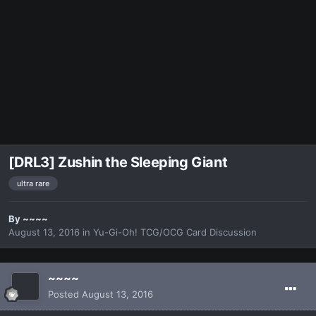
[DRL3] Zushin the Sleeping Giant
ultra rare
By
~~~~
August 13, 2016
in
Yu-Gi-Oh! TCG/OCG Card Discussion
~~~~
Posted
August 13, 2016