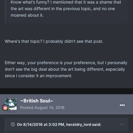
Know what's funny? I mentioned that it was a shame that
the art was different in the previous topic, and no one
moaned about it.
Where's that topic? I probably didn't see that post.
Either way, your preference is your preference, but I personally
don't see the big deal about the art being different, especially
since I consider it an improvement.
~British Soul~
Posted
August 14, 2016
On 8/14/2016 at 3:02 PM, heraldry_lord said: