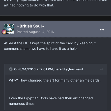
art had nothing to do with that.
~British Soul~
Posted
August 14, 2016
At least the OCG kept the spirit of the card by keeping it
common, shame we have to have it as a holo.
On 8/14/2016 at 2:01 PM, heraldry_lord said:
Why? They changed the art for many other anime cards.
Even the Egyptian Gods have had their art changed
numerous times.