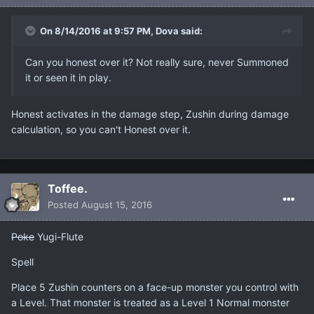
On 8/14/2016 at 9:57 PM, Dova said:
Can you honest over it? Not really sure, never Summoned
it or seen it in play.
Honest activates in the damage step, Zushin during damage
calculation, so you can't Honest over it.
Toffee.
Posted
August 15, 2016
Poke
Yugi-Flute
Spell
Place 5 Zushin counters on a face-up monster you control with
a Level. That monster is treated as a Level 1 Normal monster