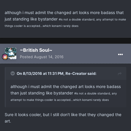
although i must admit the changed art looks more badass that
just standing like bystander
#is not a double standard, any attempt to make
things cooler is accepted...which konami rarely does
~British Soul~
Posted
August 14, 2016
On 8/13/2016 at 11:31 PM, Re-Creator said:
although i must admit the changed art looks more badass
than just standing like bystander
#is not a double standard, any
attempt to make things cooler is accepted...which konami rarely does
Sure it looks cooler, but I still don't like that they changed the
art.