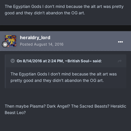
The Egyptian Gods I don't mind because the alt art was pretty
good and they didn't abandon the OG art.
heraldry_lord
Posted
August 14, 2016
On 8/14/2016 at 2:24 PM, ~British Soul~ said:
The Egyptian Gods I don't mind because the alt art was
pretty good and they didn't abandon the OG art.
Then maybe Plasma? Dark Angel? The Sacred Beasts? Heraldic
Beast Leo?