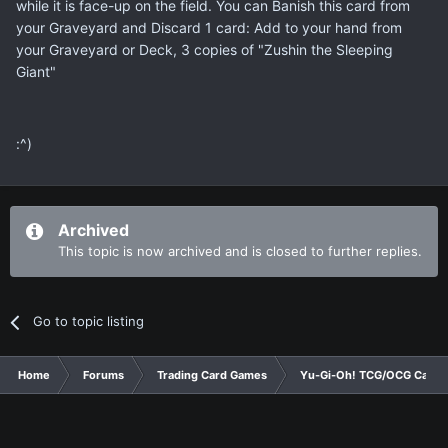
while it is face-up on the field. You can Banish this card from
your Graveyard and Discard 1 card: Add to your hand from
your Graveyard or Deck, 3 copies of "Zushin the Sleeping
Giant"
:^)
Archived
This topic is now archived and is closed to further replies.
Go to topic listing
Home
Forums
Trading Card Games
Yu-Gi-Oh! TCG/OCG Card D