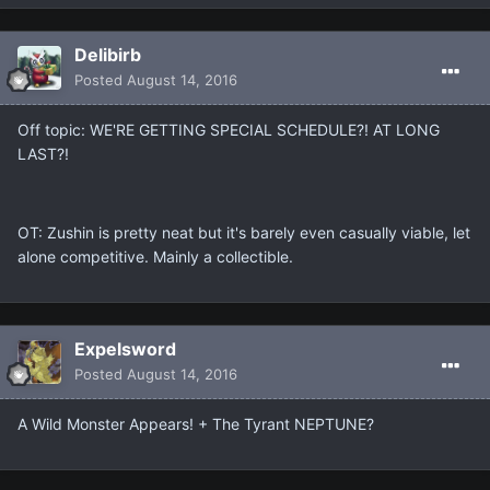
Delibirb
Posted
August 14, 2016
Off topic: WE'RE GETTING SPECIAL SCHEDULE?! AT LONG
LAST?!
OT: Zushin is pretty neat but it's barely even casually viable, let
alone competitive. Mainly a collectible.
Expelsword
Posted
August 14, 2016
A Wild Monster Appears! + The Tyrant NEPTUNE?