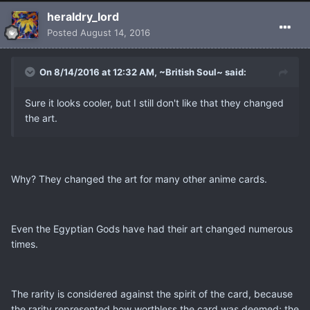
heraldry_lord
Posted
August 14, 2016
On 8/14/2016 at 12:32 AM, ~British Soul~ said:
Sure it looks cooler, but I still don't like that they changed
the art.
Why? They changed the art for many other anime cards.
Even the Egyptian Gods have had their art changed numerous
times.
The rarity is considered against the spirit of the card, because
the rarity represented how worthless the card was deemed; the