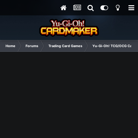
Home
Forums
Trading Card Games
Yu-Gi-Oh! TCG/OCG Card D