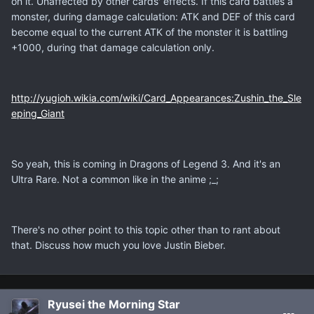
on it. Unaffected by other cards' effects. If this card battles a
monster, during damage calculation: ATK and DEF of this card
become equal to the current ATK of the monster it is battling
+1000, during that damage calculation only.
http://yugioh.wikia.com/wiki/Card_Appearances:Zushin_the_Sle
eping_Giant
So yeah, this is coming in Dragons of Legend 3. And it's an
Ultra Rare. Not a common like in the anime ;_;
There's no other point to this topic other than to rant about
that. Discuss how much you love Justin Bieber.
Ryusei the Morning Star