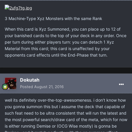
3 Machine-Type Xyz Monsters with the same Rank
When this card is Xyz Summoned, you can place up to 12 of
your banished cards to the top of your deck in any order. Once
per turn during either players turn: you can detach 1 Xyz
Material from this card; this card is unaffected by your
opponents card effects until the End-Phase that turn.
Dokutah
Posted
August 21, 2016
well its definitely over-the-top-awesomeness. i don't know how
you gonna summon this but i assume the deck that capable of
such feat need to be ultra consistent that will run the latest and
the most powerful search/draw card of the meta, which for now
is either running Demise or (OCG Wise mostly) is gonna be