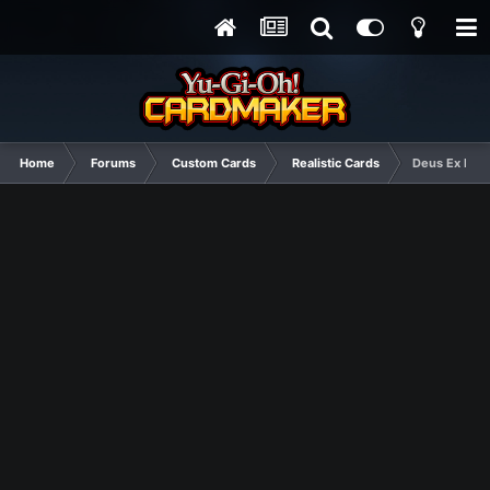
Home
Forums
Custom Cards
Realistic Cards
Deus Ex Mach