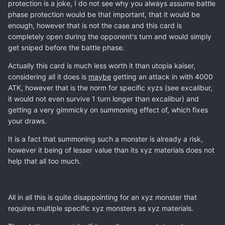
protection is a joke, I do not see why you always assume battle
phase protection would be that important, that it would be
enough, however that is not the case and this card is
completely open during the opponent's turn and would simply
get sniped before the battle phase.
Actually this card is much less worth it than utopia kaiser,
considering all it does is
maybe
getting an attack in with 4000
ATK, however that is the norm for specific xyzs (see excalibur,
it would not even survive 1 turn longer than excalibur) and
getting a very gimmicky on summoning effect of, which fixes
your draws.
It is a fact that summoning such a monster is already a risk,
however it being of lesser value than its xyz materials does not
help that all too much.
All in all this is quite disappointing for an xyz monster that
requires multiple specific xyz monsters as xyz materials.