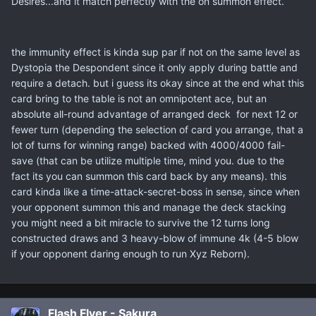
Desires...and it match perfectly with the on summon effect.
the immunity effect is kinda sup par if not on the same level as
Dystopia the Despondent since it only apply during battle and
require a detach. but i guess its okay since at the end what this
card bring to the table is not an omnipotent ace, but an
absolute all-round advantage of arranged deck for next 12 or
fewer turn (depending the selection of card you arrange, that a
lot of turns for winning range) backed with 4000/4000 fail-
save (that can be utilize multiple time, mind you. due to the
fact its you can summon this card back by any means). this
card kinda like a time-attack-secret-boss in sense, since when
your opponent summon this and manage the deck stacking
you might need a bit miracle to survive the 12 turns long
constructed draws and 3 heavy-blow of immune 4k (4-5 blow
if your opponent daring enough to run Xyz Reborn).
Flash Flyer - Sakura