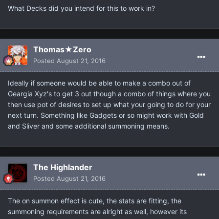
What Decks did you intend for this to work in?
Thomas★Zero
Posted
August 21, 2016
Ideally if someone would be able to make a combo out of
Geargia Xyz's to get 3 out though a combo of things where you
then use pot of desires to set up what your going to do for your
next turn. Something like Gadgets or so might work with Gold
and Sliver and some additional summoning means.
The Highlander
Posted
August 21, 2016
The on summon effect is cute, the stats are fitting, the
summoning requirements are alright as well, however its