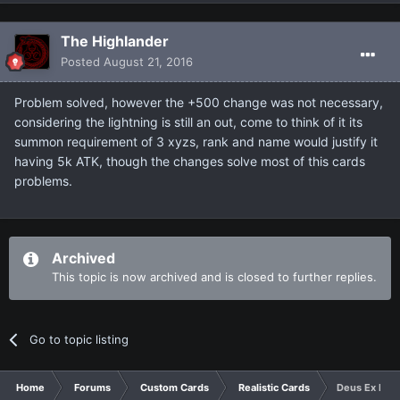
The Highlander
Posted
August 21, 2016
Problem solved, however the +500 change was not necessary,
considering the lightning is still an out, come to think of it its
summon requirement of 3 xyzs, rank and name would justify it
having 5k ATK, though the changes solve most of this cards
problems.
Archived
This topic is now archived and is closed to further replies.
Go to topic listing
Home
Forums
Custom Cards
Realistic Cards
Deus Ex Mach