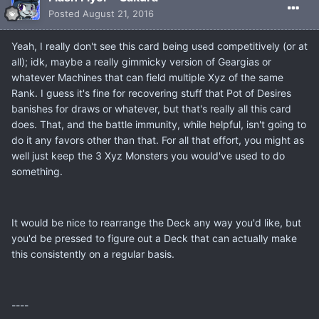
Posted
August 21, 2016
Yeah, I really don't see this card being used competitively (or at
all); idk, maybe a really gimmicky version of Geargias or
whatever Machines that can field multiple Xyz of the same
Rank. I guess it's fine for recovering stuff that Pot of Desires
banishes for draws or whatever, but that's really all this card
does. That, and the battle immunity, while helpful, isn't going to
do it any favors other than that. For all that effort, you might as
well just keep the 3 Xyz Monsters you would've used to do
something.
It would be nice to rearrange the Deck any way you'd like, but
you'd be pressed to figure out a Deck that can actually make
this consistently on a regular basis.
----