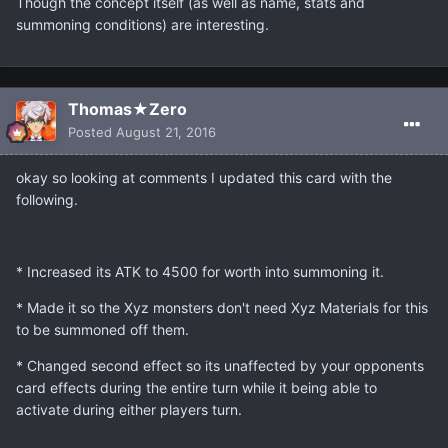
Though the concept itself (as well as name, stats and
summoning conditions) are interesting.
Thomas★Zero
Posted
August 21, 2016
okay so looking at comments I updated this card with the
following.
* Increased its ATK to 4500 for worth into summoning it.
* Made it so the Xyz monsters don't need Xyz Materials for this
to be summoned off them.
* Changed second effect so its unaffected by your opponents
card effects during the entire turn while it being able to
activate during either players turn.