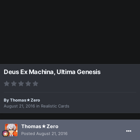
Deus Ex Machina, Ultima Genesis
By
Thomas★Zero
August 21, 2016
in
Realistic Cards
Thomas★Zero
Posted
August 21, 2016