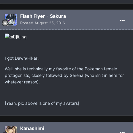
Flash Flyer - Sakura
Posted
August 25, 2016
I got Dawn/Hikari.
Well, she is technically my favorite of the Pokemon female
protagonists, closely followed by Serena (who isn't in here for
whatever reason).
[Yeah, pic above is one of my avatars]
Kanashimi