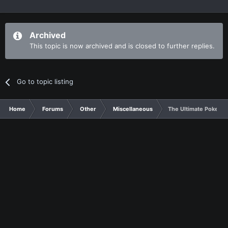
Archived
This topic is now archived and is closed to further replies.
Go to topic listing
Home
Forums
Other
Miscellaneous
The Ultimate Pokemon