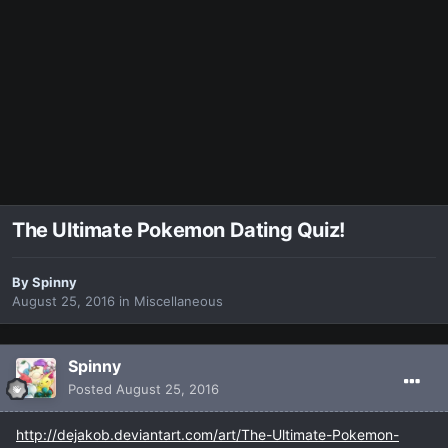
The Ultimate Pokemon Dating Quiz!
By
Spinny
August 25, 2016
in
Miscellaneous
Spinny
Posted
August 25, 2016
http://dejakob.deviantart.com/art/The-Ultimate-Pokemon-