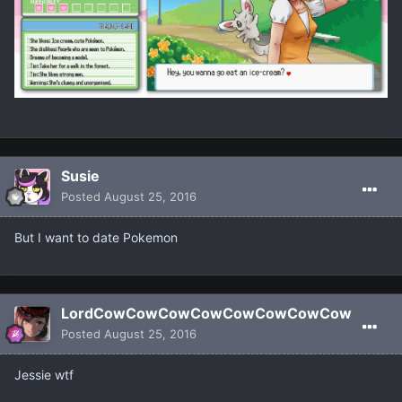
Susie
Posted
August 25, 2016
But I want to date Pokemon
LordCowCowCowCowCowCowCowCow
Posted
August 25, 2016
Jessie wtf