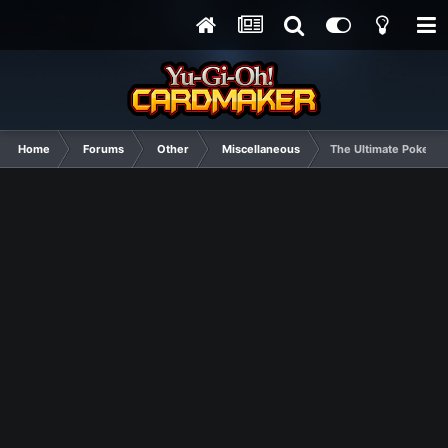
Home
Forums
Other
Miscellaneous
The Ultimate Pokemon