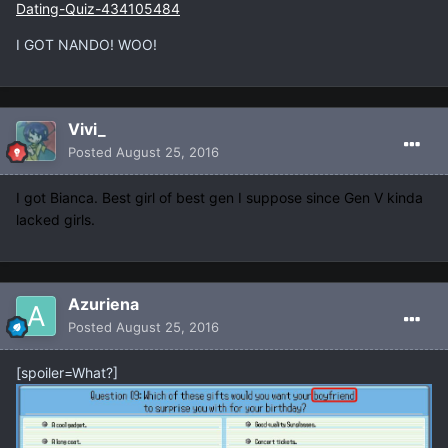
Dating-Quiz-434105484
I GOT NANDO! WOO!
Vivi_
Posted
August 25, 2016
I got Bianca. Best girl of best gen I suppose since Gen V kinda
lacked girls.
Azuriena
Posted
August 25, 2016
[spoiler=What?]