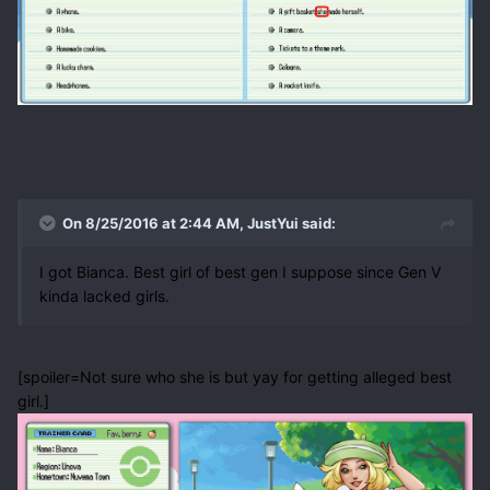
On 8/25/2016 at 2:44 AM, JustYui said:
I got Bianca. Best girl of best gen I suppose since Gen V
kinda lacked girls.
[spoiler=Not sure who she is but yay for getting alleged best
girl.]