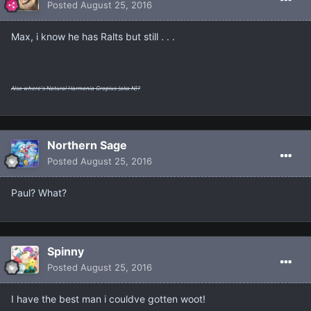
Posted
August 25, 2016
Max, i know he has Ralts but still . . .
Also where's Natural Harmonia Gropius (aka N)?
Northern Sage
Posted
August 25, 2016
Paul? What?
Spinny
Posted
August 25, 2016
I have the best man i couldve gotten woot!