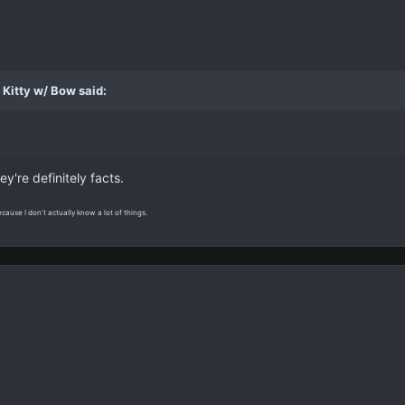
Kitty w/ Bow said:
hey're definitely facts.
ecause I don't actually know a lot of things.