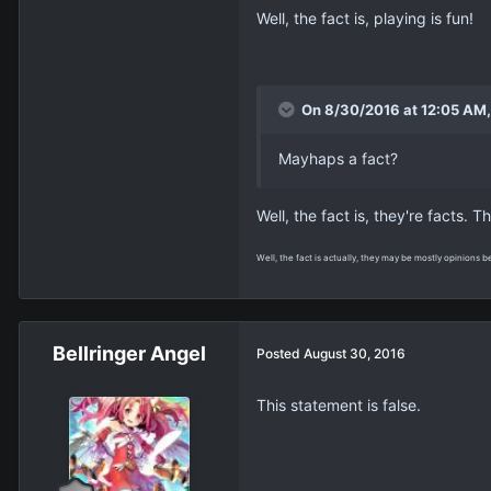
Well, the fact is, playing is fun!
On 8/30/2016 at 12:05 AM, 
Mayhaps a fact?
Well, the fact is, they're facts. T
Well, the fact is actually, they may be mostly opinions b
Bellringer Angel
Posted
August 30, 2016
This statement is false.