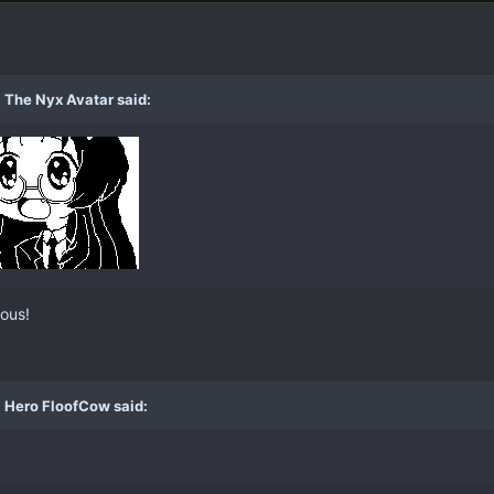
 The Nyx Avatar said:
ious!
 Hero FloofCow said: