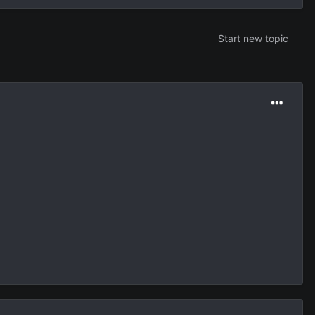
Start new topic