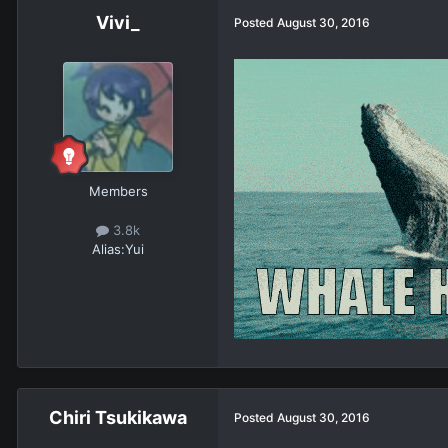
Vivi_
Posted
August 30, 2016
Members
3.8k
Alias:
Yui
Chiri Tsukikawa
Posted
August 30, 2016