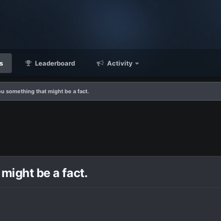
s
Leaderboard
Activity
you something that might be a fact.
 might be a fact.