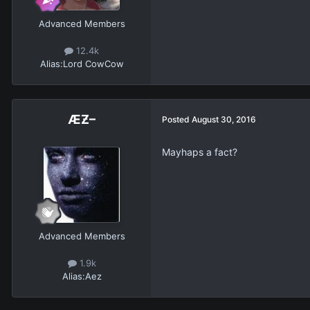
Advanced Members
12.4k
Alias:
Lord CowCow
ÆƵ–
Posted
August 30, 2016
Mayhaps a fact?
Advanced Members
1.9k
Alias:
Aez