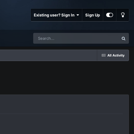
Existing user? Sign In
Sign Up
All Activity