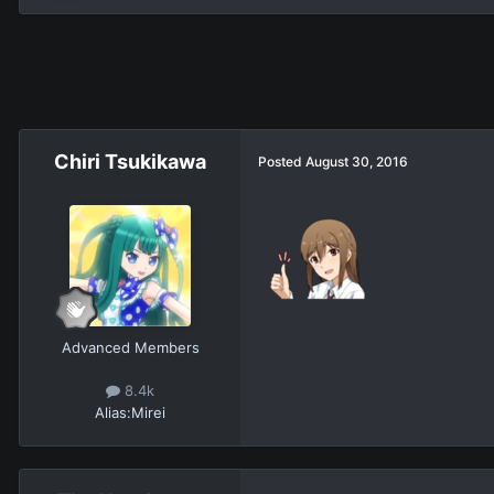
Chiri Tsukikawa
Posted
August 30, 2016
Advanced Members
8.4k
Alias:
Mirei