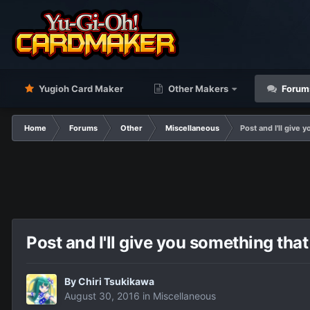
Yugioh Card Maker
Other Makers
Forum
Home
Forums
Other
Miscellaneous
Post and I'll give 
Post and I'll give you something that
By
Chiri Tsukikawa
August 30, 2016
in
Miscellaneous