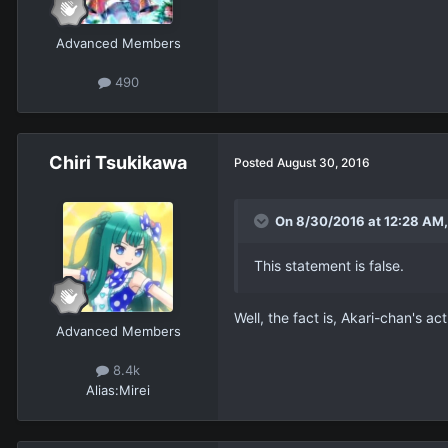
Advanced Members
490
Chiri Tsukikawa
Posted
August 30, 2016
On 8/30/2016 at 12:28 AM,
This statement is false.
Well, the fact is, Akari-chan's ac
Advanced Members
8.4k
Alias:
Mirei