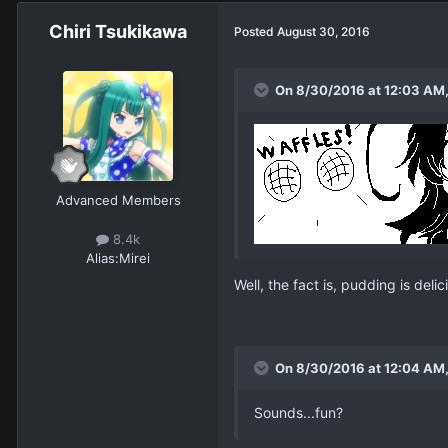
Chiri Tsukikawa
Posted
August 30, 2016
On 8/30/2016 at 12:03 AM,
Advanced Members
8.4k
Alias:
Mirei
Well, the fact is, pudding is delic
On 8/30/2016 at 12:04 AM,
Sounds...fun?