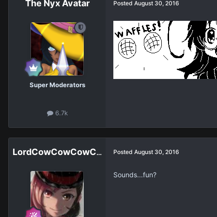
The Nyx Avatar
Posted
August 30, 2016
Super Moderators
6.7k
LordCowCowCowCowCowCowCowCow
Posted
August 30, 2016
Sounds...fun?