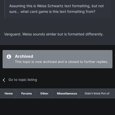
Assuming this is Weiss Schwartz text formatting, but not
sure... what card game is this text formatting from?
Vanguard. Weiss sounds similar but is formatted differently.
Archived
This topic is now archived and is closed to further replies.
Go to topic listing
Home
Forums
Other
Miscellaneous
Didn't think Pot of Gr