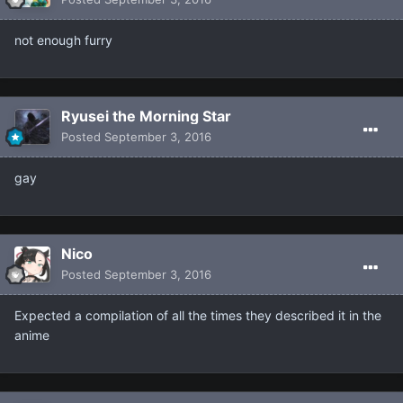
not enough furry
Ryusei the Morning Star
Posted
September 3, 2016
gay
Nicο
Posted
September 3, 2016
Expected a compilation of all the times they described it in the
anime