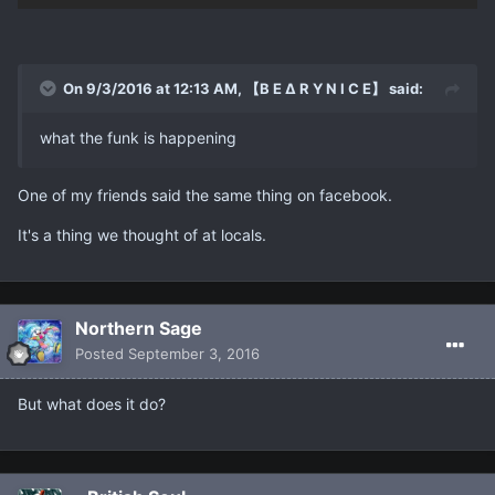
On 9/3/2016 at 12:13 AM, 【B E ∆ R Y N I C E】 said:
what the funk is happening
One of my friends said the same thing on facebook.
It's a thing we thought of at locals.
Northern Sage
Posted
September 3, 2016
But what does it do?