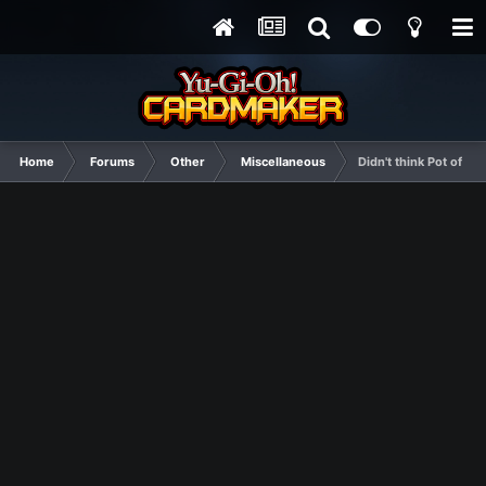
Home
Forums
Other
Miscellaneous
Didn't think Pot of Gr