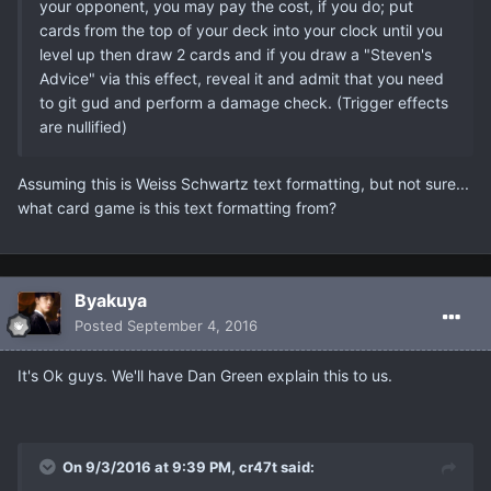
your opponent, you may pay the cost, if you do; put
cards from the top of your deck into your clock until you
level up then draw 2 cards and if you draw a "Steven's
Advice" via this effect, reveal it and admit that you need
to git gud and perform a damage check. (Trigger effects
are nullified)​
Assuming this is Weiss Schwartz text formatting, but not sure...
what card game is this text formatting from?
Βyakuya
Posted
September 4, 2016
It's Ok guys. We'll have Dan Green explain this to us.
On 9/3/2016 at 9:39 PM, cr47t said: