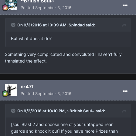
~British Soul~
Posted
September 3, 2016
On 9/3/2016 at 10:09 AM, Spindad said:
But what does it do?
Something very complicated and convoluted I haven't fully
translated the effect.
cr47t
Posted
September 3, 2016
On 9/2/2016 at 10:10 PM, ~British Soul~ said:
[soul Blast 2 and choose one of your untapped rear
guards and knock it out] If you have more Prizes than