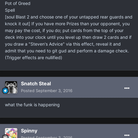
Pot of Greed
Spell
[soul Blast 2 and choose one of your untapped rear guards and
knock it out] If you have more Prizes than your opponent, you
may pay the cost, if you do; put cards from the top of your
deck into your clock until you level up then draw 2 cards and if
you draw a "Steven's Advice" via this effect, reveal it and
admit that you need to git gud and perform a damage check.
(Trigger effects are nullified)​
Snatch Steal
Posted
September 3, 2016
what the funk is happening
Spinny
Posted
September 3, 2016