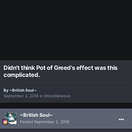
Didn't think Pot of Greed's effect was this
complicated.
By
~British Soul~
September 2, 2016
in
Miscellaneous
~British Soul~
Posted
September 2, 2016