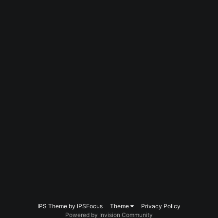
IPS Theme
by
IPSFocus
Theme
Privacy Policy
Powered by Invision Community