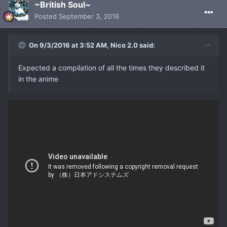
~British Soul~
Posted
September 3, 2016
On 9/3/2016 at 3:52 AM, Nico 2.0 said:
Expected a compilation of all the times they described it
in the anime