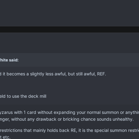
hite said:
d it becomes a slightly less awful, but still awful, REF.
ld to use the deck mill
yzarus with 1 card without expanding your normal summon or anything 
onger, without any drawback or bricking chance sounds unhealthy.
restrictions that mainly holds back RE, it is the special summon restr
t etc.