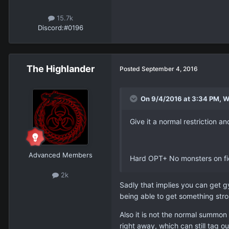
15.7k
Discord:
#0196
The Highlander
Posted
September 4, 2016
On 9/4/2016 at 3:34 PM, W
Give it a normal restriction an
Advanced Members
Hard OPT+ No monsters on fie
2k
Sadly that implies you can get g
being able to get something str
Also it is not the normal summon 
right away, which can still tag ou