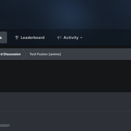
s
Leaderboard
Activity
d Discussion
Test Fusion [anime]
ssion