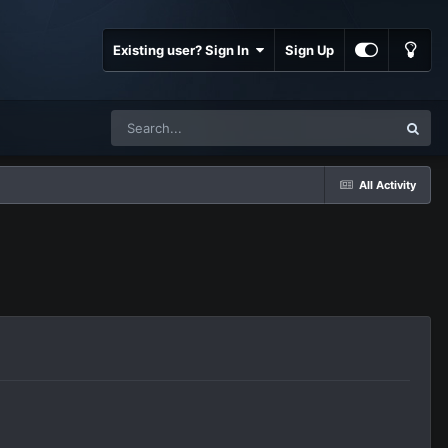
Existing user? Sign In
Sign Up
All Activity