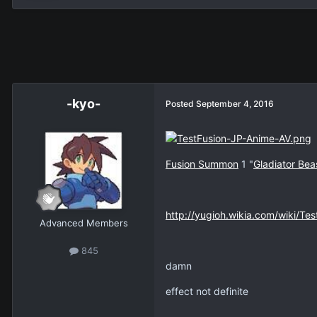
-kyo-
Posted
September 4, 2016
Fusion Summon
1 "
Gladiator Bea
http://yugioh.wikia.com/wiki/Tes
Advanced Members
845
damn
effect not definite