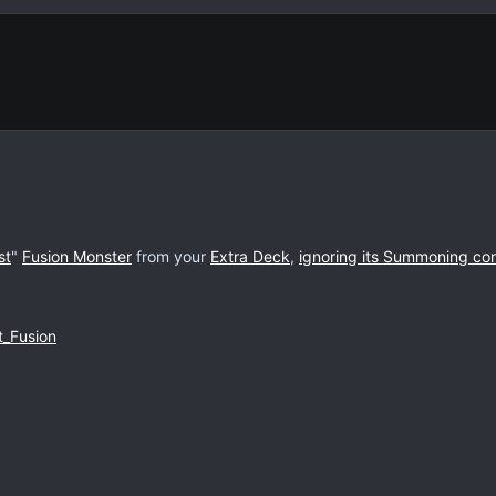
st
"
Fusion Monster
from your
Extra Deck
,
ignoring its Summoning con
t_Fusion