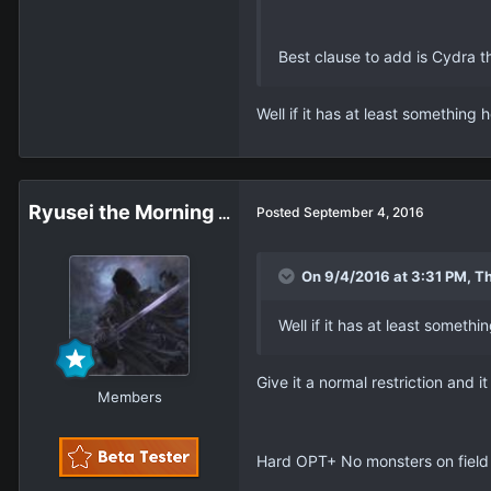
Best clause to add is Cydra t
Well if it has at least somethin
Ryusei the Morning Star
Posted
September 4, 2016
On 9/4/2016 at 3:31 PM, Th
Well if it has at least somet
Give it a normal restriction and it
Members
Hard OPT+ No monsters on field 