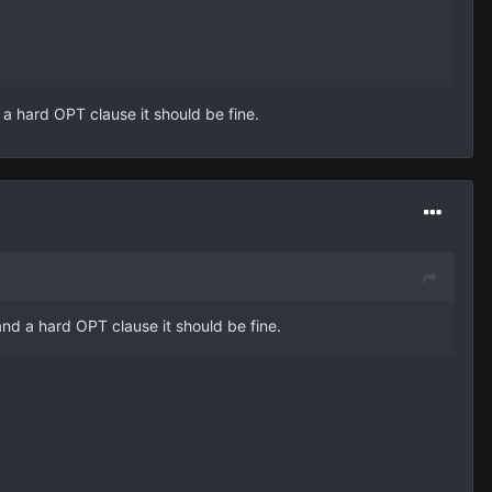
 a hard OPT clause it should be fine.
and a hard OPT clause it should be fine.