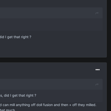
d I get that right ?
 did I get that right ?
 can mill anything off doll fusion and then + off they milled.
that much.