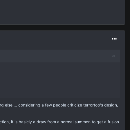
else ... considering a few people criticize terrortop's design,
iction, it is basicly a draw from a normal summon to get a fusion