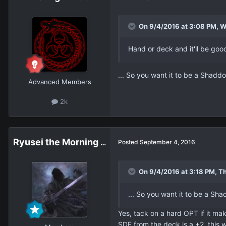
On 9/4/2016 at 3:08 PM, W
Hand or deck and it'll be good
... So you want it to be a Shaddo
Advanced Members
2k
Ryusei the Morning Star
Posted
September 4, 2016
On 9/4/2016 at 3:18 PM, Th
... So you want it to be a Sha
Yes, tack on a hard OPT if it mak
SDF from the deck is a +2, this 