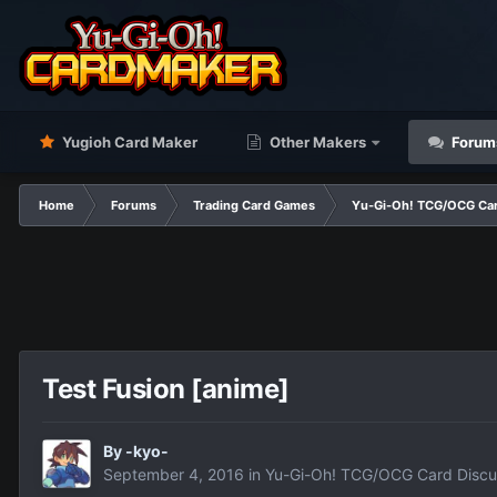
Yugioh Card Maker
Other Makers
Forum
Home
Forums
Trading Card Games
Yu-Gi-Oh! TCG/OCG Car
Test Fusion [anime]
By
-kyo-
September 4, 2016
in
Yu-Gi-Oh! TCG/OCG Card Discu