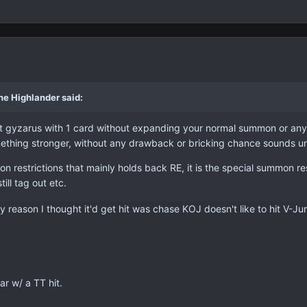
he Highlander said:
t gyzarus with 1 card without expanding your normal summon or anythi
mething stronger, without any drawback or bricking chance sounds u
on restrictions that mainly holds back RE, it is the special summon re
ill tag out etc.
ly reason I thought it'd get hit was chase KOJ doesn't like to hit V-J
ar w/ a TT hit.