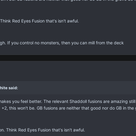
Think Red Eyes Fusion that's isn't awful.
gh. If you control no monsters, then you can mill from the deck
ite said:
makes you feel better. The relevant Shaddoll fusions are amazing still
a +2, this won't be. GB fusions are neither that good nor do GB in th
n. Think Red Eyes Fusion that's isn't awful.