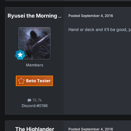
Ryusei the Morning Star
Posted
September 4, 2016
Hand or deck and it'll be good, j
Members
15.7k
Discord:
#0196
The Highlander
Posted
September 4, 2016