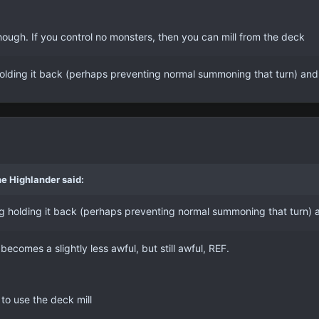
hough. If you control no monsters, then you can mill from the deck
g holding it back (perhaps preventing normal summoning that turn) and
e Highlander said:
hing holding it back (perhaps preventing normal summoning that turn) 
 becomes a slightly less awful, but still awful, REF.
to use the deck mill