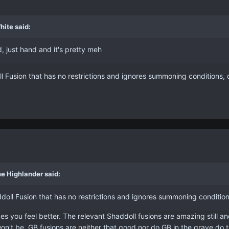
hite said:
, just hand and it's pretty meh
ll Fusion that has no restrictions and ignores summoning conditions, di
e Highlander said:
ddoll Fusion that has no restrictions and ignores summoning conditions,
es you feel better. The relevant Shaddoll fusions are amazing still and
won't be. GB fusions are neither that good nor do GB in the grave do 