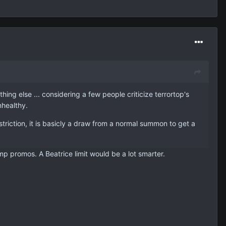
ng else ... considering a few people criticize terrortop's
nhealthy.
striction, it is basicly a draw from a normal summon to get a
ump promos. A Beatrice limit would be a lot smarter.