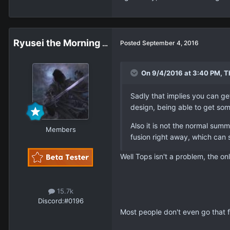
Ryusei the Morning Star
Posted
September 4, 2016
On 9/4/2016 at 3:40 PM, T
Sadly that implies you can ge
design, being able to get so
Also it is not the normal summ
Members
fusion right away, which can st
Well Tops isn't a problem, the on
15.7k
Discord:
#0196
Most people don't even go that f