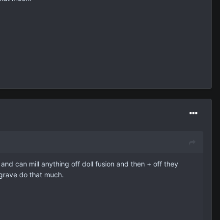
 and can mill anything off doll fusion and then + off they
e grave do that much.