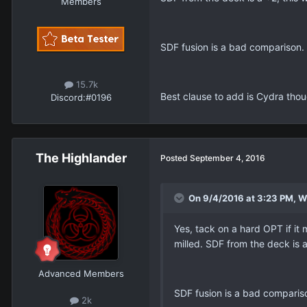
Members
SDF fusion is a bad comparison. 
15.7k
Best clause to add is Cydra thou
Discord:
#0196
The Highlander
Posted
September 4, 2016
On 9/4/2016 at 3:23 PM, Wh
Yes, tack on a hard OPT if it 
milled. SDF from the deck is 
Advanced Members
SDF fusion is a bad compariso
2k