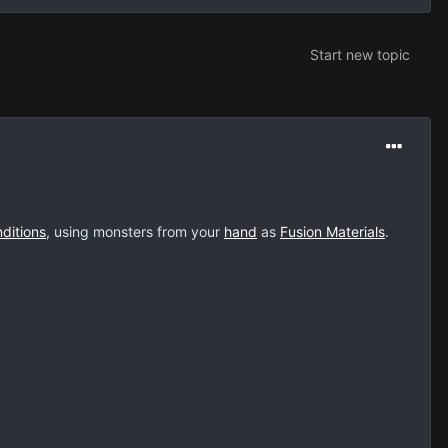
Start new topic
ditions
, using monsters from your
hand
as
Fusion Materials
.