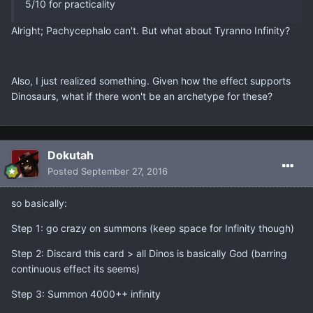
5/10 for practicality
Alright; Pachycephalo can't. But what about Tyranno Infinity?
Also, I just realized something. Given how the effect supports
Dinosaurs, what if there won't be an archetype for these?
Dokutah
Posted
September 27, 2016
so basically:
Step 1: go crazy on summons (keep space for Infinity though)
Step 2: Discard this card > all Dinos is basically God (barring
continuous effect its seems)
Step 3: Summon 4000++ infinity