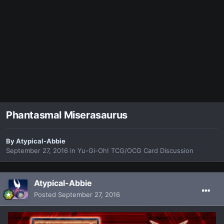
Phantasmal Miserasaurus
By
Atypical-Abbie
September 27, 2016
in
Yu-Gi-Oh! TCG/OCG Card Discussion
Atypical-Abbie
Posted
September 27, 2016