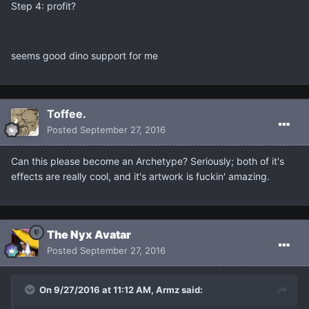
Step 4: profit?
seems good dino support for me
Toffee.
Posted
September 27, 2016
Can this please become an Archetype? Seriously; both of it's
effects are really cool, and it's artwork is fuckin' amazing.
The Nyx Avatar
Posted
September 27, 2016
On 9/27/2016 at 11:12 AM, Armz said: