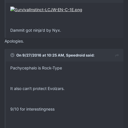
Dammit got ninja'd by Nyx.
Apologies.
On 9/27/2016 at 10:25 AM, Speedroid said:
Pachycephalo is Rock-Type
It also can't protect Evolzars.
9/10 for interestingness