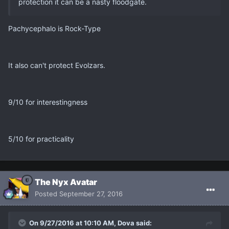
protection it can be a nasty floodgate.
Pachycephalo is Rock-Type
It also can't protect Evolzars.
9/10 for interestingness
5/10 for practicality
The Nyx Avatar
Posted
September 27, 2016
On 9/27/2016 at 10:10 AM, Dova said: