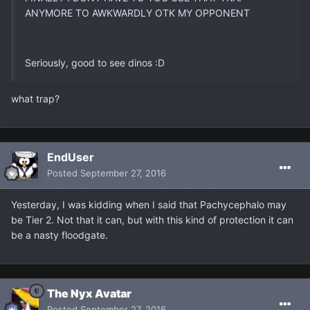
ANYMORE TO AWKWARDLY OTK MY OPPONENT
Seriously, good to see dinos :D
what trap?
EndUser
Posted
September 27, 2016
Yesterday, I was kidding when I said that Pachycephalo may
be Tier 2. Not that it can, but with this kind of protection it can
be a nasty floodgate.
The Nyx Avatar
Posted
September 27, 2016