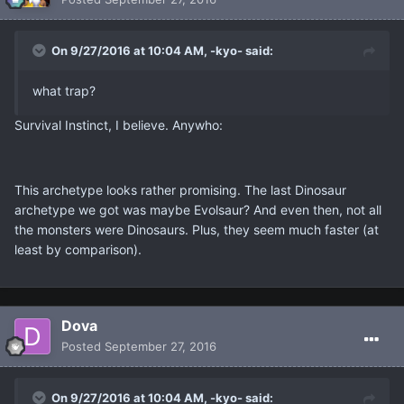
On 9/27/2016 at 10:04 AM, -kyo- said:
what trap?
Survival Instinct, I believe. Anywho:
This archetype looks rather promising. The last Dinosaur
archetype we got was maybe Evolsaur? And even then, not all
the monsters were Dinosaurs. Plus, they seem much faster (at
least by comparison).
Dova
Posted
September 27, 2016
On 9/27/2016 at 10:04 AM, -kyo- said: