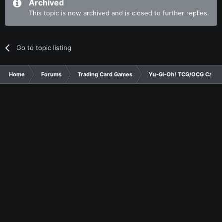
Archived
This topic is now archived and is closed to further replies.
Go to topic listing
Home
Forums
Trading Card Games
Yu-Gi-Oh! TCG/OCG Card D