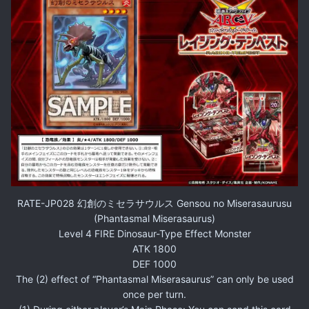
RATE-JP028 幻創のミセラサウルス Gensou no Miserasaurusu
(Phantasmal Miserasaurus)
Level 4 FIRE Dinosaur-Type Effect Monster
ATK 1800
DEF 1000
The (2) effect of “Phantasmal Miserasaurus” can only be used
once per turn.