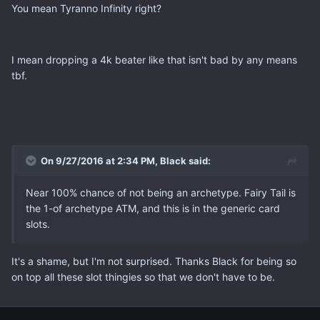
You mean Tyranno Infinity right?
I mean dropping a 4k beater like that isn't bad by any means
tbf.
On 9/27/2016 at 2:34 PM, Black said:
Near 100% chance of not being an archetype. Fairy Tail is
the 1-of archetype ATM, and this is in the generic card
slots.
It's a shame, but I'm not surprised. Thanks Black for being so
on top all these slot thingies so that we don't have to be.