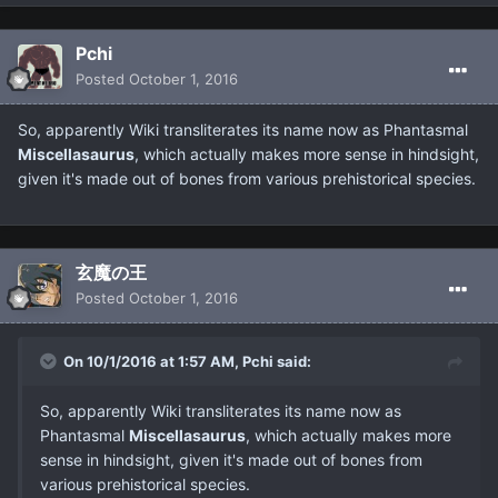
Pchi
Posted
October 1, 2016
So, apparently Wiki transliterates its name now as Phantasmal
Miscellasaurus
, which actually makes more sense in hindsight,
given it's made out of bones from various prehistorical species.
玄魔の王
Posted
October 1, 2016
On 10/1/2016 at 1:57 AM, Pchi said:
So, apparently Wiki transliterates its name now as
Phantasmal
Miscellasaurus
, which actually makes more
sense in hindsight, given it's made out of bones from
various prehistorical species.