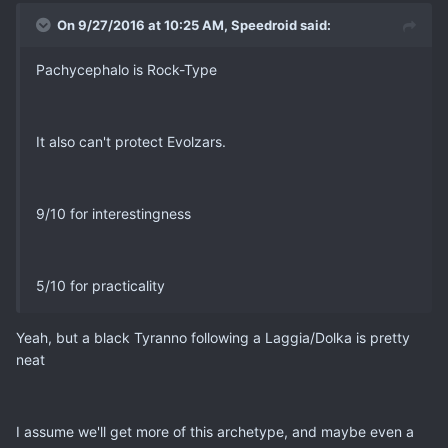
On 9/27/2016 at 10:25 AM, Speedroid said:
Pachycephalo is Rock-Type
It also can't protect Evolzars.
9/10 for interestingness
5/10 for practicality
Yeah, but a black Tyranno following a Laggia/Dolka is pretty
neat
I assume we'll get more of this archetype, and maybe even a