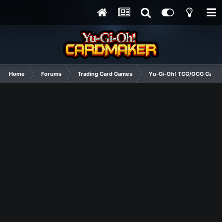
Home
Forums
Trading Card Games
Yu-Gi-Oh! TCG/OCG Card D