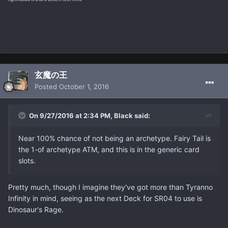
玄魔の王
Posted
October 1, 2016
On 9/27/2016 at 2:34 PM, Black said:
Near 100% chance of not being an archetype. Fairy Tail is
the 1-of archetype ATM, and this is in the generic card
slots.
Pretty much, though I imagine they've got more than Tyranno
Infinity in mind, seeing as the next Deck for SR04 to use is
Dinosaur's Rage.