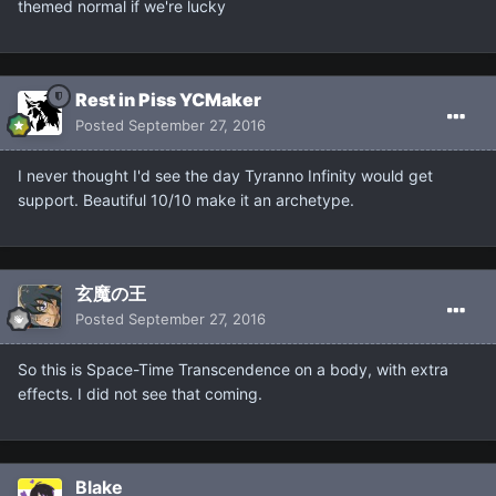
themed normal if we're lucky
Rest in Piss YCMaker
Posted
September 27, 2016
I never thought I'd see the day Tyranno Infinity would get
support. Beautiful 10/10 make it an archetype.
玄魔の王
Posted
September 27, 2016
So this is Space-Time Transcendence on a body, with extra
effects. I did not see that coming.
Blake