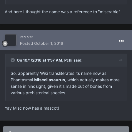
And here I thought the name was a reference to "miserable".
~~~~
Posted
October 1, 2016
On 10/1/2016 at 1:57 AM, Pchi said:
So, apparently Wiki transliterates its name now as
Phantasmal
Miscellasaurus
, which actually makes more
sense in hindsight, given it's made out of bones from
various prehistorical species.
Yay Misc now has a mascot!