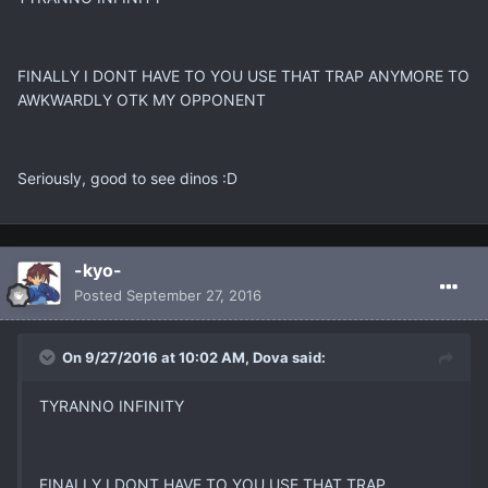
FINALLY I DONT HAVE TO YOU USE THAT TRAP ANYMORE TO
AWKWARDLY OTK MY OPPONENT
Seriously, good to see dinos :D
-kyo-
Posted
September 27, 2016
On 9/27/2016 at 10:02 AM, Dova said:
TYRANNO INFINITY
FINALLY I DONT HAVE TO YOU USE THAT TRAP