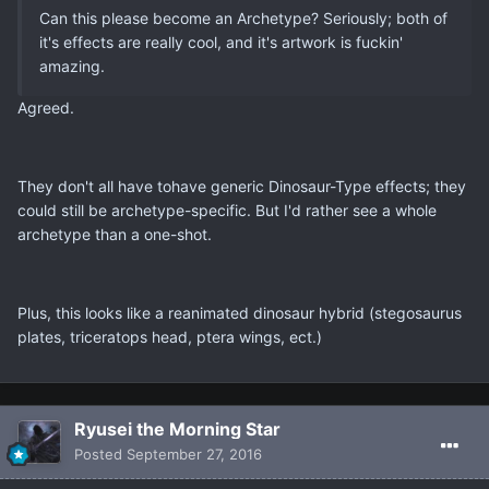
Can this please become an Archetype? Seriously; both of
it's effects are really cool, and it's artwork is fuckin'
amazing.
Agreed.
They don't all have tohave generic Dinosaur-Type effects; they
could still be archetype-specific. But I'd rather see a whole
archetype than a one-shot.
Plus, this looks like a reanimated dinosaur hybrid (stegosaurus
plates, triceratops head, ptera wings, ect.)
Ryusei the Morning Star
Posted
September 27, 2016