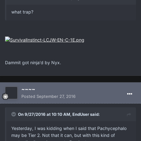
what trap?
Dammit got ninja'd by Nyx.
~~~~
Posted
September 27, 2016
On 9/27/2016 at 10:10 AM, EndUser said:
Yesterday, I was kidding when I said that Pachycephalo
may be Tier 2. Not that it can, but with this kind of