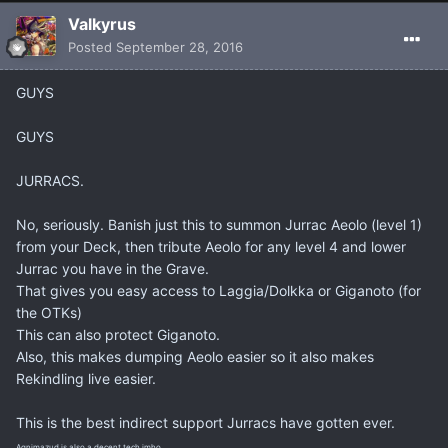
Valkyrus
Posted
September 28, 2016
GUYS
GUYS
JURRACS.
No, seriously. Banish just this to summon Jurrac Aeolo (level 1)
from your Deck, then tribute Aeolo for any level 4 and lower
Jurrac you have in the Grave.
That gives you easy access to Laggia/Dolkka or Giganoto (for
the OTKs)
This can also protect Giganoto.
Also, this makes dumping Aeolo easier so it also makes
Rekindling live easier.
This is the best indirect support Jurracs have gotten ever.
Agnimazud is also a decent tech imho