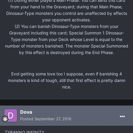
(1) During either player’s Main Phase: You can send this card
from your hand to the Graveyard; during that Main Phase,
Dinosaur-Type monsters you control are unaffected by effects
your opponent activates.
(2) You can banish Dinosaur-Type monsters from your
Graveyard including this card; Special Summon 1 Dinosaur-
Type monster from your Deck whose Level is equal to the
number of monsters banished. The monster Special Summoned
by this effect is destroyed during the End Phase.
Evol getting some love too I suppose, even if banishing 4
monsters is kind of tough, still that first effect is pretty damn
nice.
Dova
Posted
September 27, 2016
TYRANNO INFINITY