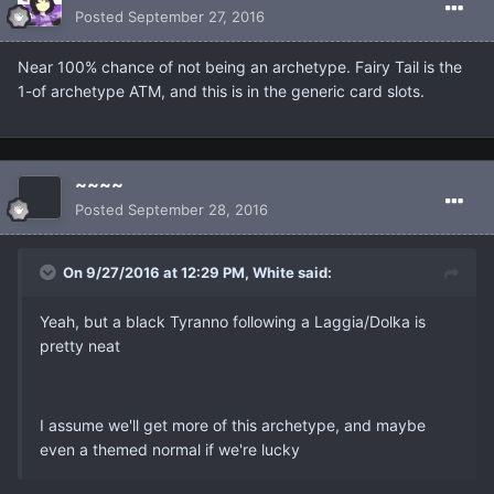
Posted
September 27, 2016
Near 100% chance of not being an archetype. Fairy Tail is the
1-of archetype ATM, and this is in the generic card slots.
~~~~
Posted
September 28, 2016
On 9/27/2016 at 12:29 PM, White said:
Yeah, but a black Tyranno following a Laggia/Dolka is
pretty neat
I assume we'll get more of this archetype, and maybe
even a themed normal if we're lucky