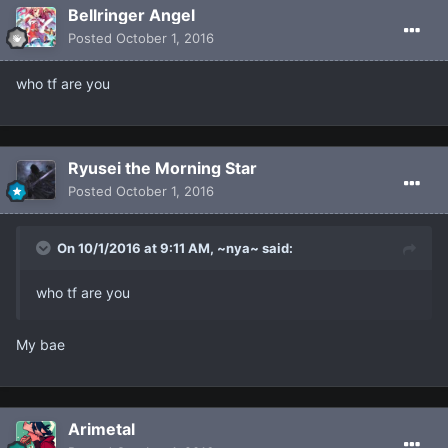
Bellringer Angel
Posted
October 1, 2016
who tf are you
Ryusei the Morning Star
Posted
October 1, 2016
On 10/1/2016 at 9:11 AM, ~nya~ said:
who tf are you
My bae
Arimetal