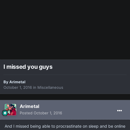
I missed you guys
By
Arimetal
October 1, 2016
in
Miscellaneous
Arimetal
Posted
October 1, 2016
And I missed being able to procrastinate on sleep and be online