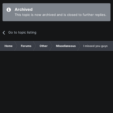
Archived
This topic is now archived and is closed to further replies.
Go to topic listing
Home
Forums
Other
Miscellaneous
I missed you guys