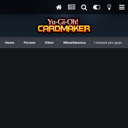
Home
Forums
Other
Miscellaneous
I missed you guys