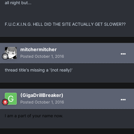
all night but...
F.U.C.K.I.N.G. HELL DID THE SITE ACTUALLY GET SLOWER??
mitchermitcher
Posted
October 1, 2016
thread title's missing a '(not really)'
(GigaDrillBreaker)
Posted
October 1, 2016
I am a part of your name now.