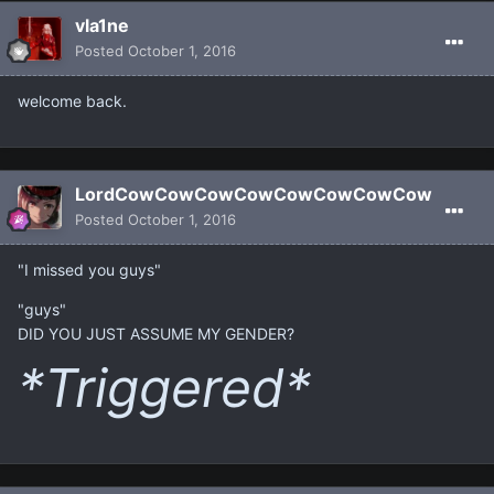
vla1ne
Posted
October 1, 2016
welcome back.
LordCowCowCowCowCowCowCowCow
Posted
October 1, 2016
"I missed you guys"
"guys"
DID YOU JUST ASSUME MY GENDER?
*Triggered*