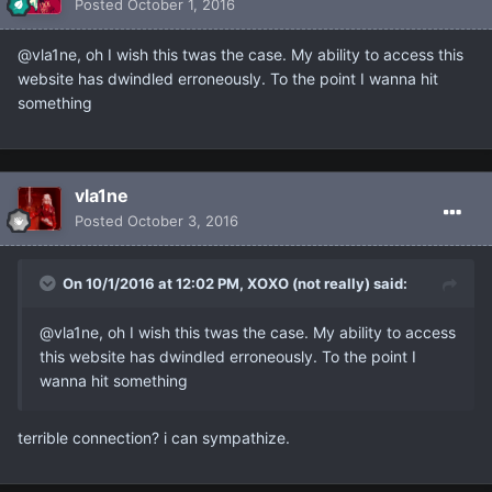
Posted
October 1, 2016
@vla1ne, oh I wish this twas the case. My ability to access this
website has dwindled erroneously. To the point I wanna hit
something
vla1ne
Posted
October 3, 2016
On 10/1/2016 at 12:02 PM, XOXO (not really) said:
@vla1ne, oh I wish this twas the case. My ability to access
this website has dwindled erroneously. To the point I
wanna hit something
terrible connection? i can sympathize.