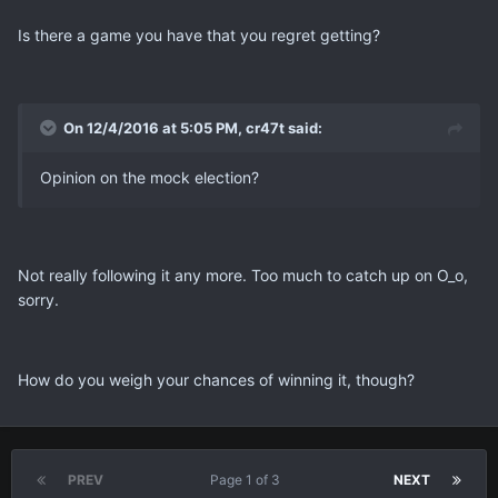
Is there a game you have that you regret getting?
On 12/4/2016 at 5:05 PM, cr47t said:
Opinion on the mock election?
Not really following it any more. Too much to catch up on O_o,
sorry.
How do you weigh your chances of winning it, though?
PREV
Page 1 of 3
NEXT