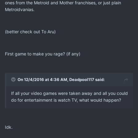
ones from the Metroid and Mother franchises, or just plain
Metroidvanias.
(better check out To Aru)
First game to make you rage? (if any)
On 12/4/2016 at 4:36 AM, Deadpool117 said:
If all your video games were taken away and all you could
do for entertainment is watch TV, what would happen?
Idk.