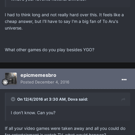
I had to think long and not really hard over this. It feels like a
cheap answer, but I'll have to say I'm a big fan of To Aru's
universe.
What other games do you play besides YGO?
epicmemesbro
Posted
December 4, 2016
On 12/4/2016 at 3:30 AM, Dova said:
I don't know. Can you?
If all your video games were taken away and all you could do
for entertainment is watch TV, what would happen?