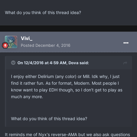
What do you think of this thread idea?
Vivi_
Posted
December 4, 2016
On 12/4/2016 at 4:59 AM, Dova said:
I enjoy either Delirium (any color) or Mill. Idk why, I just
find it rather fun. As for format, Modern. Most people I
know want to play EDH though, so I don't get to play as
much any more.
What do you think of this thread idea?
It reminds me of Nyx's reverse-AMA but we also ask questions