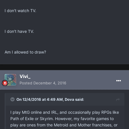
I don't watch TV.
I don't have TV.
Am I allowed to draw?
Vivi_
Posted
December 4, 2016
On 12/4/2016 at 4:49 AM, Dova said:
I play MtG online and IRL, and occasionally play RPGs like
Path of Exile or Skyrim. However, my favorite games to
play are ones from the Metroid and Mother franchises, or