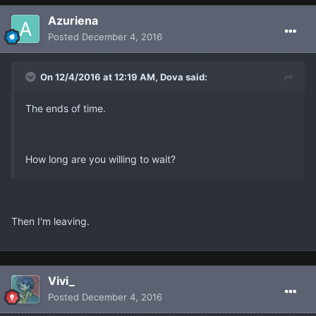
Azuriena
Posted
December 4, 2016
On 12/4/2016 at 12:19 AM, Dova said:
The ends of time.
How long are you willing to wait?
Then I'm leaving.
Vivi_
Posted
December 4, 2016