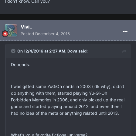
I don't know. Can you?
Vivi_
Posted
December 4, 2016
On 12/4/2016 at 2:27 AM, Dova said:
Depends.
I was gifted some YuGiOh cards in 2003 (idk why), didn't
do anything with them, started playing Yu-Gi-Oh
Forbidden Memories in 2006, and only picked up the real
game and started playing around 2012, and even then I
had no idea of the meta or anything related until 2013.
What's your favorite fictional universe?