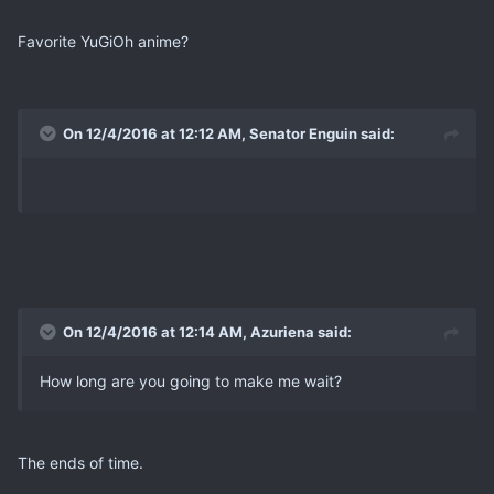
Favorite YuGiOh anime?
On 12/4/2016 at 12:12 AM, Senator Enguin said:
On 12/4/2016 at 12:14 AM, Azuriena said:
How long are you going to make me wait?
The ends of time.