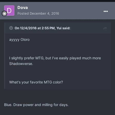
Dova
Posted
December 4, 2016
On 12/4/2016 at 2:55 PM, Yui said:
ayyyy Oloro
I slightly prefer MTG, but I've easily played much more
Shadowverse.
What's your favorite MTG color?
Blue. Draw power and milling for days.