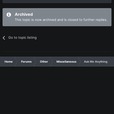
Archived
This topic is now archived and is closed to further replies.
Go to topic listing
Home
Forums
Other
Miscellaneous
Ask Me Anything and I