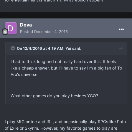
Dova
Posted
December 4, 2016
On 12/4/2016 at 4:19 AM, Yui said:
I had to think long and not really hard over this. It feels
like a cheap answer, but I'll have to say I'm a big fan of To
Aru's universe.
What other games do you play besides YGO?
I play MtG online and IRL, and occasionally play RPGs like Path
of Exile or Skyrim. However, my favorite games to play are