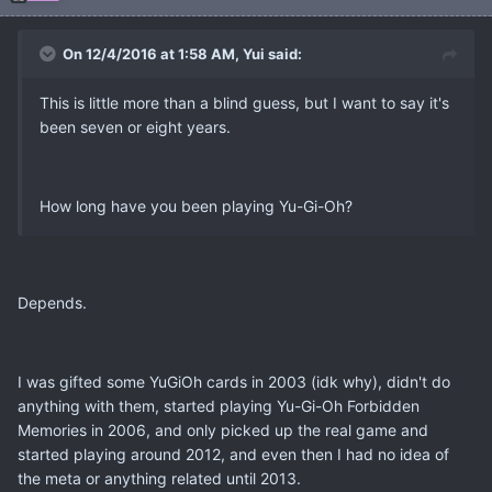
On 12/4/2016 at 1:58 AM, Yui said:
This is little more than a blind guess, but I want to say it's
been seven or eight years.
How long have you been playing Yu-Gi-Oh?
Depends.
I was gifted some YuGiOh cards in 2003 (idk why), didn't do
anything with them, started playing Yu-Gi-Oh Forbidden
Memories in 2006, and only picked up the real game and
started playing around 2012, and even then I had no idea of
the meta or anything related until 2013.