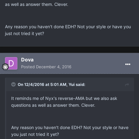
as well as answer them. Clever.
Any reason you haven't done EDH? Not your style or have you
just not tried it yet?
Dova
Posted
December 4, 2016
On 12/4/2016 at 5:01 AM, Yui said:
It reminds me of Nyx's reverse-AMA but we also ask
questions as well as answer them. Clever.
Any reason you haven't done EDH? Not your style or have
you just not tried it yet?