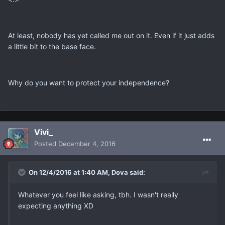
At least, nobody has yet called me out on it. Even if it just adds
a little bit to the base face.
Why do you want to protect your independence?
Vivi_
Posted
December 4, 2016
On 12/4/2016 at 1:40 AM, Dova said:
Whatever you feel like asking, tbh. I wasn't really
expecting anything XD