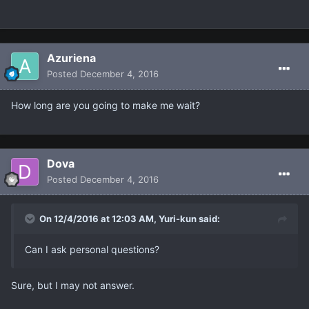
Azuriena
Posted
December 4, 2016
How long are you going to make me wait?
Dova
Posted
December 4, 2016
On 12/4/2016 at 12:03 AM, Yuri-kun said:
Can I ask personal questions?
Sure, but I may not answer.