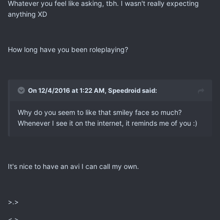
Whatever you feel like asking, tbh. I wasn't really expecting
anything XD
How long have you been roleplaying?
On 12/4/2016 at 1:22 AM, Speedroid said:
Why do you seem to like that smiley face so much?
Whenever I see it on the internet, it reminds me of you :)
It's nice to have an avi I can call my own.
>.>
<.>