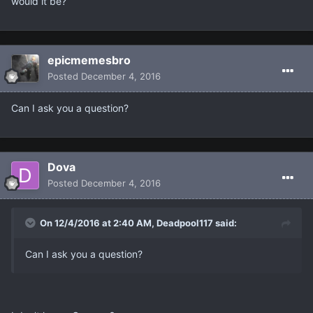
would it be?
epicmemesbro
Posted
December 4, 2016
Can I ask you a question?
Dova
Posted
December 4, 2016
On 12/4/2016 at 2:40 AM, Deadpool117 said:
Can I ask you a question?