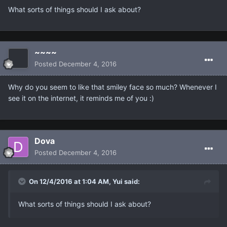
What sorts of things should I ask about?
~~~~
Posted
December 4, 2016
Why do you seem to like that smiley face so much? Whenever I
see it on the internet, it reminds me of you :)
Dova
Posted
December 4, 2016
On 12/4/2016 at 1:04 AM, Yui said:
What sorts of things should I ask about?