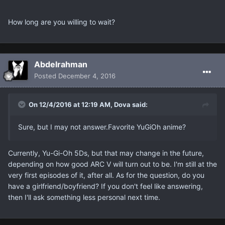
How long are you willing to wait?
Abdelrahman
Posted
December 4, 2016
On 12/4/2016 at 12:19 AM, Dova said:
Sure, but I may not answer.Favorite YuGiOh anime?
Currently, Yu-Gi-Oh 5Ds, but that may change in the future,
depending on how good ARC V will turn out to be. I'm still at the
very first episodes of it, after all. As for the question, do you
have a girlfriend/boyfriend? If you don't feel like answering,
then I'll ask something less personal next time.