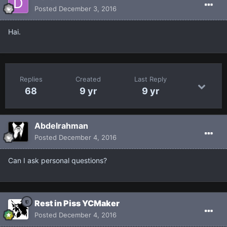
Posted
December 3, 2016
Hai.
Replies
Created
Last Reply
68
9 yr
9 yr
Abdelrahman
Posted
December 4, 2016
Can I ask personal questions?
Rest in Piss YCMaker
Posted
December 4, 2016