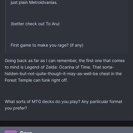
just plain Metroidvanias.
(better check out To Aru)
First game to make you rage? (if any)
Going back as far as I can remember, the first one that comes
to mind is Legend of Zelda: Ocarina of Time. That sorta-
hidden-but-not-quite-though-it-may-as-well-be chest in the
Forest Temple can funk right off.
What sorts of MTG decks do you play? Any particular format
you prefer?