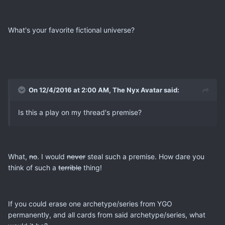
What's your favorite fictional universe?
On 12/4/2016 at 2:00 AM, The Nyx Avatar said:
Is this a play on my thread's premise?
What,
no
. I would
never
steal such a premise. How dare you
think of such a
terrible
thing!
If you could erase one archetype/series from YGO
permanently, and all cards from said archetype/series, what