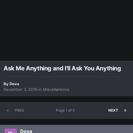
Ask Me Anything and I'll Ask You Anything
By
Dova
December 3, 2016
in
Miscellaneous
PREV
Page 1 of 3
NEXT
Dova