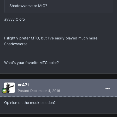
Shadowverse or MtG?
ayyyy Oloro
I slightly prefer MTG, but I've easily played much more
Shadowverse.
What's your favorite MTG color?
cr47t
Posted
December 4, 2016
Opinion on the mock election?