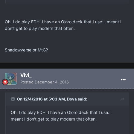
Oh, I do play EDH. I have an Oloro deck that I use. I meant I
don't get to play modern that often.
Shadowverse or MtG?
Vivi_
Posted
December 4, 2016
On 12/4/2016 at 5:03 AM, Dova said:
Oh, I do play EDH. I have an Oloro deck that I use. I
meant I don't get to play modern that often.