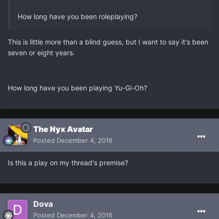
How long have you been roleplaying?
This is little more than a blind guess, but I want to say it's been
seven or eight years.
How long have you been playing Yu-Gi-Oh?
The Nyx Avatar
Posted
December 4, 2016
Is this a play on my thread's premise?
Dova
Posted
December 4, 2016