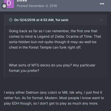
Dova
Posted
December 4, 2016
On 12/4/2016 at 4:52 AM, Yui said:
Going back as far as I can remember, the first one that
comes to mind is Legend of Zelda: Ocarina of Time. That
sorta-hidden-but-not-quite-though-it-may-as-well-be
chest in the Forest Temple can funk right off.
What sorts of MTG decks do you play? Any particular
format you prefer?
I enjoy either Delirium (any color) or Mill. Idk why, I just find it
rather fun. As for format, Modern. Most people I know want to
play EDH though, so I don't get to play as much any more.