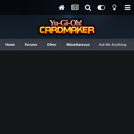
Home
Forums
Other
Miscellaneous
Ask Me Anything and I