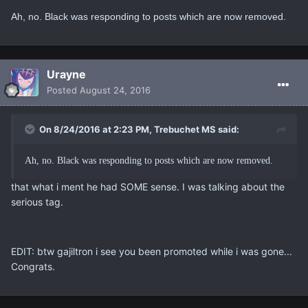
Ah, no. Black was responding to posts which are now removed.
Urayne
Posted
August 24, 2016
On 8/24/2016 at 2:23 PM, Trebuchet MS said:
Ah, no. Black was responding to posts which are now removed.
that what i ment he had SOME sense. I was talking about the
serious tag.
EDIT: btw gajiltron i see you been promoted while i was gone...
Congrats.