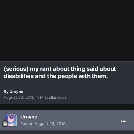
(serious) my rant about thing said about
disabilities and the people with them.
By
Urayne
August 23, 2016
in
Miscellaneous
Urayne
Posted
August 23, 2016