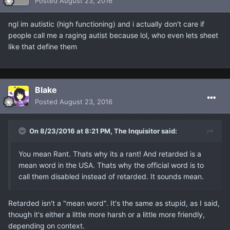
Posted
August 23, 2016
ngl im autistic (high functioning) and i actually don't care if
people call me a raging autist because lol, who even lets sheet
like that define them
Blake
Posted
August 23, 2016
On 8/23/2016 at 8:21 PM, The Inquisitor said:
You mean Rant. Thats why its a rant! And retarded is a
mean word in the USA. Thats why the official word is to
call them disabled instead of retarded. It sounds mean.
Retarded isn't a "mean word". It's the same as stupid, as I said,
though it's either a little more harsh or a little more friendly,
depending on context.