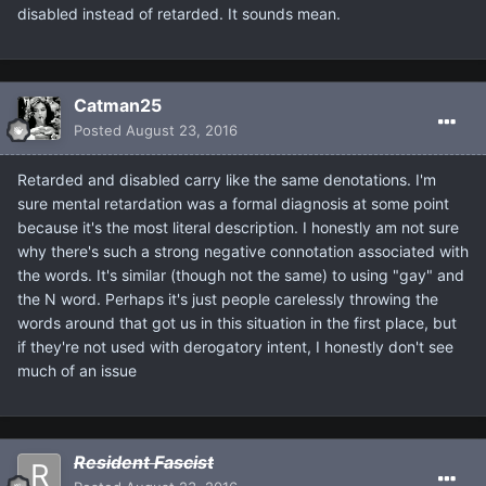
disabled instead of retarded. It sounds mean.
Catman25
Posted
August 23, 2016
Retarded and disabled carry like the same denotations. I'm
sure mental retardation was a formal diagnosis at some point
because it's the most literal description. I honestly am not sure
why there's such a strong negative connotation associated with
the words. It's similar (though not the same) to using "gay" and
the N word. Perhaps it's just people carelessly throwing the
words around that got us in this situation in the first place, but
if they're not used with derogatory intent, I honestly don't see
much of an issue
Resident Fascist