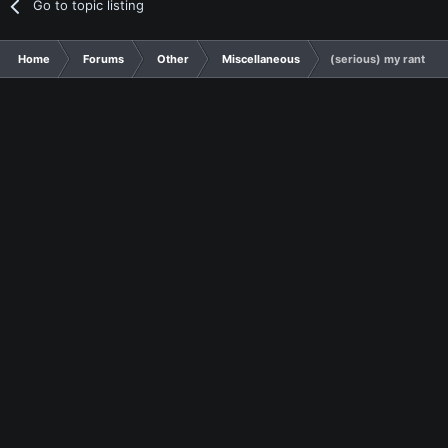
Go to topic listing
Home
Forums
Other
Miscellaneous
(serious) my rant abo