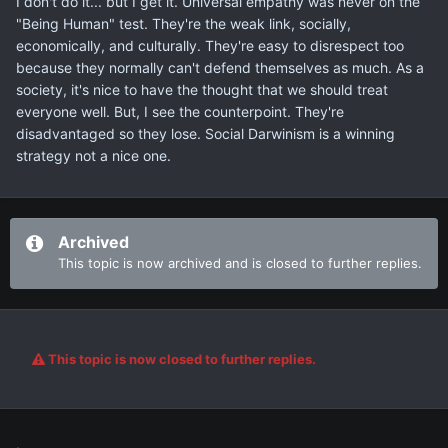
I don't do it... but I get it. Universal empathy was never on the
"Being Human" test. They're the weak link, socially,
economically, and culturally. They're easy to disrespect too
because they normally can't defend themselves as much. As a
society, it's nice to have the thought that we should treat
everyone well. But, I see the counterpoint. They're
disadvantaged so they lose. Social Darwinism is a winning
strategy not a nice one.
Archived
This topic is now archived and is closed to further replies.
This topic is now closed to further replies.