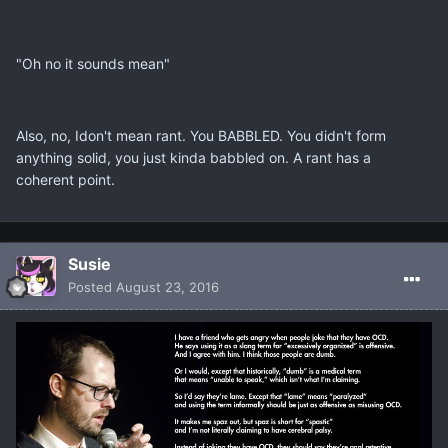
"Oh no it sounds mean"
Also, no, Idon't mean rant. You BABBLED. You didn't form
anything solid, you just kinda babbled on. A rant has a
coherent point.
Susie
Posted
August 23, 2016