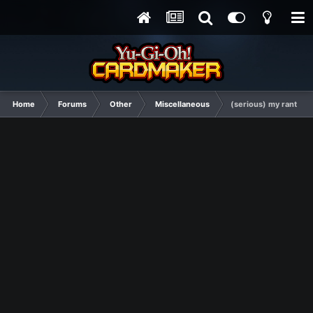
Home
Forums
Other
Miscellaneous
(serious) my rant abo