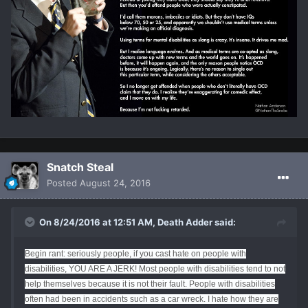
Snatch Steal
Posted
August 24, 2016
On 8/24/2016 at 12:51 AM, Death Adder said:
Begin rant: seriously people, if you cast hate on people with
disabilities, YOU ARE A JERK! Most people with disabilities tend to not
help themselves because it is not their fault. People with disabilities
often had been in accidents such as a car wreck. I hate how they are