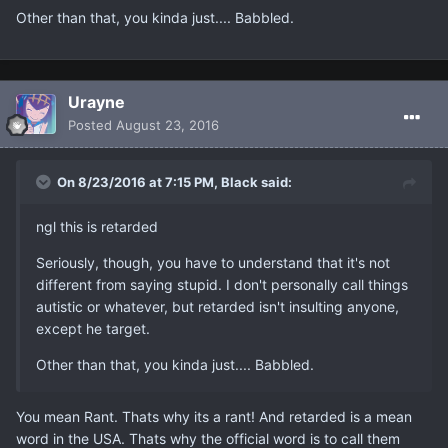
Other than that, you kinda just.... Babbled.
Urayne
Posted
August 23, 2016
On 8/23/2016 at 7:15 PM, Black said:
ngl this is retarded
Seriously, though, you have to understand that it's not
different from saying stupid. I don't personally call things
autistic or whatever, but retarded isn't insulting anyone,
except he target.
Other than that, you kinda just.... Babbled.
You mean Rant. Thats why its a rant! And retarded is a mean
word in the USA. Thats why the official word is to call them