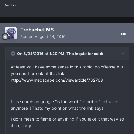
sorry.
Trebuchet MS
Posted
August 24, 2016
On 8/24/2016 at 1:20 PM, The Inquisitor said:
At least you have some sense in this topic, no offense but
you need to look at this link:
http://www.medscape.com/viewarticle/782769
Plus search on google "is the word "retarded" not used
anymore"! Thats my point on what the link says.
I dont mean to flame or anything if you take it that way so
if so, sorry.