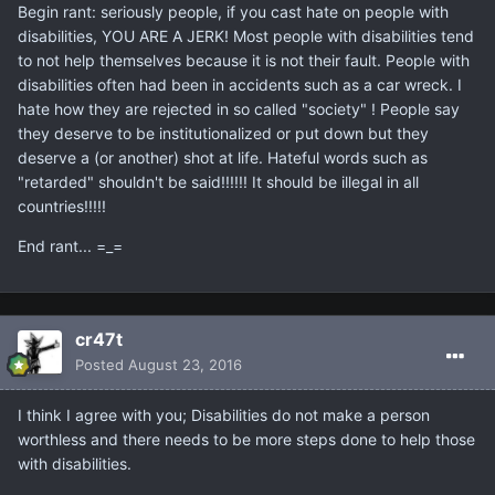
Begin rant: seriously people, if you cast hate on people with
disabilities, YOU ARE A JERK! Most people with disabilities tend
to not help themselves because it is not their fault. People with
disabilities often had been in accidents such as a car wreck. I
hate how they are rejected in so called "society" ! People say
they deserve to be institutionalized or put down but they
deserve a (or another) shot at life. Hateful words such as
"retarded" shouldn't be said!!!!!! It should be illegal in all
countries!!!!!
End rant... =_=
cr47t
Posted
August 23, 2016
I think I agree with you; Disabilities do not make a person
worthless and there needs to be more steps done to help those
with disabilities.