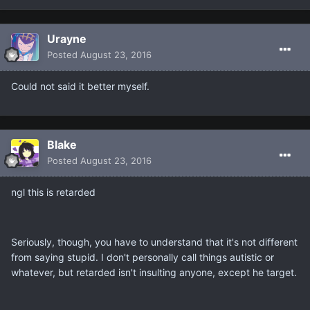
Urayne
Posted
August 23, 2016
Could not said it better myself.
Blake
Posted
August 23, 2016
ngl this is retarded
Seriously, though, you have to understand that it's not different
from saying stupid. I don't personally call things autistic or
whatever, but retarded isn't insulting anyone, except he target.