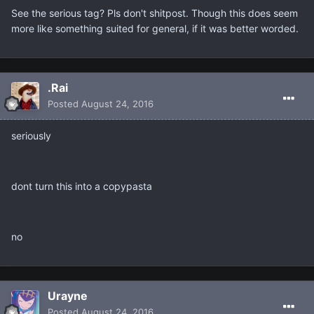
See the serious tag? Pls don't shitpost. Though this does seem
more like something suited for general, if it was better worded.
.Rai
Posted
August 24, 2016
seriously
dont turn this into a copypasta
no
Urayne
Posted
August 24, 2016