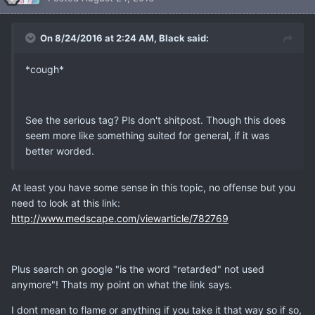
On 8/24/2016 at 2:24 AM, Black said:
*cough*
See the serious tag? Pls don't shitpost. Though this does
seem more like something suited for general, if it was
better worded.
At least you have some sense in this topic, no offense but you
need to look at this link:
http://www.medscape.com/viewarticle/782769
Plus search on google "is the word "retarded" not used
anymore"! Thats my point on what the link says.
I dont mean to flame or anything if you take it that way so if so,