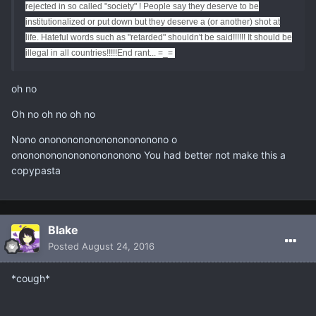
rejected in so called "society" ! People say they deserve to be
institutionalized or put down but they deserve a (or another) shot at
life. Hateful words such as "retarded" shouldn't be said!!!!!! It should be
illegal in all countries!!!!!
End rant... =_=
oh no
Oh no oh no oh no
Nono ononononononononononono o
ononononononononononono You had better not make this a
copypasta
Blake
Posted
August 24, 2016
*cough*