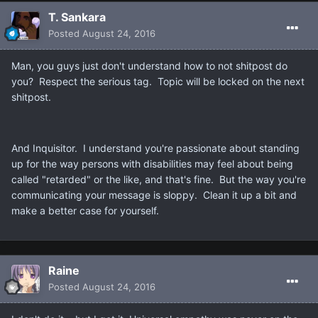
T. Sankara
Posted
August 24, 2016
Man, you guys just don't understand how to not shitpost do
you? Respect the serious tag. Topic will be locked on the next
shitpost.
And Inquisitor. I understand you're passionate about standing
up for the way persons with disabilities may feel about being
called "retarded" or the like, and that's fine. But the way you're
communicating your message is sloppy. Clean it up a bit and
make a better case for yourself.
Raine
Posted
August 24, 2016