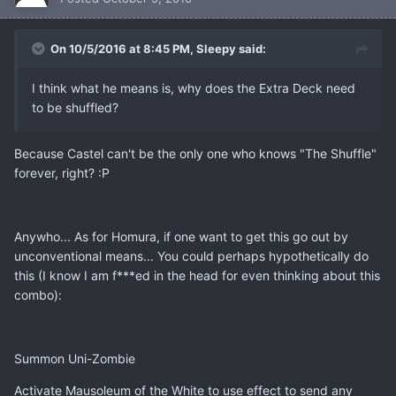
On 10/5/2016 at 8:45 PM, Sleepy said:
I think what he means is, why does the Extra Deck need
to be shuffled?
Because Castel can't be the only one who knows "The Shuffle"
forever, right? :P
Anywho... As for Homura, if one want to get this go out by
unconventional means... You could perhaps hypothetically do
this (I know I am f***ed in the head for even thinking about this
combo):
Summon Uni-Zombie
Activate Mausoleum of the White to use effect to send any