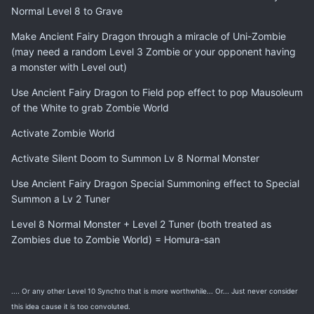
Normal Level 8 to Grave
Make Ancient Fairy Dragon through a miracle of Uni-Zombie
(may need a random Level 3 Zombie or your opponent having
a monster with Level out)
Use Ancient Fairy Dragon to Field pop effect to pop Mausoleum
of the White to grab Zombie World
Activate Zombie World
Activate Silent Doom to Summon Lv 8 Normal Monster
Use Ancient Fairy Dragon Special Summoning effect to Special
Summon a Lv 2 Tuner
Level 8 Normal Monster + Level 2 Tuner (both treated as
Zombies due to Zombie World) = Homura-san
.... Or any other Level 10 Synchro that is more worthwhile... Or... Just never consider
this idea cause it is too convoluted.