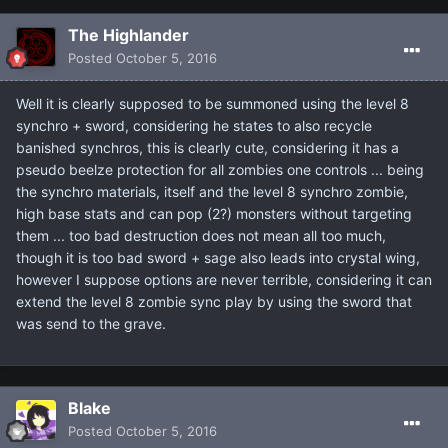
The Highlander
Posted
October 5, 2016
Well it is clearly supposed to be summoned using the level 8
synchro + sword, considering he states to also recycle
banished synchros, this is clearly cute, considering it has a
pseudo beelze protection for all zombies one controls ... being
the synchro materials, itself and the level 8 synchro zombie,
high base stats and can pop (2?) monsters without targeting
them ... too bad destruction does not mean all too much,
though it is too bad sword + sage also leads into crystal wing,
however I suppose options are never terrible, considering it can
extend the level 8 zombie sync play by using the sword that
was send to the grave.
Blake
Posted
October 5, 2016