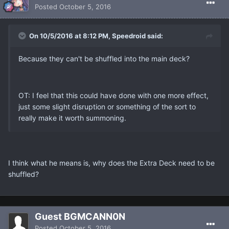
Posted
October 5, 2016
On 10/5/2016 at 8:12 PM, Speedroid said:
Because they can't be shuffled into the main deck?
OT: I feel that this could have done with one more effect,
just some slight disruption or something of the sort to
really make it worth summoning.
I think what he means is, why does the Extra Deck need to be
shuffled?
Guest BGMCANN0N
Posted
October 5, 2016