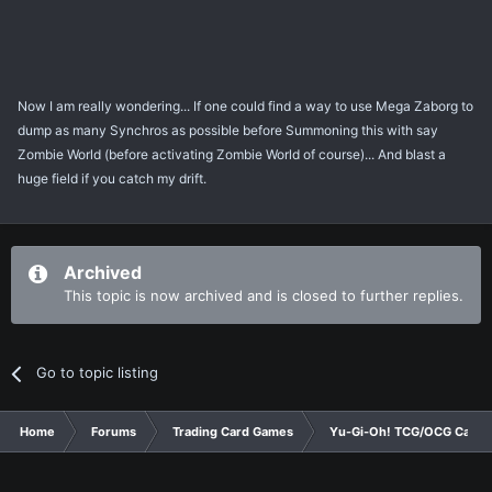
Now I am really wondering... If one could find a way to use Mega Zaborg to
dump as many Synchros as possible before Summoning this with say
Zombie World (before activating Zombie World of course)... And blast a
huge field if you catch my drift.
Archived
This topic is now archived and is closed to further replies.
Go to topic listing
Home
Forums
Trading Card Games
Yu-Gi-Oh! TCG/OCG Card D