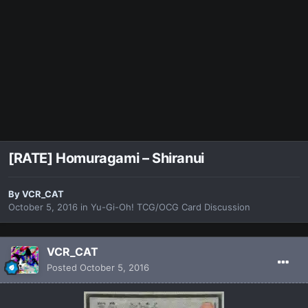
[RATE] Homuragami – Shiranui
By
VCR_CAT
October 5, 2016
in
Yu-Gi-Oh! TCG/OCG Card Discussion
VCR_CAT
Posted
October 5, 2016