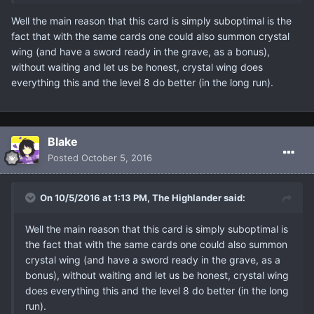
Well the main reason that this card is simply suboptimal is the
fact that with the same cards one could also summon crystal
wing (and have a sword ready in the grave, as a bonus),
without waiting and let us be honest, crystal wing does
everything this and the level 8 do better (in the long run).
Blake
Posted
October 5, 2016
On 10/5/2016 at 1:13 PM, The Highlander said:
Well the main reason that this card is simply suboptimal is
the fact that with the same cards one could also summon
crystal wing (and have a sword ready in the grave, as a
bonus), without waiting and let us be honest, crystal wing
does everything this and the level 8 do better (in the long
run).