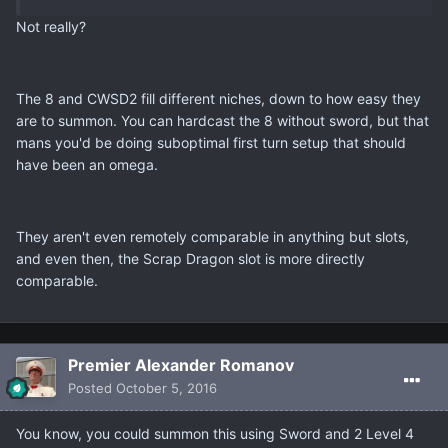
Not really?
The 8 and CWSD2 fill different niches, down to how easy they
are to summon. You can hardcast the 8 without sword, but that
mans you'd be doing suboptimal first turn setup that should
have been an omega.
They aren't even remotely comparable in anything but slots,
and even then, the Scrap Dragon slot is more directly
comparable.
Premier Alexander Romanov
Posted
October 5, 2016
You know, you could summon this using Sword and 2 Level 4