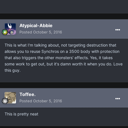
Atypical-Abbie
Posted
October 5, 2016
This is what I'm talking about, not targeting destruction that
allows you to reuse Synchros on a 3500 body with protection
that also triggers the other monsters' effects. Yes, it takes
some work to get out, but it's damn worth it when you do. Love
this guy.
Toffee.
Posted
October 5, 2016
This is pretty neat