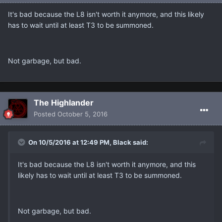
It's bad because the L8 isn't worth it anymore, and this likely
has to wait until at least T3 to be summoned.
Not garbage, but bad.
The Highlander
Posted
October 5, 2016
On 10/5/2016 at 12:49 PM, Black said:
It's bad because the L8 isn't worth it anymore, and this
likely has to wait until at least T3 to be summoned.
Not garbage, but bad.