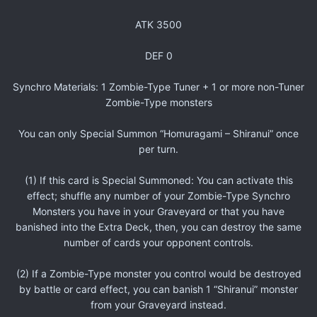
ATK 3500
DEF 0
Synchro Materials: 1 Zombie-Type Tuner + 1 or more non-Tuner
Zombie-Type monsters
You can only Special Summon “Homuragami – Shiranui” once
per turn.
(1) If this card is Special Summoned: You can activate this
effect; shuffle any number of your Zombie-Type Synchro
Monsters you have in your Graveyard or that you have
banished into the Extra Deck, then, you can destroy the same
number of cards your opponent controls.
(2) If a Zombie-Type monster you control would be destroyed
by battle or card effect, you can banish 1 “Shiranui” monster
from your Graveyard instead.