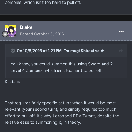
Zombies, which isn't too hard to pull off.
Blake
Posted
October 5, 2016
On 10/5/2016 at 1:21 PM, Tsumugi Shiraui said:
You know, you could summon this using Sword and 2
Level 4 Zombies, which isn't too hard to pull off.
Kinda is
That requires fairly specific setups when it would be most
relevant (your second turn), and simply requires too much
effort to pull off. It's why I dropped RDA Tyrant, despite the
relative ease to summoning it, in theory.