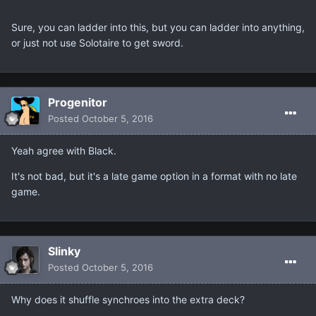
Sure, you can ladder into this, but you can ladder into anything,
or just not use Solotaire to get sword.
Progenitor
Posted
October 5, 2016
Yeah agree with Black.
It's not bad, but it's a late game option in a format with no late
game.
Slinky
Posted
October 5, 2016
Why does it shuffle synchroes into the extra deck?