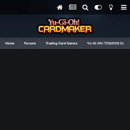
Home
Forums
Trading Card Games
Yu-Gi-Oh! TCG/OCG Card D