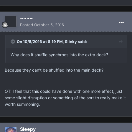
~~~~
Posted
October 5, 2016
On 10/5/2016 at 6:19 PM, Slinky said:
Why does it shuffle synchroes into the extra deck?
Because they can't be shuffled into the main deck?
OT: I feel that this could have done with one more effect, just
some slight disruption or something of the sort to really make it
worth summoning.
Sleepy