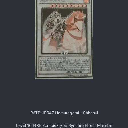
RATE-JP047 Homuragami – Shiranui
Level 10 FIRE Zombie-Type Synchro Effect Monster