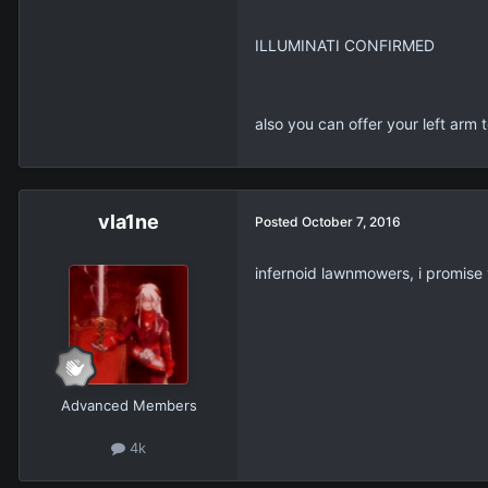
ILLUMINATI CONFIRMED
also you can offer your left arm 
vla1ne
Posted
October 7, 2016
infernoid lawnmowers, i promise 
Advanced Members
4k