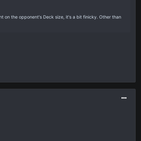
nt on the opponent's Deck size, it's a bit finicky. Other than