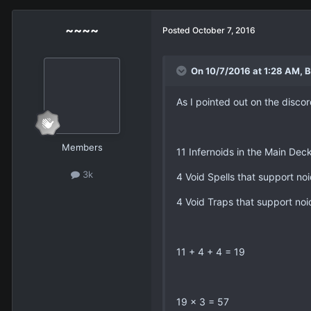
~~~~
Posted
October 7, 2016
On 10/7/2016 at 1:28 AM, B
As I pointed out on the discor
Members
11 Infernoids in the Main Dec
3k
4 Void Spells that support no
4 Void Traps that support noi
11 + 4 + 4 = 19
19 x 3 = 57