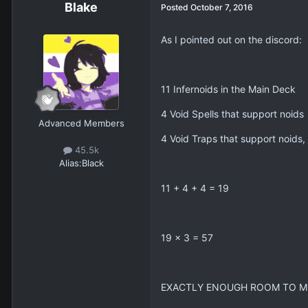
Blake
Posted
October 7, 2016
As I pointed out on the discord:
11 Infernoids in the Main Deck
4 Void Spells that support noids
Advanced Members
4 Void Traps that support noids,
45.5k
Alias:
Black
11 + 4 + 4 = 19
19 x 3 = 57
EXACTLY ENOUGH ROOM TO 