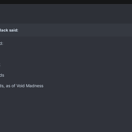
lack said:
d:
k
ids
ds, as of Void Madness