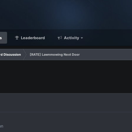
s
Leaderboard
Activity
d Discussion
[RATE] Lawnmowing Next Door
on