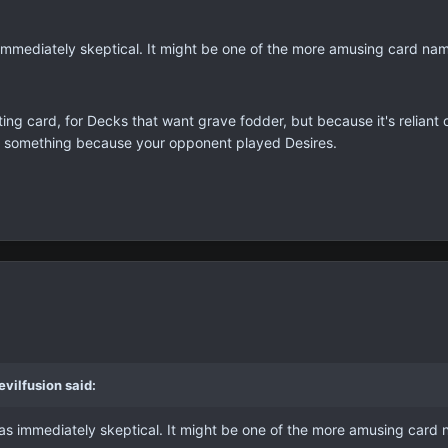
s immediately skeptical. It might be one of the more amusing card na
sting card, for Decks that want grave fodder, but because it's reliant 
 or something because your opponent played Desires.
vilfusion said:
 was immediately skeptical. It might be one of the more amusing card