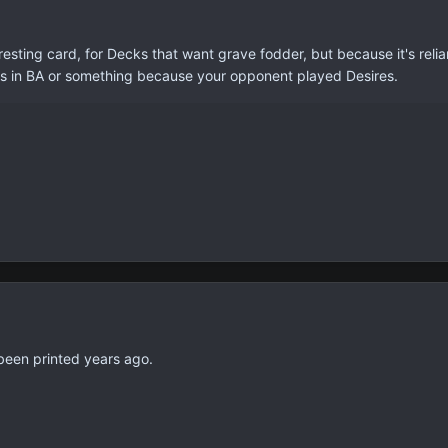
eresting card, for Decks that want grave fodder, but because it's relia
rds in BA or something because your opponent played Desires.
 been printed years ago.