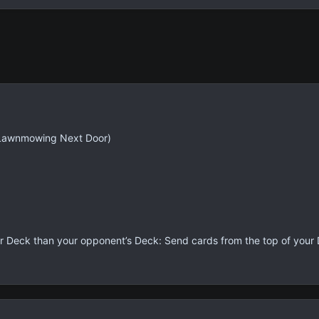
Lawnmowing Next Door)
our Deck than your opponent’s Deck: Send cards from the top of your D