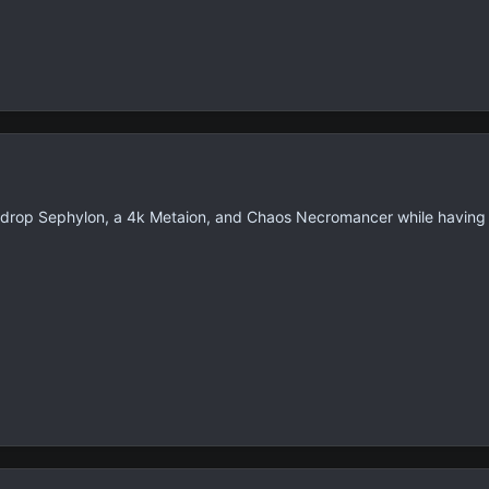
, drop Sephylon, a 4k Metaion, and Chaos Necromancer while having a