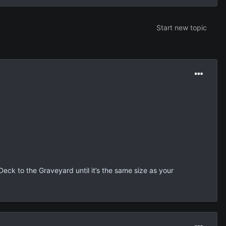
Start new topic
eck to the Graveyard until it’s the same size as your