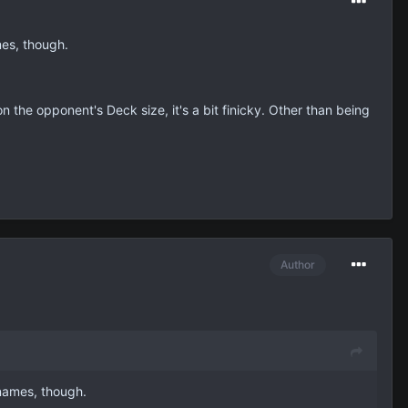
mes, though.
on the opponent's Deck size, it's a bit finicky. Other than being
Author
 names, though.