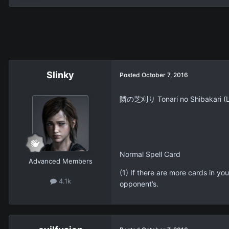
Slinky
Posted
October 7, 2016
隣の芝刈り Tonari no Shibakari (
Normal Spell Card
Advanced Members
(1) If there are more cards in y
4.1k
opponent’s.