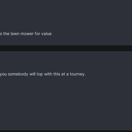
to the lawn mower for value
you somebody will top with this at a tourney.