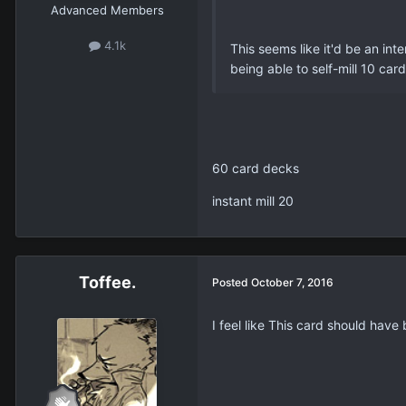
Advanced Members
4.1k
This seems like it'd be an int
being able to self-mill 10 ca
60 card decks
instant mill 20
Toffee.
Posted
October 7, 2016
I feel like This card should have