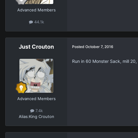
Advanced Members
44.1k
Just Crouton
Posted
October 7, 2016
Run in 60 Monster Sack, mill 20
Advanced Members
7.4k
Alias:
King Crouton