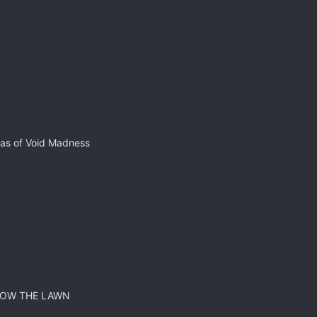
 as of Void Madness
MOW THE LAWN