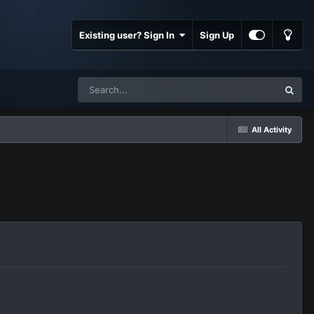
Existing user? Sign In
Sign Up
All Activity