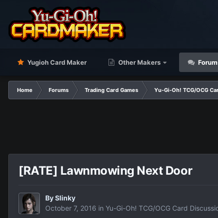
Yugioh Card Maker
Other Makers
Forum
Home
Forums
Trading Card Games
Yu-Gi-Oh! TCG/OCG Car
[RATE] Lawnmowing Next Door
By
Slinky
October 7, 2016
in
Yu-Gi-Oh! TCG/OCG Card Discussi