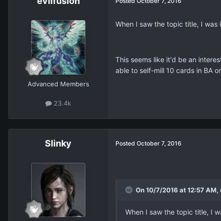
evilfusion
Posted
October 7, 2016
When I saw the topic title, I wa
This seems like it'd be an intere
able to self-mill 10 cards in BA
Advanced Members
23.4k
Slinky
Posted
October 7, 2016
On 10/7/2016 at 12:57 AM, e
When I saw the topic title, I