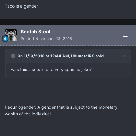
Taco is a gender
Snatch Steal
Posted
November 13, 2016
On 11/13/2016 at 12:44 AM, UltimateIRS said:
was this a setup for a very specific joke?
Pecuniogender: A gender that is subject to the monetary
wealth of the individual.