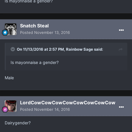
Is mayonnaise a gender?
Snatch Steal
Posted
November 13, 2016
On 11/13/2016 at 2:57 PM, Rainbow Sage said:
Is mayonnaise a gender?
Male
LordCowCowCowCowCowCowCowCow
Posted
November 14, 2016
Dairygender?