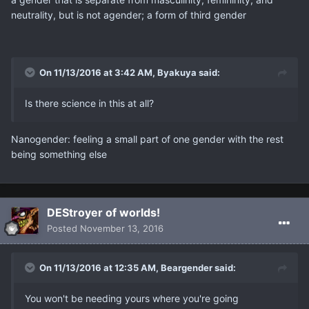
neutrality, but is not agender; a form of third gender
On 11/13/2016 at 3:42 AM, Βyakuya said:
Is there science in this at all?
Nanogender: feeling a small part of one gender with the rest
being something else
DEStroyer of worlds!
Posted
November 13, 2016
On 11/13/2016 at 12:35 AM, Beargender said:
You won't be needing yours where you're going