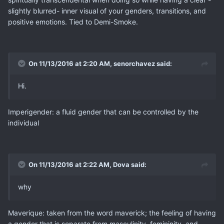
slightly blurred- inner visual of your genders, transitions, and
positive emotions. Tied to Demi-Smoke.
On 11/13/2016 at 2:20 AM, senorchavez said:
Hi.
Imperigender: a fluid gender that can be controlled by the
individual
On 11/13/2016 at 2:22 AM, Dova said:
why
Maverique: taken from the word maverick; the feeling of having
a gender that is separate from masculinity, femininity, and