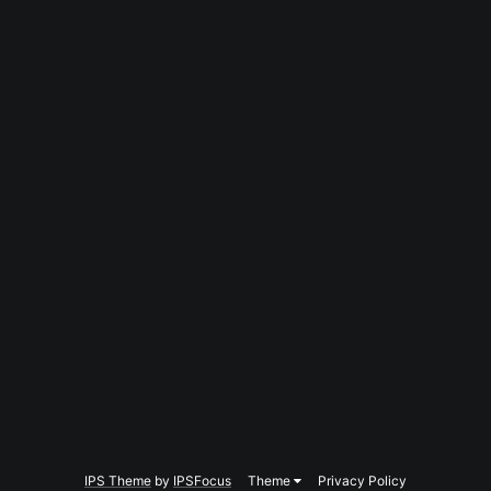
IPS Theme
by
IPSFocus
Theme
Privacy Policy