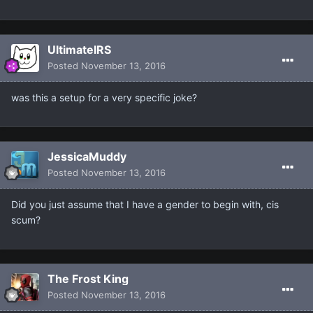
UltimateIRS
Posted
November 13, 2016
was this a setup for a very specific joke?
JessicaMuddy
Posted
November 13, 2016
Did you just assume that I have a gender to begin with, cis
scum?
The Frost King
Posted
November 13, 2016