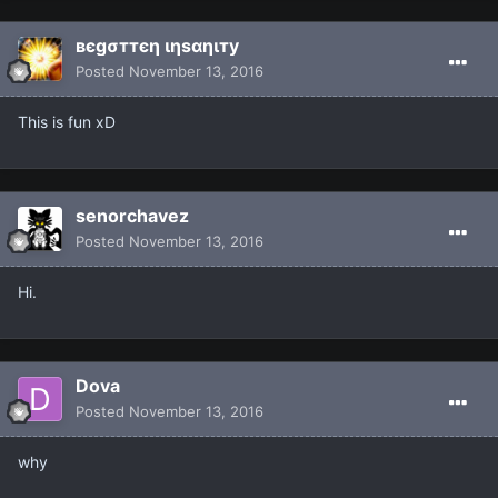
вєgσттєη ιηѕαηιту
Posted
November 13, 2016
This is fun xD
senorchavez
Posted
November 13, 2016
Hi.
Dova
Posted
November 13, 2016
why