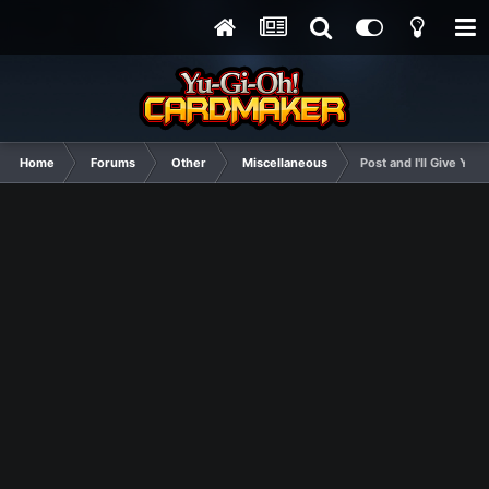
Home
Forums
Other
Miscellaneous
Post and I'll Give You