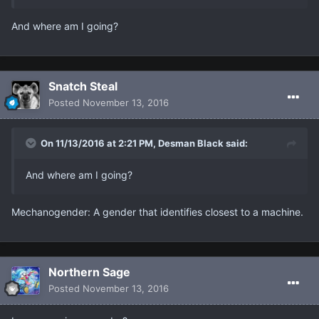
And where am I going?
Snatch Steal
Posted
November 13, 2016
On 11/13/2016 at 2:21 PM, Desman Black said:
And where am I going?
Mechanogender: A gender that identifies closest to a machine.
Northern Sage
Posted
November 13, 2016