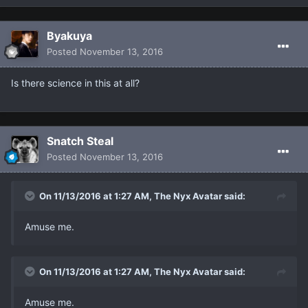
Βyakuya
Posted
November 13, 2016
Is there science in this at all?
Snatch Steal
Posted
November 13, 2016
On 11/13/2016 at 1:27 AM, The Nyx Avatar said:
Amuse me.
On 11/13/2016 at 1:27 AM, The Nyx Avatar said:
Amuse me.