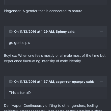
Biogender: A gender that is connected to nature
On 11/13/2016 at 1:29 AM, Spinny said:
go gentle pls
Boyflux: When one feels mostly or all male most of the time but
experience fluctuating intensity of male identity.
On 11/13/2016 at 1:37 AM, вєgσттєη ιηѕαηιту said:
This is fun xD
Demivapor: Continuously drifting to other genders, feeling
spiritually transcendental when doing so while having a clear -