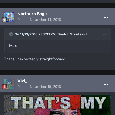
Northern Sage
Posted
November 14, 2016
On 11/13/2016 at 3:31 PM, Snatch Steal said:
Male
That's unexpectedly straightforward.
Vivi_
Posted
November 15, 2016