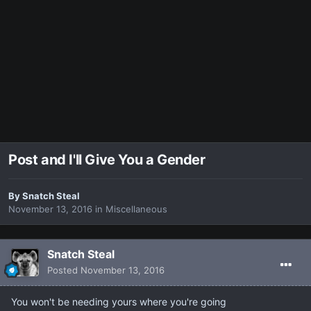
Post and I'll Give You a Gender
By
Snatch Steal
November 13, 2016
in
Miscellaneous
Snatch Steal
Posted
November 13, 2016
You won't be needing yours where you're going