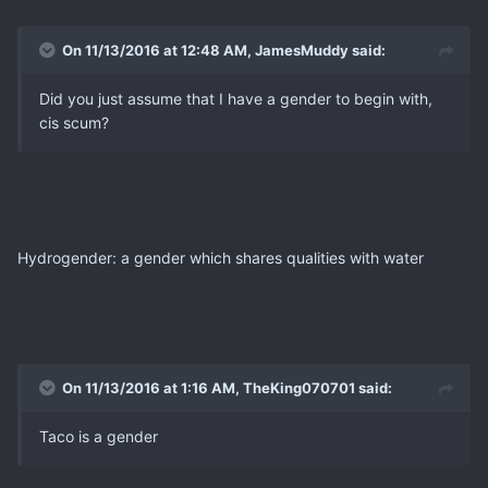
On 11/13/2016 at 12:48 AM, JamesMuddy said:
Did you just assume that I have a gender to begin with,
cis scum?
Hydrogender: a gender which shares qualities with water
On 11/13/2016 at 1:16 AM, TheKing070701 said:
Taco is a gender