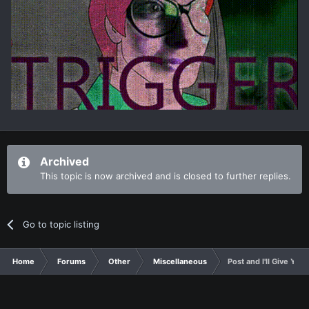
Archived
This topic is now archived and is closed to further replies.
Go to topic listing
Home
Forums
Other
Miscellaneous
Post and I'll Give You