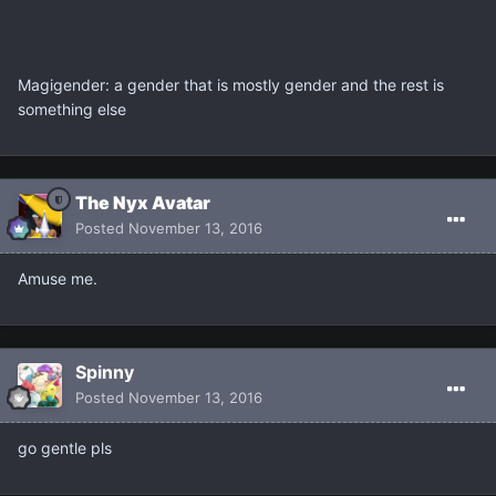
Magigender: a gender that is mostly gender and the rest is
something else
The Nyx Avatar
Posted
November 13, 2016
Amuse me.
Spinny
Posted
November 13, 2016
go gentle pls