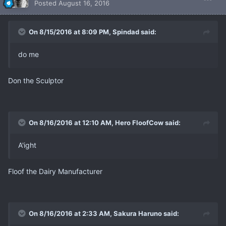
Posted
August 16, 2016
On 8/15/2016 at 8:09 PM, Spindad said:
do me
Don the Sculptor
On 8/16/2016 at 12:10 AM, Hero FloofCow said:
A'ight
Floof the Dairy Manufacturer
On 8/16/2016 at 2:33 AM, Sakura Haruno said: