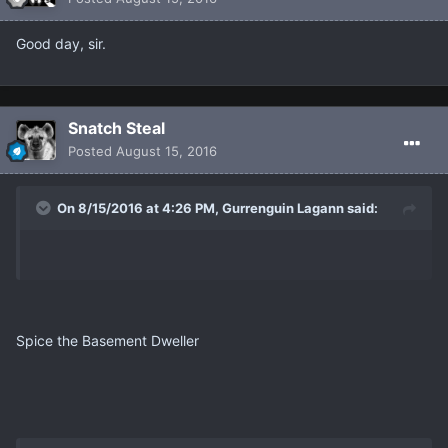
Good day, sir.
Snatch Steal
Posted
August 15, 2016
On 8/15/2016 at 4:26 PM, Gurrenguin Lagann said:
Spice the Basement Dweller