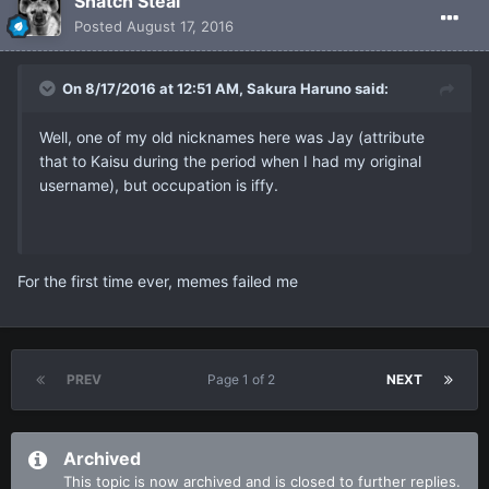
Snatch Steal
Posted
August 17, 2016
On 8/17/2016 at 12:51 AM, Sakura Haruno said:
Well, one of my old nicknames here was Jay (attribute
that to Kaisu during the period when I had my original
username), but occupation is iffy.
For the first time ever, memes failed me
PREV
Page 1 of 2
NEXT
Archived
This topic is now archived and is closed to further replies.