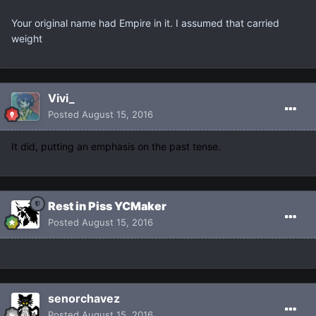
Your original name had Empire in it. I assumed that carried
weight
Vivi_
Posted
August 15, 2016
It did, putting an emphasis on the past tense.
Rest in Piss YCMaker
Posted
August 15, 2016
senorchavez
Posted
August 15, 2016