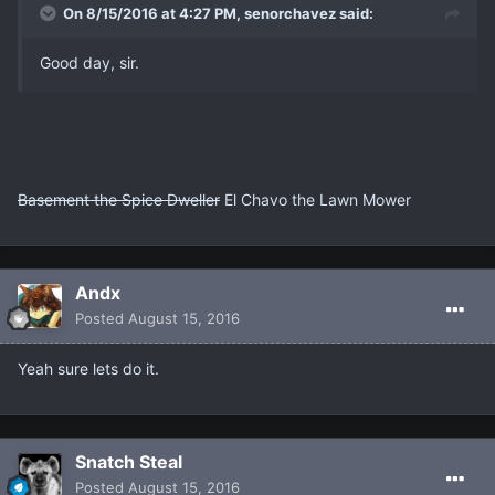
On 8/15/2016 at 4:27 PM, senorchavez said:
Good day, sir.
Basement the Spice Dweller
El Chavo the Lawn Mower
Andx
Posted
August 15, 2016
Yeah sure lets do it.
Snatch Steal
Posted
August 15, 2016