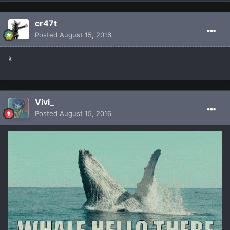
cr47t
Posted
August 15, 2016
k
Vivi_
Posted
August 15, 2016