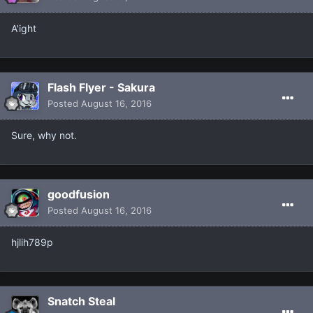
A'ight
Flash Flyer - Sakura
Posted
August 16, 2016
Sure, why not.
goodfusion
Posted
August 16, 2016
hjlih789p
Snatch Steal