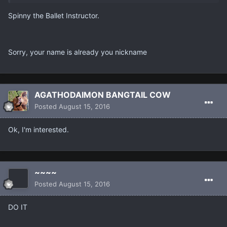
Spinny the Ballet Instructor.
Sorry, your name is already you nickname
AGATHODAIMON BANGTAIL COW
Posted
August 15, 2016
Ok, I'm interested.
~~~~
Posted
August 15, 2016
DO IT