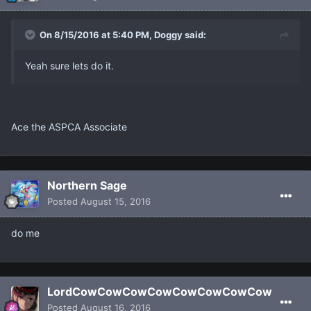
On 8/15/2016 at 5:40 PM, Dοggy said:
Yeah sure lets do it.
Ace the ASPCA Associate
Northern Sage
Posted
August 15, 2016
do me
LordCowCowCowCowCowCowCowCow
Posted
August 16, 2016