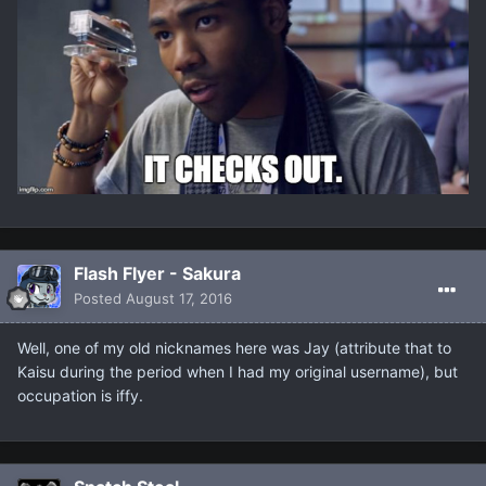
Flash Flyer - Sakura
Posted
August 17, 2016
Well, one of my old nicknames here was Jay (attribute that to
Kaisu during the period when I had my original username), but
occupation is iffy.