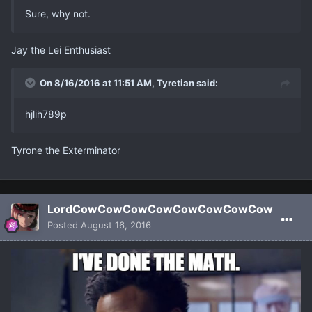
Sure, why not.
Jay the Lei Enthusiast
On 8/16/2016 at 11:51 AM, Tyretian said:
hjlih789p
Tyrone the Exterminator
LordCowCowCowCowCowCowCowCow
Posted
August 16, 2016