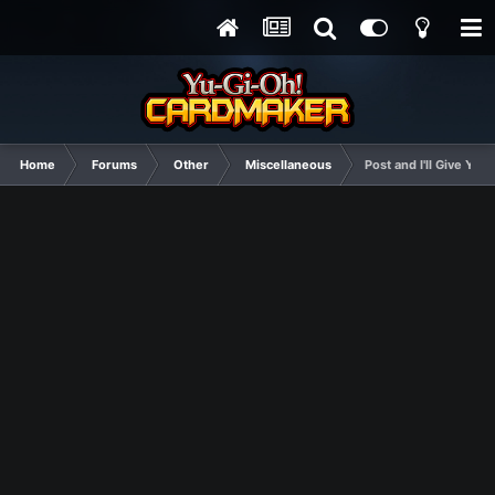
Home
Forums
Other
Miscellaneous
Post and I'll Give Yo