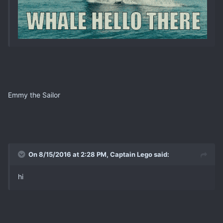
Emmy the Sailor
On 8/15/2016 at 2:28 PM, Captain Lego said:
hi