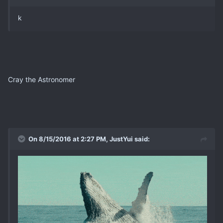
k
Cray the Astronomer
On 8/15/2016 at 2:27 PM, JustYui said: