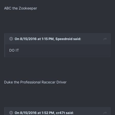
ABC the Zookeeper
On 8/15/2016 at 1:15 PM, Speedroid said:
DO IT
Duke the Professional Racecar Driver
On 8/15/2016 at 1:52 PM, cr47t said: