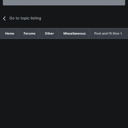
Go to topic listing
Home
Forums
Other
Miscellaneous
Post and I'll Give Yo