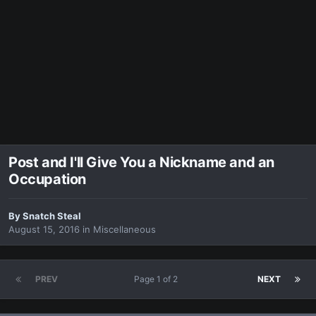
Post and I'll Give You a Nickname and an
Occupation
By
Snatch Steal
August 15, 2016
in
Miscellaneous
PREV
Page 1 of 2
NEXT