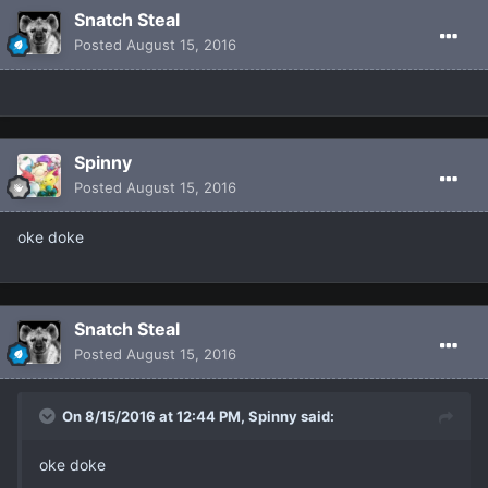
Snatch Steal
Posted
August 15, 2016
Spinny
Posted
August 15, 2016
oke doke
Snatch Steal
Posted
August 15, 2016
On 8/15/2016 at 12:44 PM, Spinny said:
oke doke