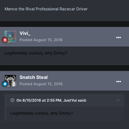
Mence the Rival Professional Racecar Driver
Vivi_
Posted
August 15, 2016
Legitimately curious, why Emmy?
Snatch Steal
Posted
August 15, 2016
On 8/15/2016 at 2:55 PM, JustYui said:
Legitimately curious, why Emmy?