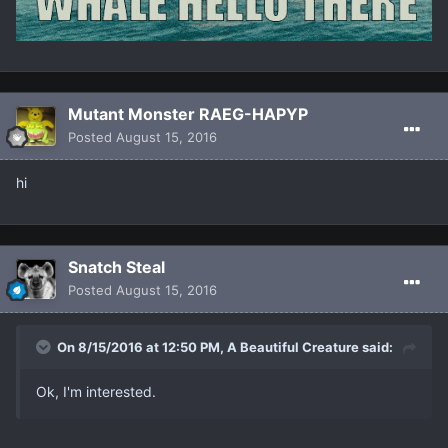
Mutant Monster RAEG-HAPYP
Posted
August 15, 2016
hi
Snatch Steal
Posted
August 15, 2016
On 8/15/2016 at 12:50 PM, A Beautiful Creature said:
Ok, I'm interested.