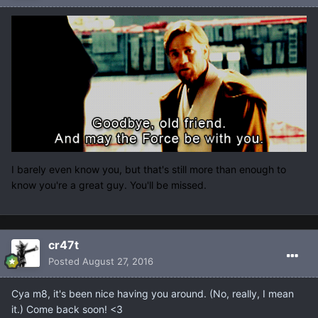
I barely even know you, but that's still more than enough to
know you're a great guy. You'll be missed.
cr47t
Posted
August 27, 2016
Cya m8, it's been nice having you around. (No, really, I mean
it.) Come back soon! <3