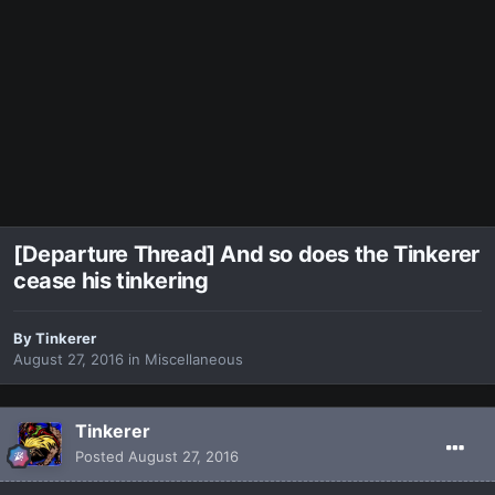
[Departure Thread] And so does the Tinkerer
cease his tinkering
By
Tinkerer
August 27, 2016
in
Miscellaneous
Tinkerer
Posted
August 27, 2016