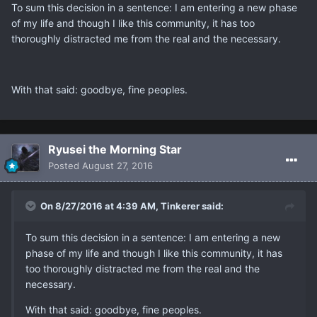
To sum this decision in a sentence: I am entering a new phase
of my life and though I like this community, it has too
thoroughly distracted me from the real and the necessary.
With that said: goodbye, fine peoples.
Ryusei the Morning Star
Posted
August 27, 2016
On 8/27/2016 at 4:39 AM, Tinkerer said:
To sum this decision in a sentence: I am entering a new
phase of my life and though I like this community, it has
too thoroughly distracted me from the real and the
necessary.
With that said: goodbye, fine peoples.