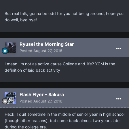
But real talk, gonna be odd for you not being around, hope you
do well, bye bye!
Ryusei the Morning Star
Posted
August 27, 2016
I mean I'm not as active cause College and life? YCM is the
definition of laid back activity
Flash Flyer - Sakura
Posted
August 27, 2016
Heck, I quit sometime in the middle of senior year in high school
(though other reasons), but came back almost two years later
during the college era.