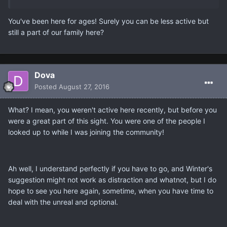
You've been here for ages! Surely you can be less active but
still a part of our family here?
Dova
Posted
August 27, 2016
What? I mean, you weren't active here recently, but before you
were a great part of this sight. You were one of the people I
looked up to while I was joining the community!
Ah well, I understand perfectly if you have to go, and Winter's
suggestion might not work as distraction and whatnot, but I do
hope to see you here again, sometime, when you have time to
deal with the unreal and optional.