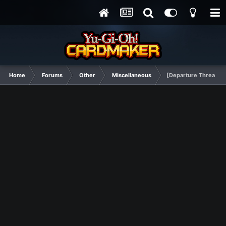
Home
Forums
Other
Miscellaneous
[Departure Thread] A