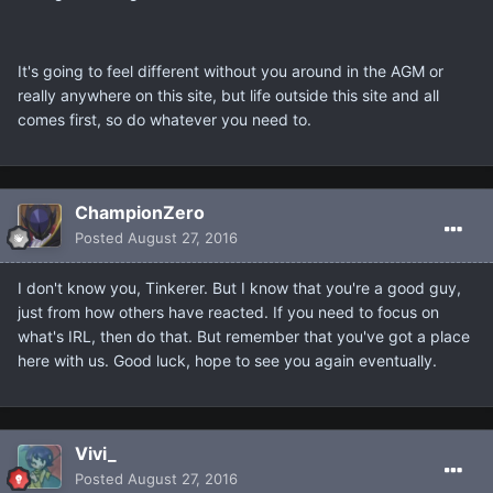
It's going to feel different without you around in the AGM or
really anywhere on this site, but life outside this site and all
comes first, so do whatever you need to.
ChampionZero
Posted
August 27, 2016
I don't know you, Tinkerer. But I know that you're a good guy,
just from how others have reacted. If you need to focus on
what's IRL, then do that. But remember that you've got a place
here with us. Good luck, hope to see you again eventually.
Vivi_
Posted
August 27, 2016