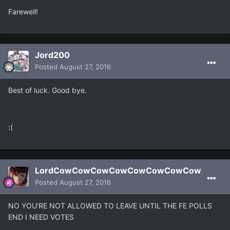
Farewell!
Jord200
Posted
August 27, 2016
Best of luck. Good bye.
:(
LordCowCowCowCowCowCowCowCow
Posted
August 27, 2016
NO YOU'RE NOT ALLOWED TO LEAVE UNTIL THE FE POLLS
END I NEED VOTES