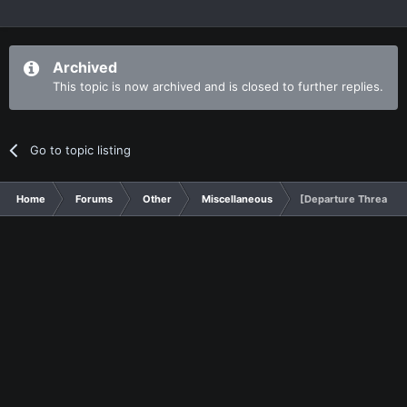
Archived
This topic is now archived and is closed to further replies.
Go to topic listing
Home
Forums
Other
Miscellaneous
[Departure Thread] A