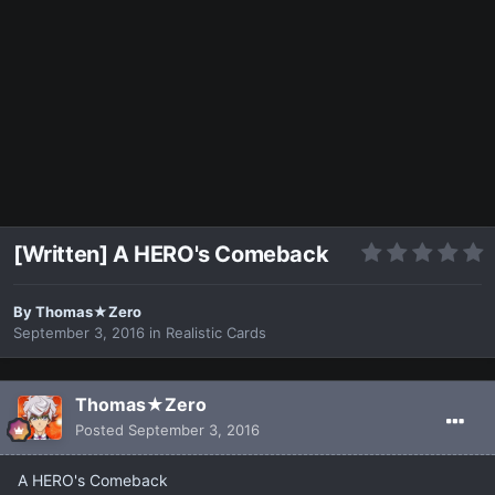
[Written] A HERO's Comeback
By
Thomas★Zero
September 3, 2016
in
Realistic Cards
Thomas★Zero
Posted
September 3, 2016
A HERO's Comeback