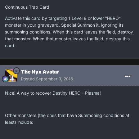
Continuous Trap Card
Activate this card by targeting 1 Level 8 or lower "HERO"
monster in your graveyard. Special Summon it, ignoring its
summoning conditions. When this card leaves the field, destroy
that monster. When that monster leaves the field, destroy this
card.
The Nyx Avatar
Posted
September 3, 2016
Nice! A way to recover Destiny HERO - Plasma!
Other monsters (the ones that have Summoning conditions at
least) include: