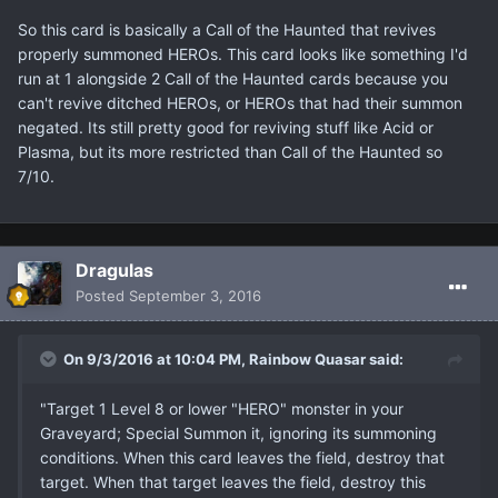
So this card is basically a Call of the Haunted that revives
properly summoned HEROs. This card looks like something I'd
run at 1 alongside 2 Call of the Haunted cards because you
can't revive ditched HEROs, or HEROs that had their summon
negated. Its still pretty good for reviving stuff like Acid or
Plasma, but its more restricted than Call of the Haunted so
7/10.
Dragulas
Posted
September 3, 2016
On 9/3/2016 at 10:04 PM, Rainbow Quasar said:
"Target 1 Level 8 or lower "HERO" monster in your
Graveyard; Special Summon it, ignoring its summoning
conditions. When this card leaves the field, destroy that
target. When that target leaves the field, destroy this