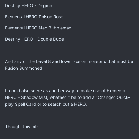
Destiny HERO - Dogma
Elemental HERO Poison Rose
Elemental HERO Neo Bubbleman
Destiny HERO - Double Dude
And any of the Level 8 and lower Fusion monsters that must be
Fusion Summoned.
It could also serve as another way to make use of Elemental
HERO - Shadow Mist, whether it be to add a "Change" Quick-
play Spell Card or to search out a HERO.
Though, this bit: