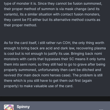
type of monster it is. Since they cannot be fusion summoned,
their proper method of summon is via mask change (and its
variants), its a similar situation with contact fusion monsters,
they cannt be FS either but its alternative method counts as
their proper method.
As for the card itself, i still rather run COH, the only thing worth
enough to bring back are acid and dark law, recovering plasma
is cool but is not enough to justify its use. Bringing back nomi
monsters with cards that bypasses their SC means it only turns
them into semi nomi, so they still had to go to grave after being
properly summoned, unfortunately then cant be ditched and
revived (for main deck nomi heroes case). The problem is still
there which is you still have to get them out first (again
properly) to make valuable use of the card.
Spinny