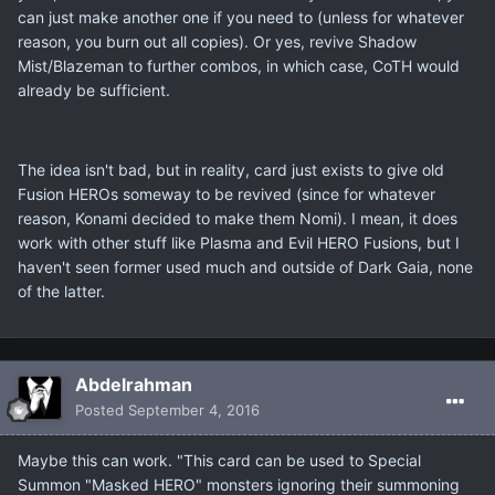
can just make another one if you need to (unless for whatever
reason, you burn out all copies). Or yes, revive Shadow
Mist/Blazeman to further combos, in which case, CoTH would
already be sufficient.
The idea isn't bad, but in reality, card just exists to give old
Fusion HEROs someway to be revived (since for whatever
reason, Konami decided to make them Nomi). I mean, it does
work with other stuff like Plasma and Evil HERO Fusions, but I
haven't seen former used much and outside of Dark Gaia, none
of the latter.
Abdelrahman
Posted
September 4, 2016
Maybe this can work. "This card can be used to Special
Summon "Masked HERO" monsters ignoring their summoning