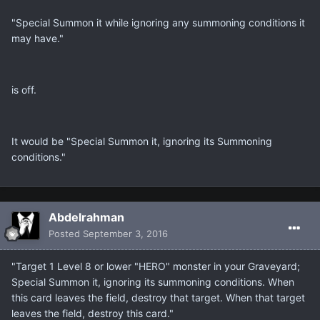
"Special Summon it while ignoring any summoning conditions it
may have."
is off.
It would be "Special Summon it, ignoring its Summoning
conditions."
Abdelrahman
Posted
September 3, 2016
"Target 1 Level 8 or lower "HERO" monster in your Graveyard;
Special Summon it, ignoring its summoning conditions. When
this card leaves the field, destroy that target. When that target
leaves the field, destroy this card."