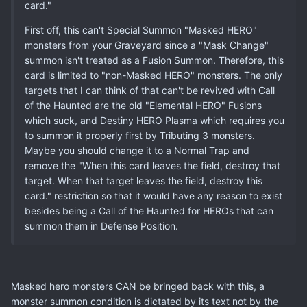
card."
First off, this can't Special Summon "Masked HERO"
monsters from your Graveyard since a "Mask Change"
summon isn't treated as a Fusion Summon. Therefore, this
card is limited to "non-Masked HERO" monsters. The only
targets that I can think of that can't be revived with Call
of the Haunted are the old "Elemental HERO" Fusions
which suck, and Destiny HERO Plasma which requires you
to summon it properly first by Tributing 3 monsters.
Maybe you should change it to a Normal Trap and
remove the "When this card leaves the field, destroy that
target. When that target leaves the field, destroy this
card." restriction so that it would have any reason to exist
besides being a Call of the Haunted for HEROs that can
summon them in Defense Position.
Masked hero monsters CAN be bringed back with this, a
monster summon condition is dictated by its text not by the