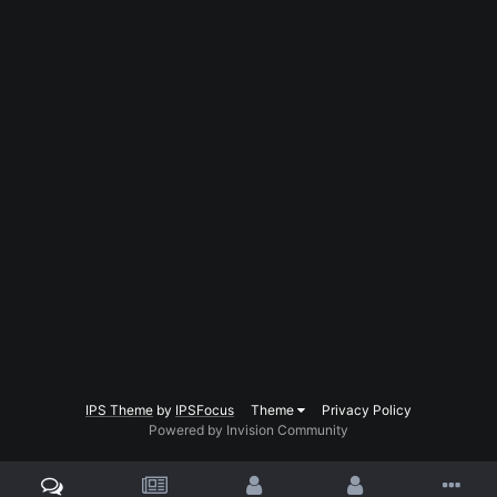
IPS Theme
by
IPSFocus
Theme
Privacy Policy
Powered by Invision Community