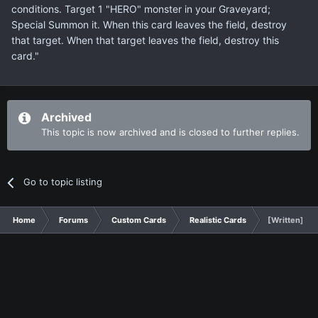
conditions. Target 1 "HERO" monster in your Graveyard;
Special Summon it. When this card leaves the field, destroy
that target. When that target leaves the field, destroy this
card."
Archived
This topic is now archived and is closed to further replies.
Go to topic listing
Home
Forums
Custom Cards
Realistic Cards
[Written] A