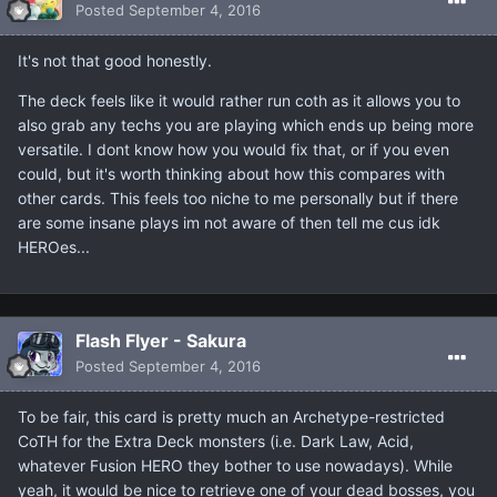
Posted
September 4, 2016
It's not that good honestly.
The deck feels like it would rather run coth as it allows you to
also grab any techs you are playing which ends up being more
versatile. I dont know how you would fix that, or if you even
could, but it's worth thinking about how this compares with
other cards. This feels too niche to me personally but if there
are some insane plays im not aware of then tell me cus idk
HEROes...
Flash Flyer - Sakura
Posted
September 4, 2016
To be fair, this card is pretty much an Archetype-restricted
CoTH for the Extra Deck monsters (i.e. Dark Law, Acid,
whatever Fusion HERO they bother to use nowadays). While
yeah, it would be nice to retrieve one of your dead bosses, you