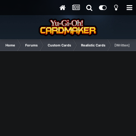
Home
Forums
Custom Cards
Realistic Cards
[Written] A