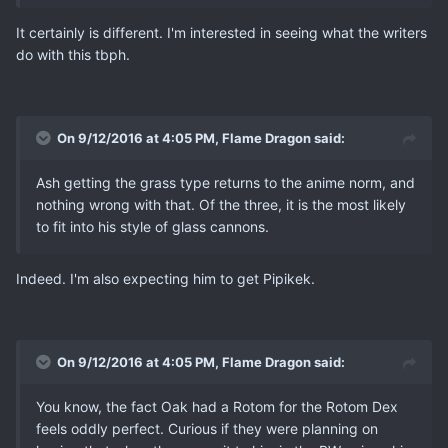
It certainly is different. I'm interested in seeing what the writers
do with this tbph.
On 9/12/2016 at 4:05 PM, Flame Dragon said:
Ash getting the grass type returns to the anime norm, and
nothing wrong with that. Of the three, it is the most likely
to fit into his style of glass cannons.
Indeed. I'm also expecting him to get Pipikek.
On 9/12/2016 at 4:05 PM, Flame Dragon said:
You know, the fact Oak had a Rotom for the Rotom Dex
feels oddly perfect. Curious if they were planning on