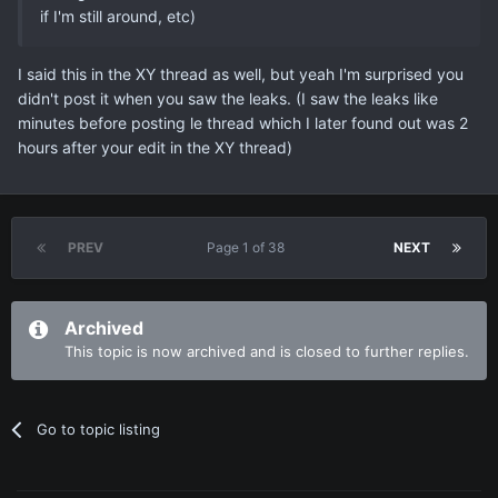
if I'm still around, etc)
I said this in the XY thread as well, but yeah I'm surprised you
didn't post it when you saw the leaks. (I saw the leaks like
minutes before posting le thread which I later found out was 2
hours after your edit in the XY thread)
PREV
Page 1 of 38
NEXT
Archived
This topic is now archived and is closed to further replies.
Go to topic listing