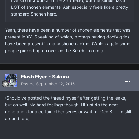
I've said it a bunch in the XY thread, but the series has a
LOT of shonen elements. Ash especially feels like a pretty
standard Shonen hero.
Yeah, there have been a number of shonen elements that was
present in XY. Speaking of which, protags having doofy grins
have been present in many shonen anime. (Which again some
people picked up on over on the Serebii forums)
Flash Flyer - Sakura
Posted
September 12, 2016
(Should've posted the thread myself after getting the leaks,
but oh well. No hard feelings though; I'll just do the next
generation for a certain other series or wait for Gen 8 if I'm still
around, etc)