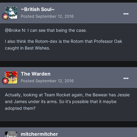
~British Soul~
Posted
September 12, 2016
@Broke N: I can see that being the case.
I also think the Rotom-dex is the Rotom that Professor Oak
caught in Best Wishes.
The Warden
Posted
September 12, 2016
Actually, looking at Team Rocket again, the Bewear has Jessie
and James under its arms. So it's possible that it maybe
adopted them?
mitchermitcher