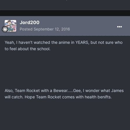
Jord200
Posted
September 12, 2016
Yeah, I haven't watched the anime in YEARS, but not sure who
to feel about the school.
Also, Team Rocket with a Bewear.....Gee, I wonder what James
will catch. Hope Team Rocket comes with health benifts.