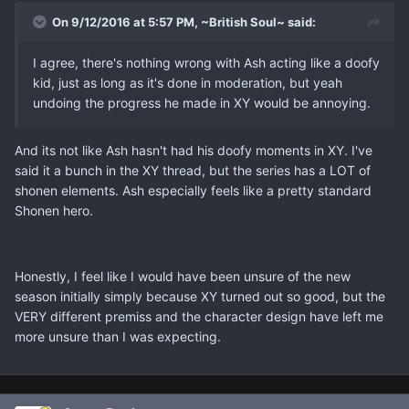
On 9/12/2016 at 5:57 PM, ~British Soul~ said:
I agree, there's nothing wrong with Ash acting like a doofy
kid, just as long as it's done in moderation, but yeah
undoing the progress he made in XY would be annoying.
And its not like Ash hasn't had his doofy moments in XY. I've
said it a bunch in the XY thread, but the series has a LOT of
shonen elements. Ash especially feels like a pretty standard
Shonen hero.
Honestly, I feel like I would have been unsure of the new
season initially simply because XY turned out so good, but the
VERY different premiss and the character design have left me
more unsure than I was expecting.