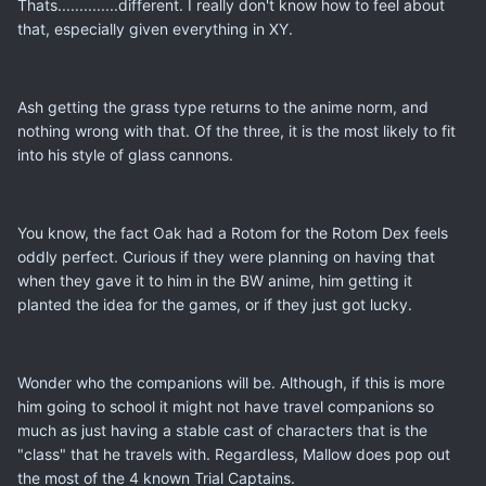
Thats..............different. I really don't know how to feel about
that, especially given everything in XY.
Ash getting the grass type returns to the anime norm, and
nothing wrong with that. Of the three, it is the most likely to fit
into his style of glass cannons.
You know, the fact Oak had a Rotom for the Rotom Dex feels
oddly perfect. Curious if they were planning on having that
when they gave it to him in the BW anime, him getting it
planted the idea for the games, or if they just got lucky.
Wonder who the companions will be. Although, if this is more
him going to school it might not have travel companions so
much as just having a stable cast of characters that is the
"class" that he travels with. Regardless, Mallow does pop out
the most of the 4 known Trial Captains.