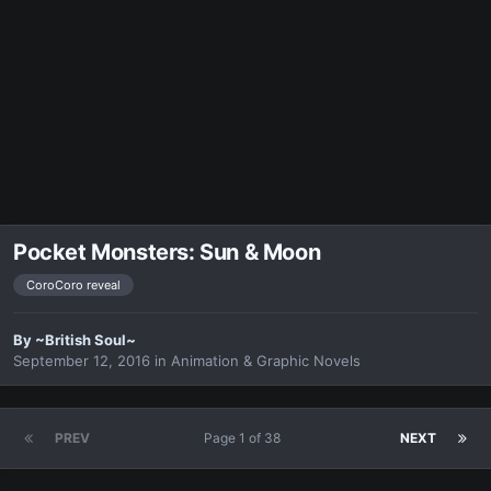
Pocket Monsters: Sun & Moon
CoroCoro reveal
By
~British Soul~
September 12, 2016
in
Animation & Graphic Novels
PREV
Page 1 of 38
NEXT