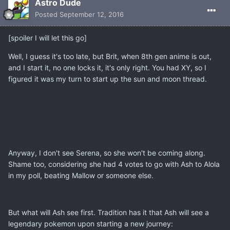
Astro Dude
Posted
September 12, 2016
[spoiler I will let this go]
Well, I guess it's too late, but Brit, when 8th gen anime is out,
and I start it, no one locks it, it's only right. You had XY, so I
figured it was my turn to start up the sun and moon thread.
Anyway, I don't see Serena, so she won't be coming along.
Shame too, considering she had 4 votes to go with Ash to Alola
in my poll, beating Mallow or someone else.
But what will Ash see first. Tradition has it that Ash will see a
legendary pokemon upon starting a new journey: