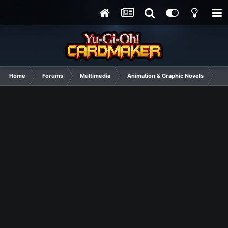
Home
Forums
Multimedia
Animation & Graphic Novels
Po