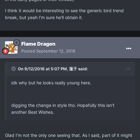
I think it would be interesting to see the generic bird trend
break, but yeah I'm sure he'll obtain it.
Flame Dragon
Posted
September 12, 2016
On 9/12/2016 at 5:07 PM, 蓮子 said:
idk why but he looks really young here.
digging the change in style tho. Hopefully this isn't
another Best Wishes.
Glad I'm not the only one seeing that. As I said, part of it might