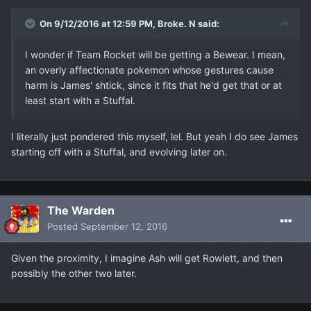
On 9/12/2016 at 12:59 PM, Broke. N said:
I wonder if Team Rocket will be getting a Bewear. I mean,
an overly affectionate pokemon whose gestures cause
harm is James' shtick, since it fits that he'd get that or at
least start with a Stuffal.
I literally just pondered this myself, lel. But yeah I do see James
starting off with a Stuffal, and evolving later on.
The Warden
Posted
September 12, 2016
Given the proximity, I imagine Ash will get Rowlett, and then
possibly the other two later.