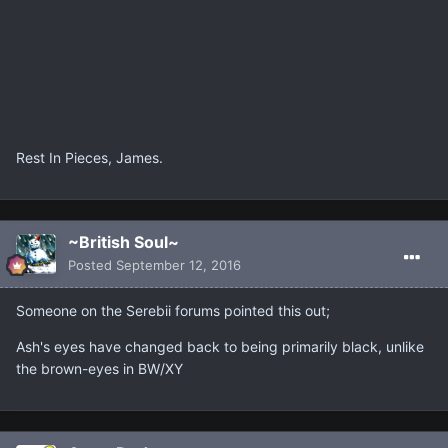
Rest In Pieces, James.
~British Soul~
Posted
September 12, 2016
Someone on the Serebii forums pointed this out;
Ash's eyes have changed back to being primarily black, unlike
the brown-eyes in BW/XY