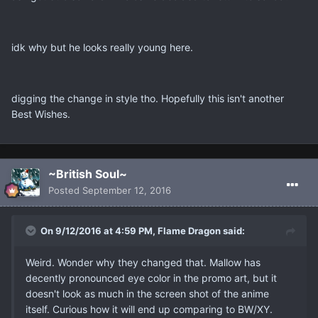
idk why but he looks really young here.
digging the change in style tho. Hopefully this isn't another
Best Wishes.
~British Soul~
Posted
September 12, 2016
On 9/12/2016 at 4:59 PM, Flame Dragon said:
Weird. Wonder why they changed that. Mallow has
decently pronounced eye color in the promo art, but it
doesn't look as much in the screen shot of the anime
itself. Curious how it will end up comparing to BW/XY.