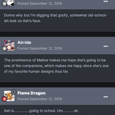
Posted
September 12, 2016
Dunno why but I'm digging that goofy, somewhat old-school-
ish look on Ash's face.
Airride
Posted
September 12, 2016
The prominence of Mallow makes me hope she's going to be
one of the companions, which makes me happ since she's one
of my favorite human designs thus far.
Flame Dragon
Posted
September 12, 2016
Ash is...............going to school. Um...........ok.