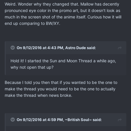
Weird. Wonder why they changed that. Mallow has decently
pronounced eye color in the promo art, but it doesn't look as
much in the screen shot of the anime itself. Curious how it will
end up comparing to BW/XY.
On 9/12/2016 at 4:43 PM, Astro Dude said:
Hold it! I started the Sun and Moon Thread a while ago,
why not open that up?
Because I told you then that if you wanted to be the one to
make the thread you would need to be the one to actually
make the thread when news broke.
On 9/12/2016 at 4:59 PM, ~British Soul~ said: