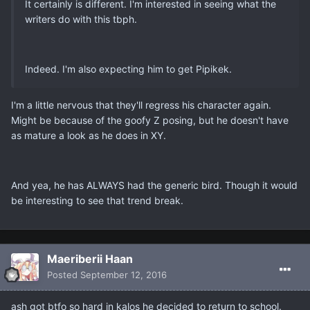
It certainly is different. I'm interested in seeing what the
writers do with this tbph.
Indeed. I'm also expecting him to get Pipikek.
I'm a little nervous that they'll regress his character again.
Might be because of the goofy Z posing, but he doesn't have
as mature a look as he does in XY.
And yea, he has ALWAYS had the generic bird. Though it would
be interesting to see that trend break.
Maeriberii Haan
Posted
September 12, 2016
ash got btfo so hard in kalos he decided to return to school.