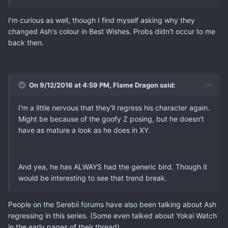
I'm curious as well, though I find myself asking why they
changed Ash's colour in Best Wishes. Probs didn't occur to me
back then.
On 9/12/2016 at 4:59 PM, Flame Dragon said:
I'm a little nervous that they'll regress his character again.
Might be because of the goofy Z posing, but he doesn't
have as mature a look as he does in XY.
And yea, he has ALWAYS had the generic bird. Though it
would be interesting to see that trend break.
People on the Serebii forums have also been talking about Ash
regressing in this series. (Some even talked about Yokai Watch
in the early pages of their thread).