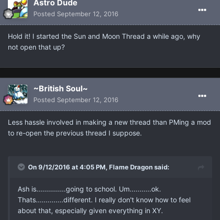
Astro Dude
Posted
September 12, 2016
Hold it! I started the Sun and Moon Thread a while ago, why
not open that up?
~British Soul~
Posted
September 12, 2016
Less hassle involved in making a new thread than PMing a mod
to re-open the previous thread I suppose.
On 9/12/2016 at 4:05 PM, Flame Dragon said:
Ash is...............going to school. Um...........ok.
Thats..............different. I really don't know how to feel
about that, especially given everything in XY.