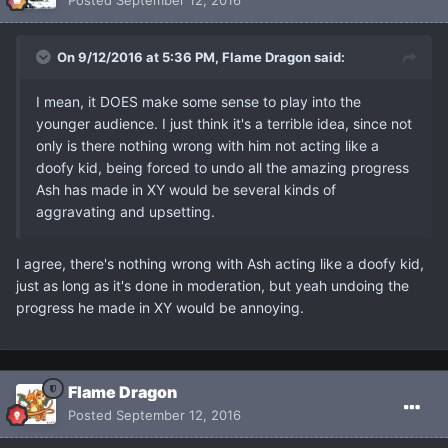
On 9/12/2016 at 5:36 PM, Flame Dragon said:
I mean, it DOES make some sense to play into the
younger audience. I just think it's a terrible idea, since not
only is there nothing wrong with him not acting like a
doofy kid, being forced to undo all the amazing progress
Ash has made in XY would be several kinds of
aggravating and upsetting.
I agree, there's nothing wrong with Ash acting like a doofy kid,
just as long as it's done in moderation, but yeah undoing the
progress he made in XY would be annoying.
Flame Dragon
Posted
September 12, 2016