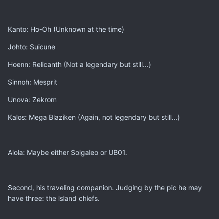
Kanto: Ho-Oh (Unknown at the time)
Johto: Suicune
Hoenn: Relicanth (Not a legendary but still...)
Sinnoh: Mesprit
Unova: Zekrom
Kalos: Mega Blaziken (Again, not legendary but still...)
Alola: Maybe either Solgaleo or UB01.
Second, his traveling companion. Judging by the pic he may
have three: the island chiefs.