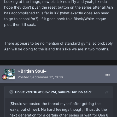
Looking at the image, new pic is kinda iffy and yeah, I kinda
hope they don't push the reset button on the series after all Ash
has accomplished thus far in XY (what exactly does Ash need
to go to school for?). If it goes back to a Black/White-esque
plot, then it'll suck.
There appears to be no mention of standard gyms, so probably
Ash will be going to the island trials like we are in two months.
~British Soul~
Posted
September 12, 2016
On 9/12/2016 at 6:57 PM, Sakura Haruno said:
(Should've posted the thread myself after getting the
leaks, but oh well. No hard feelings though; I'll just do the
next generation for a certain other series or wait for Gen 8