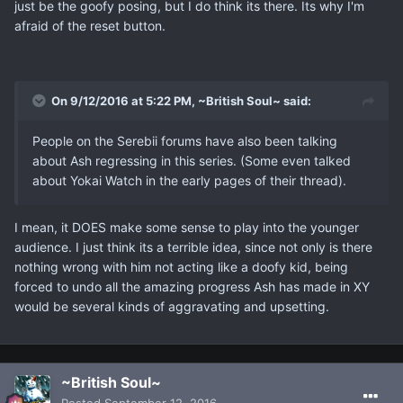
just be the goofy posing, but I do think its there. Its why I'm
afraid of the reset button.
On 9/12/2016 at 5:22 PM, ~British Soul~ said:
People on the Serebii forums have also been talking
about Ash regressing in this series. (Some even talked
about Yokai Watch in the early pages of their thread).
I mean, it DOES make some sense to play into the younger
audience. I just think its a terrible idea, since not only is there
nothing wrong with him not acting like a doofy kid, being
forced to undo all the amazing progress Ash has made in XY
would be several kinds of aggravating and upsetting.
~British Soul~
Posted
September 12, 2016