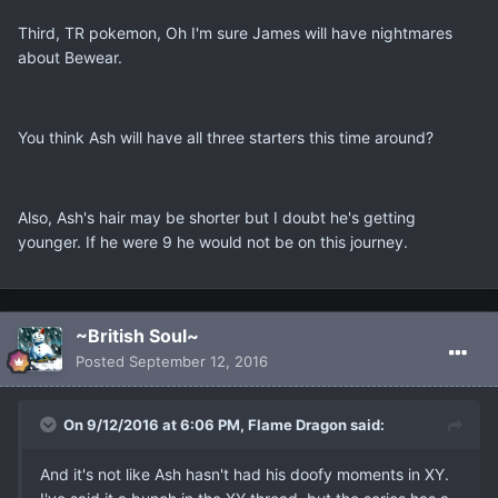
Third, TR pokemon, Oh I'm sure James will have nightmares
about Bewear.
You think Ash will have all three starters this time around?
Also, Ash's hair may be shorter but I doubt he's getting
younger. If he were 9 he would not be on this journey.
~British Soul~
Posted
September 12, 2016
On 9/12/2016 at 6:06 PM, Flame Dragon said:
And it's not like Ash hasn't had his doofy moments in XY.