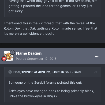
having that when they gave it to him in the BW anime, him
getting it planted the idea for the games, or if they just
got lucky.
I mentioned this in the XY thread, that with the reveal of the
Rotom Dex, that Oak getting a Rotom made sense. I feel that
it's merely a coincidence though.
Flame Dragon
Posted
September 12, 2016
On 9/12/2016 at 4:20 PM, ~British Soul~ said:
Someone on the Serebii forums pointed this out;
Ash's eyes have changed back to being primarily black,
unlike the brown-eyes in BW/XY