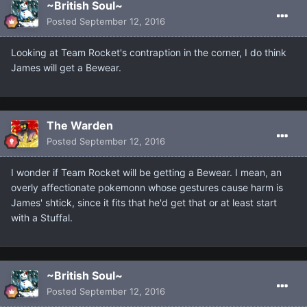
~British Soul~
Posted
September 12, 2016
Looking at Team Rocket's contraption in the corner, I do think
James will get a Bewear.
The Warden
Posted
September 12, 2016
I wonder if Team Rocket will be getting a Bewear. I mean, an
overly affectionate pokemonn whose gestures cause harm is
James' shtick, since it fits that he'd get that or at least start
with a Stuffal.
~British Soul~
Posted
September 12, 2016