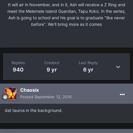
It will air in November, and in it, Ash will receive a Z Ring and
meet the Melemele Island Guardian, Tapu Koko. In the series,
Ash is going to school and his goal is to graduate "like never
before". We'll bring more as it comes
Replies
Created
Last Reply
940
9 yr
6 yr
Chaosix
Posted
September 12, 2016
dat tauros in the background.