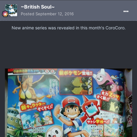
~British Soul~
Posted
September 12, 2016
​New anime series was revealed in this month's CoroCoro.