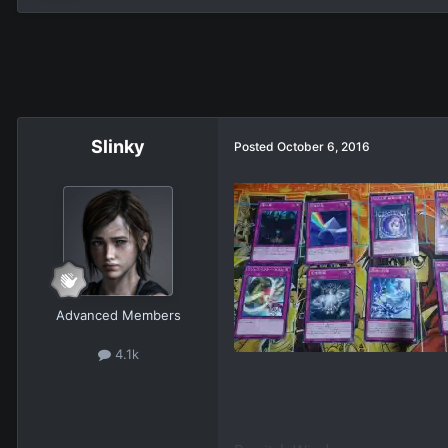
Slinky
Posted
October 6, 2016
Advanced Members
4.1k