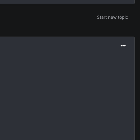
Start new topic