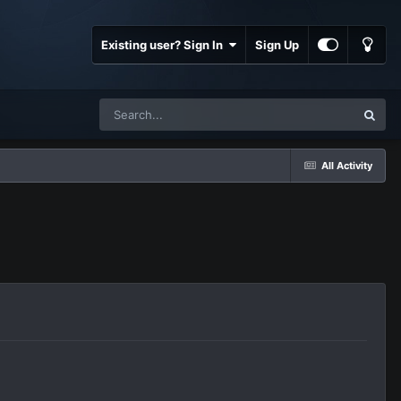
Existing user? Sign In
Sign Up
All Activity