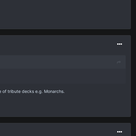
e of tribute decks e.g. Monarchs.