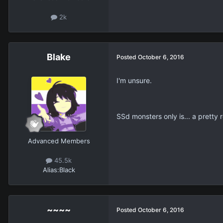
2k
Blake
Posted
October 6, 2016
I'm unsure.
SSd monsters only is... a pretty
Advanced Members
45.5k
Alias:
Black
~~~~
Posted
October 6, 2016