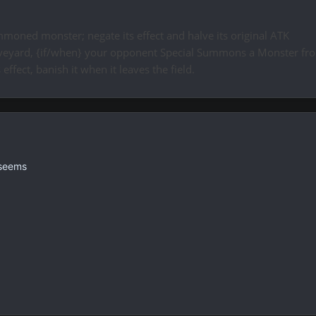
mmoned monster; negate its effect and halve its original ATK
Graveyard, {if/when} your opponent Special Summons a Monster fro
s effect, banish it when it leaves the field.
 seems