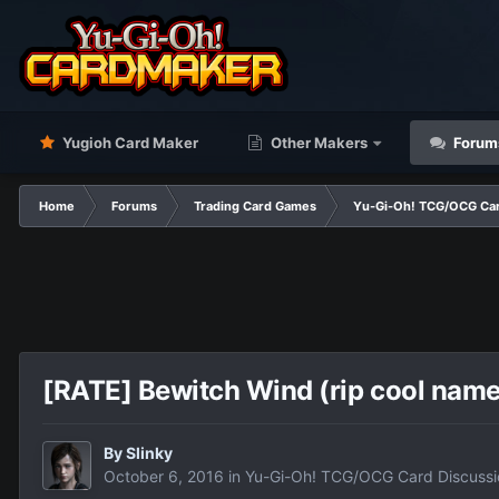
Yugioh Card Maker
Other Makers
Forum
Home
Forums
Trading Card Games
Yu-Gi-Oh! TCG/OCG Car
[RATE] Bewitch Wind (rip cool name
By
Slinky
October 6, 2016
in
Yu-Gi-Oh! TCG/OCG Card Discussi