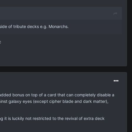
side of tribute decks e.g. Monarchs.
c
 an added bonus on top of a card that can completely disable a
gainst galaxy eyes (except cipher blade and dark matter),
it is luckily not restricted to the revival of extra deck