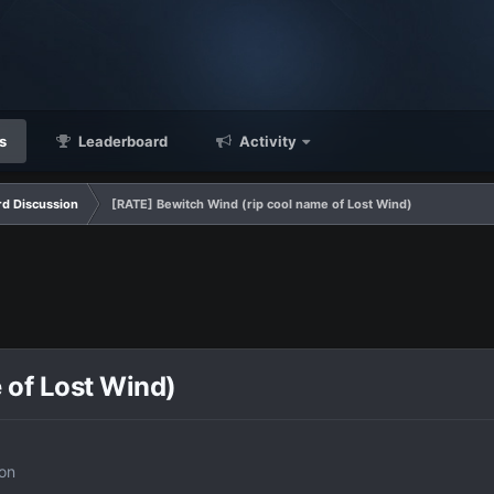
s
Leaderboard
Activity
d Discussion
[RATE] Bewitch Wind (rip cool name of Lost Wind)
 of Lost Wind)
on