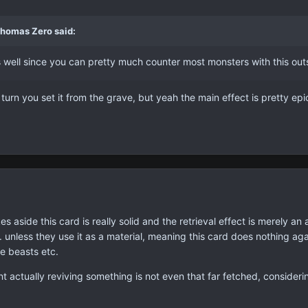
Thomas Zero said:
s well since you can pretty much counter most monsters with this out
he turn you set it from the grave, but yeah the main effect is pretty epi
okes aside this card is really solid and the retrieval effect is merely
. unless they use it as a material, meaning this card does nothing a
e beasts etc.
 actually reviving something is not even that far fetched, considering 