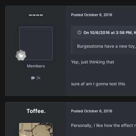
~~~~
Posted
October 6, 2016
On 10/6/2016 at 3:58 PM, K
Burgesstoma have a new toy,
Yep, just thinking that
Members
3k
sure af am I gonna test this
Toffee.
Posted
October 6, 2016
Personally, I like how the effect