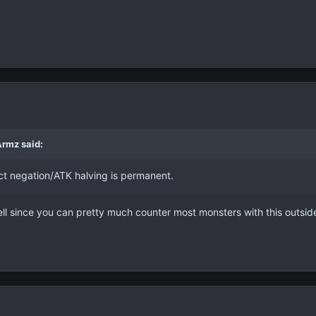
Armz said:
fect negation/ATK halving is permanent.
ell since you can pretty much counter most monsters with this outsid