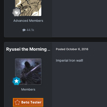
Advanced Members
44.1k
Ryusei the Morning Star
Posted
October 6, 2016
Imperial Iron wall!
Members