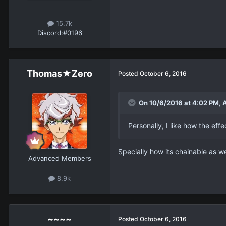
15.7k
Discord:
#0196
Thomas★Zero
Posted
October 6, 2016
On 10/6/2016 at 4:02 PM, 
Personally, I like how the ef
Specially how its chainable as w
Advanced Members
8.9k
~~~~
Posted
October 6, 2016