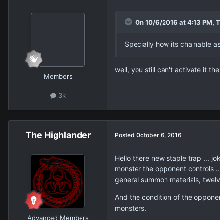
On 10/6/2016 at 4:13 PM, 
Specially how its chainable a
well, you still can't activate it t
Members
3k
The Highlander
Posted
October 6, 2016
Hello there new staple trap ... j
monster the opponent controls ..
general summon materials, twelv
And the condition of the opponent
monsters.
Advanced Members