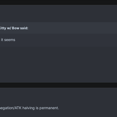
itty w/ Bow said:
 it seems
 negation/ATK halving is permanent.