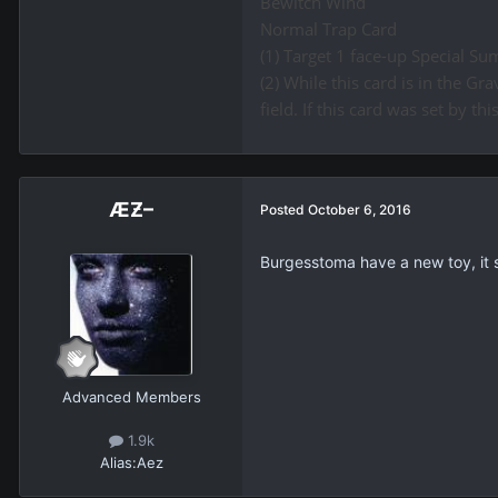
Bewitch Wind
Normal Trap Card
(1) Target 1 face-up Special Su
(2) While this card is in the 
field. If this card was set by thi
ÆƵ–
Posted
October 6, 2016
Burgesstoma have a new toy, it
Advanced Members
1.9k
Alias:
Aez