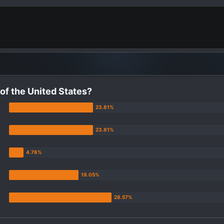
 of the United States?