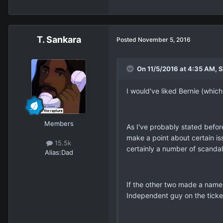
T. Sankara
Posted
November 5, 2016
On 11/5/2016 at 4:35 AM, 
I would've liked Bernie (which
Members
As I've probably stated befor
make a point about certain issu
15.5k
certainly a number of scandal
Alias:
Dad
If the other two made a name
Independent guy on the tick