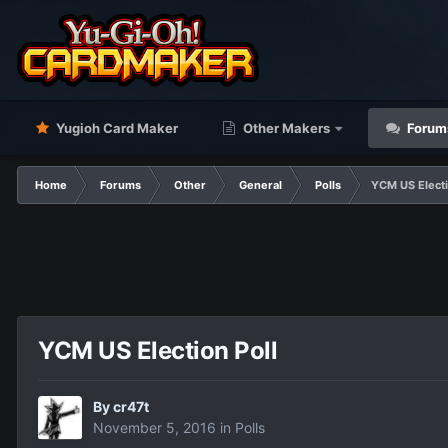
Yugioh Card Maker
Other Makers
Forum
Home
Forums
Other
General
Polls
YCM US Electi
YCM US Election Poll
By
cr47t
November 5, 2016
in
Polls