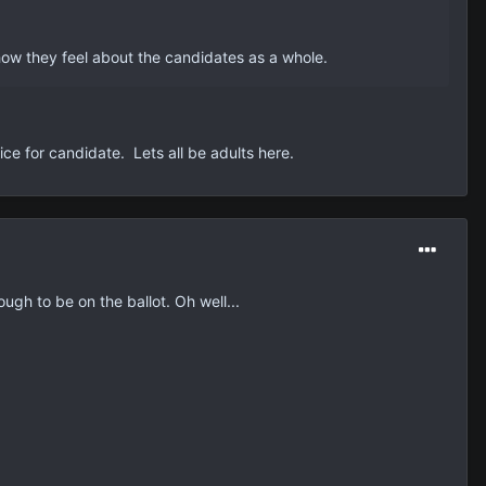
ow they feel about the candidates as a whole.
ce for candidate. Lets all be adults here.
ugh to be on the ballot. Oh well...