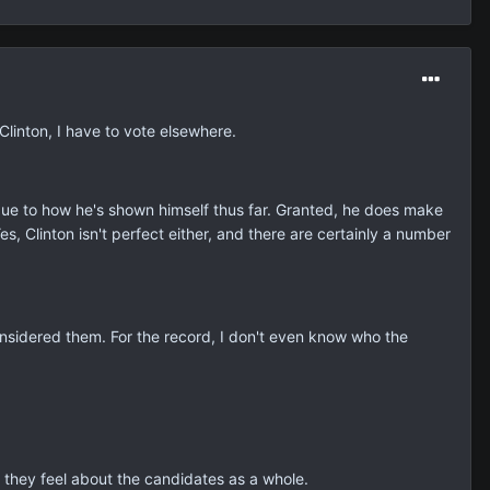
 Clinton, I have to vote elsewhere.
 due to how he's shown himself thus far. Granted, he does make
 Yes, Clinton isn't perfect either, and there are certainly a number
nsidered them. For the record, I don't even know who the
they feel about the candidates as a whole.