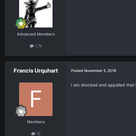
Advanced Members
1.7k
Francis Urquhart
Posted
November 5, 2016
I am shocked and appalled that 
Members
15