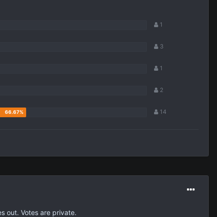
1
3
1
2
14
s out. Votes are private.