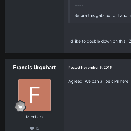
-----
Before this gets out of hand
I'd like to double down on this. 
Francis Urquhart
Posted
November 5, 2016
Agreed. We can all be civil here.
Members
15