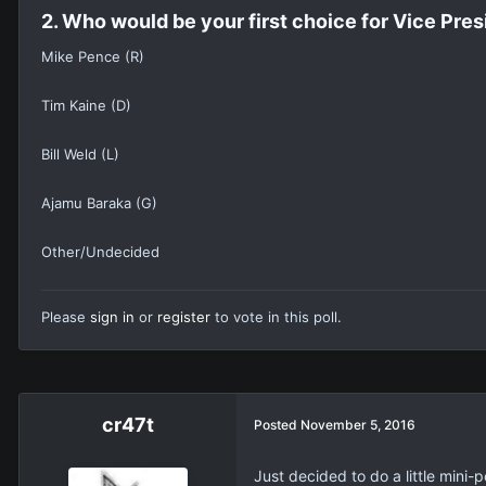
2. Who would be your first choice for Vice Pres
Mike Pence (R)
Tim Kaine (D)
Bill Weld (L)
Ajamu Baraka (G)
Other/Undecided
Please
sign in
or
register
to vote in this poll.
cr47t
Posted
November 5, 2016
Just decided to do a little mini-