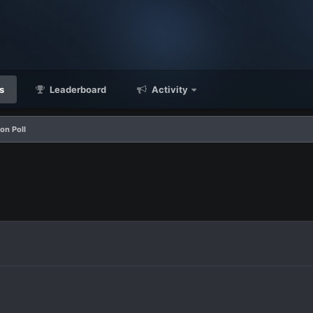
s
Leaderboard
Activity
on Poll