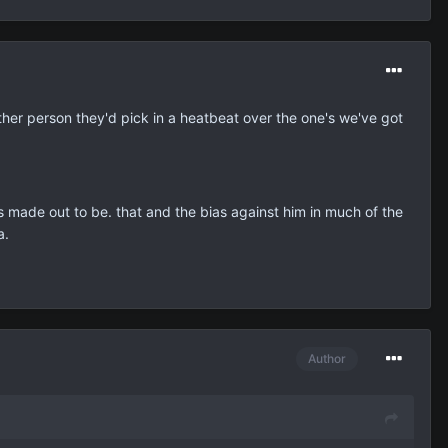
other person they'd pick in a heatbeat over the one's we've got
e's made out to be. that and the bias against him in much of the
a.
Author