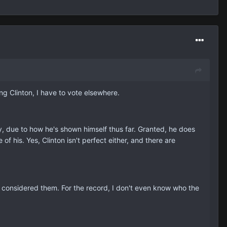
ing Clinton, I have to vote elsewhere.
ry, due to how he's shown himself thus far. Granted, he does
 of his. Yes, Clinton isn't perfect either, and there are
 considered them. For the record, I don't even know who the