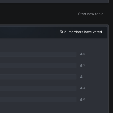
Start new topic
21 members have voted
5
5
1
4
6