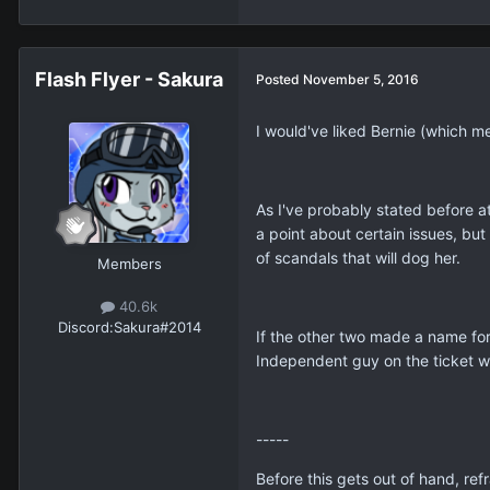
Flash Flyer - Sakura
Posted
November 5, 2016
I would've liked Bernie (which me
As I've probably stated before a
a point about certain issues, but 
of scandals that will dog her.
Members
40.6k
Discord:
Sakura#2014
If the other two made a name fo
Independent guy on the ticket 
-----
Before this gets out of hand, r