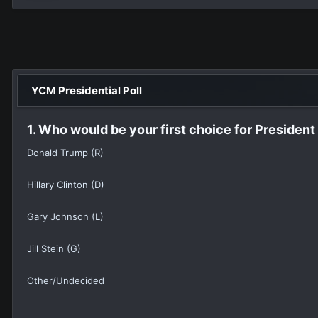
YCM Presidential Poll
1. Who would be your first choice for President
Donald Trump (R)
Hillary Clinton (D)
Gary Johnson (L)
Jill Stein (G)
Other/Undecided