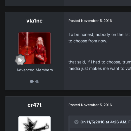
vla1ne
Posted
November 5, 2016
To be honest, nobody on the list 
to choose from now.
that said, if i had to choose, tr
media just makes me want to vot
Advanced Members
4k
cr47t
Posted
November 5, 2016
On 11/5/2016 at 4:26 AM, 