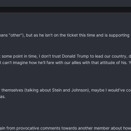
ans "other"), but as he isn't on the ticket this time and is supporting
t some point in time, I don't trust Donald Trump to lead our country,
I can't imagine how he'll fare with our allies with that attitude of his.
r themselves (talking about Stein and Johnson), maybe I would've co
was.
efrain from provocative comments towards another member about how 