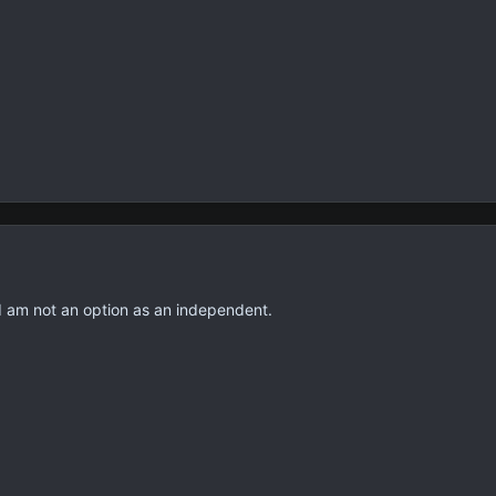
I am not an option as an independent.