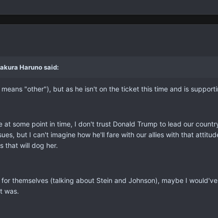
Sakura Haruno said:
 means "other"), but as he isn't on the ticket this time and is support
e at some point in time, I don't trust Donald Trump to lead our count
es, but I can't imagine how he'll fare with our allies with that attitude
s that will dog her.
 for themselves (talking about Stein and Johnson), maybe I would've
et was.