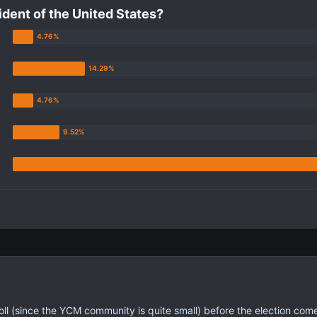
ident of the United States?
poll (since the YCM community is quite small) before the election come