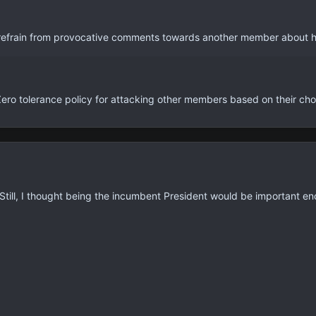
, refrain from provocative comments towards another member about h
Zero tolerance policy for attacking other members based on their choi
 Still, I thought being the incumbent President would be important eno