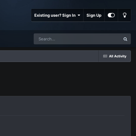
Existing user? Sign In
Sign Up
All Activity