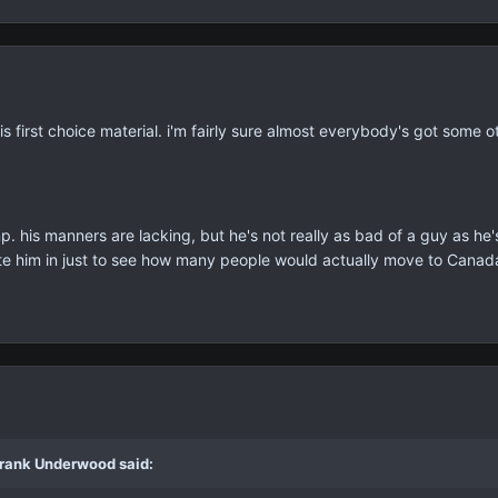
is first choice material. i'm fairly sure almost everybody's got some 
ump. his manners are lacking, but he's not really as bad of a guy as h
e him in just to see how many people would actually move to Canad
Frank Underwood said: