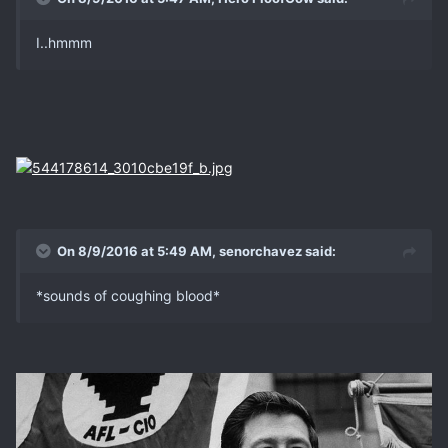
I..hmmm
On 8/9/2016 at 5:49 AM, senorchavez said:
*sounds of coughing blood*