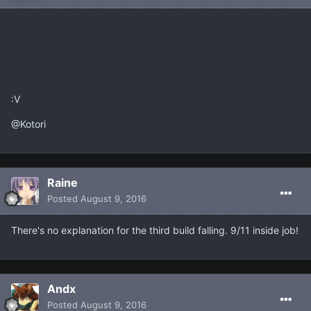
:V
@Kotori
Raine
Posted
August 9, 2016
There's no explanation for the third build falling. 9/11 inside job!
Andx
Posted
August 9, 2016