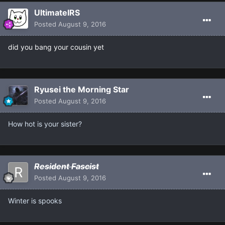
UltimateIRS
Posted
August 9, 2016
did you bang your cousin yet
Ryusei the Morning Star
Posted
August 9, 2016
How hot is your sister?
Resident Fascist
Posted
August 9, 2016
Winter is spooks