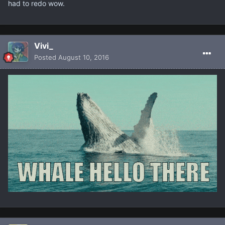
had to redo wow.
Vivi_
Posted
August 10, 2016