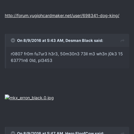
http://forum.yugiohcardmaker.net/user/698341-dog-king/
On 8/9/2016 at 5:43 AM, Desman Black said:
r0807 fr0m fu7ur3 h3r3, 50m30n3 73ll m3 wh3n j0k3 15
63771n6 0ld, pl3453
On 8/9/2016 at 5:47 AM, Hero FloofCow said: