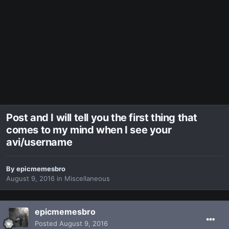
Post and I will tell you the first thing that
comes to my mind when I see your
avi/username
By
epicmemesbro
August 9, 2016
in
Miscellaneous
epicmemesbro
Posted
August 9, 2016