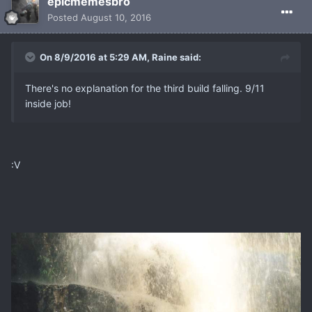
epicmemesbro
Posted
August 10, 2016
On 8/9/2016 at 5:29 AM, Raine said:
There's no explanation for the third build falling. 9/11
inside job!
:V