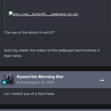
The use of the letters N and X?
And holy sheet; the maker of this wallpaper had huntress in
their name.
Ryusei the Morning Star
Posted
August 10, 2016
Lol I remind you of a Nazi haha