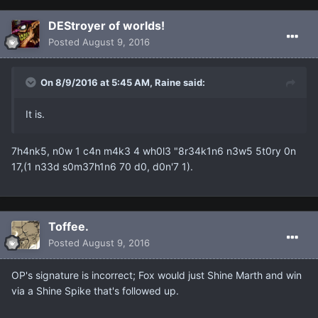
DEStroyer of worlds!
Posted
August 9, 2016
On 8/9/2016 at 5:45 AM, Raine said:
It is.
7h4nk5, n0w 1 c4n m4k3 4 wh0l3 "8r34k1n6 n3w5 5t0ry 0n
17,(1 n33d s0m37h1n6 70 d0, d0n'7 1).
Toffee.
Posted
August 9, 2016
OP's signature is incorrect; Fox would just Shine Marth and win
via a Shine Spike that's followed up.