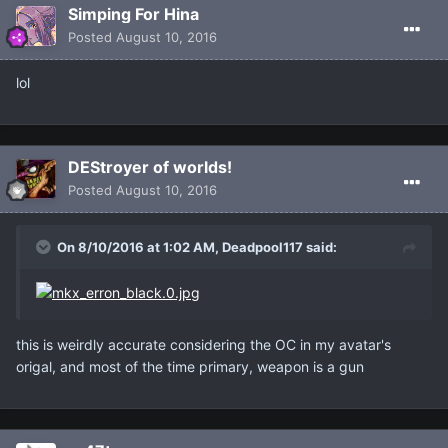
Simping For Hina
Posted
August 10, 2016
lol
DEStroyer of worlds!
Posted
August 10, 2016
On 8/10/2016 at 1:02 AM, Deadpool117 said:
this is weirdly accurate considering the OC in my avatar's
origal, and most of the time primary, weapon is a gun