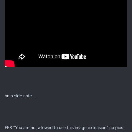
on a side note....
FFS "You are not allowed to use this image extension" no pics