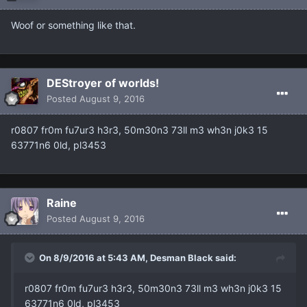
Woof or something like that.
DEStroyer of worlds!
Posted
August 9, 2016
r0807 fr0m fu7ur3 h3r3, 50m30n3 73ll m3 wh3n j0k3 15
63771n6 0ld, pl3453
Raine
Posted
August 9, 2016
On 8/9/2016 at 5:43 AM, Desman Black said:
r0807 fr0m fu7ur3 h3r3, 50m30n3 73ll m3 wh3n j0k3 15
63771n6 0ld, pl3453