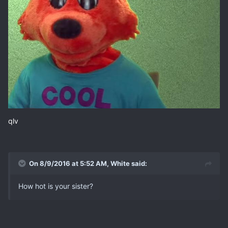
qlv
On 8/9/2016 at 5:52 AM, White said:
How hot is your sister?