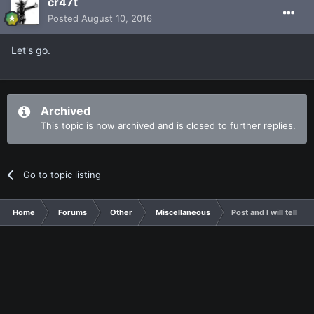
cr47t
Posted
August 10, 2016
Let's go.
Archived
This topic is now archived and is closed to further replies.
Go to topic listing
Home
Forums
Other
Miscellaneous
Post and I will tell y