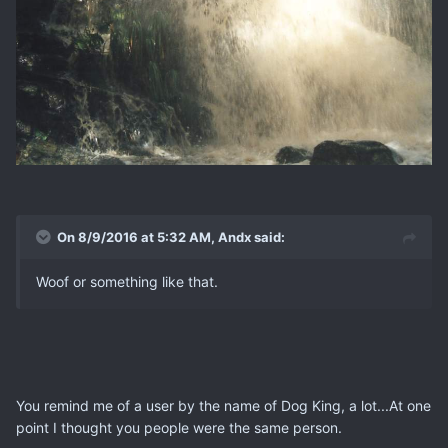
On 8/9/2016 at 5:32 AM, Andx said:
Woof or something like that.
You remind me of a user by the name of Dog King, a lot...At one
point I thought you people were the same person.