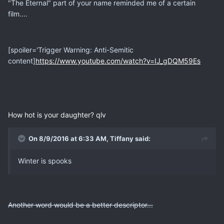
"The Eternal" part of your name reminded me of a certain
film....
[spoiler='Trigger Warning: Anti-Semitic
content]
https://www.youtube.com/watch?v=IJ_gDQM59Es
How hot is your daughter? qlv
On 8/9/2016 at 6:33 AM, Tiffany said:
Winter is spooks
Another word would be a better descriptor...