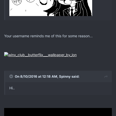
Your username reminds me of this for some reason...
On 8/10/2016 at 12:18 AM, Spinny said:
Hi..