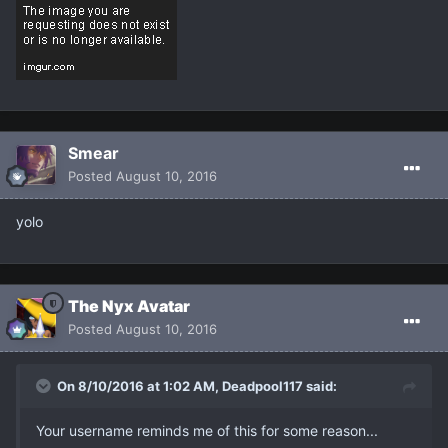
Smear
Posted
August 10, 2016
yolo
The Nyx Avatar
Posted
August 10, 2016
On 8/10/2016 at 1:02 AM, Deadpool117 said:
Your username reminds me of this for some reason...