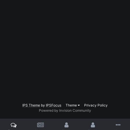
IPS Theme
by
IPSFocus
Theme
Privacy Policy
Powered by Invision Community