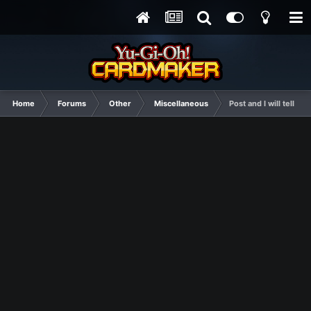
Home
Forums
Other
Miscellaneous
Post and I will tell y