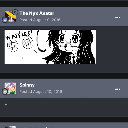
The Nyx Avatar
Posted
August 9, 2016
Spinny
Posted
August 10, 2016
Hi..