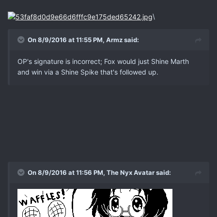
\
On 8/9/2016 at 11:55 PM, Armz said:
OP's signature is incorrect; Fox would just Shine Marth
and win via a Shine Spike that's followed up.
On 8/9/2016 at 11:56 PM, The Nyx Avatar said: