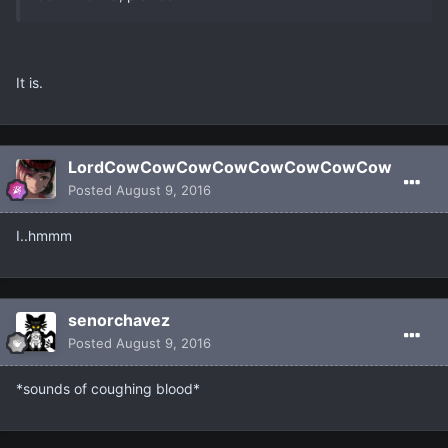
It is.
LordCowCowCowCowCowCowCowCow
Posted
August 9, 2016
I..hmmm
senorchavez
Posted
August 9, 2016
*sounds of coughing blood*