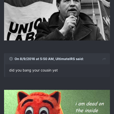
On 8/9/2016 at 5:50 AM, UltimateIRS said:
did you bang your cousin yet