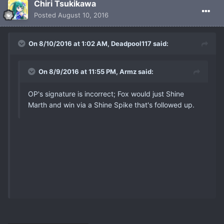
Chiri Tsukikawa
Posted
August 10, 2016
On 8/10/2016 at 1:02 AM, Deadpool117 said:
On 8/9/2016 at 11:55 PM, Armz said:
OP's signature is incorrect; Fox would just Shine
Marth and win via a Shine Spike that's followed up.