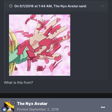
On 9/1/2016 at 1:44 AM, The Nyx Avatar said:
What is this from?
The Nyx Avatar
Posted
September 2, 2016