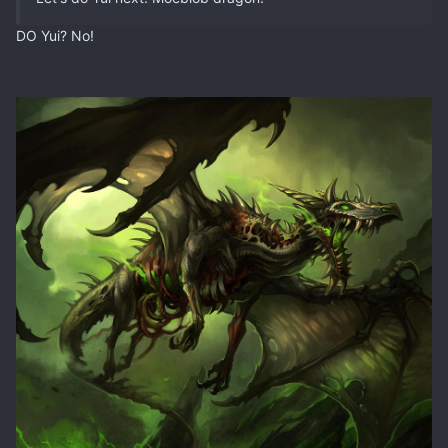
DO Yui? No!