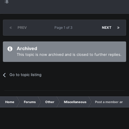
:B
PREV
Page 1 of 3
NEXT
Archived
This topic is now archived and is closed to further replies.
Go to topic listing
Home
Forums
Other
Miscellaneous
Post a member and I'l