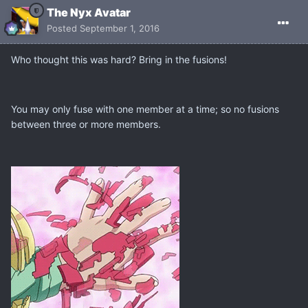
The Nyx Avatar
Posted
September 1, 2016
Who thought this was hard? Bring in the fusions!
You may only fuse with one member at a time; so no fusions
between three or more members.