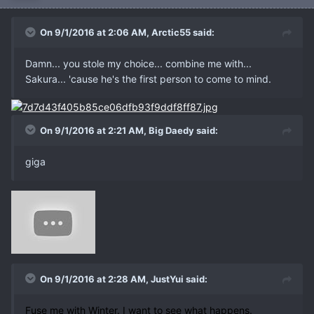
On 9/1/2016 at 2:06 AM, Arctic55 said:
Damn... you stole my choice... combine me with...
Sakura... 'cause he's the first person to come to mind.
On 9/1/2016 at 2:21 AM, Big Daedy said:
giga
On 9/1/2016 at 2:28 AM, JustYui said:
Fuse me with Winter. I want to see what happens.