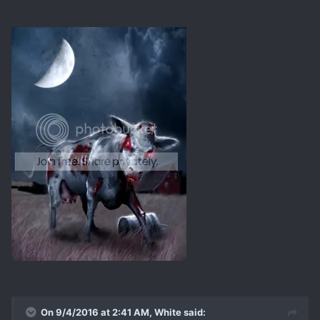
On 9/4/2016 at 2:41 AM, White said: