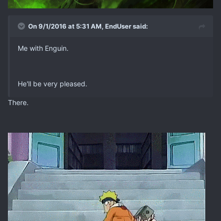
On 9/1/2016 at 5:31 AM, EndUser said:
Me with Enguin.
He'll be very pleased.
There.