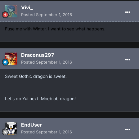
Vivi_
Posted
September 1, 2016
Fuse me with Winter. I want to see what happens.
Draconus297
Posted
September 1, 2016
Sweet Gothic dragon is sweet.
Let's do Yui next. Moeblob dragon!
EndUser
Posted
September 1, 2016