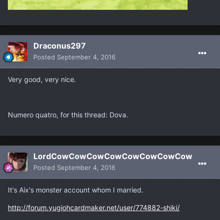
Draconus297
Posted
September 4, 2016
Very good, very nice.
Numero quatro, for this thread: Dova.
LordCowCowCowCowCowCowCowCow
Posted
September 4, 2016
It's Aix's monster account whom I married.
http://forum.yugiohcardmaker.net/user/774882-shiki/