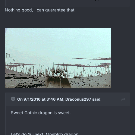
Nothing good, I can guarantee that.
On 9/1/2016 at 3:46 AM, Draconus297 said:
Sweet Gothic dragon is sweet.
Let's do Yui next. Moeblob dragon!