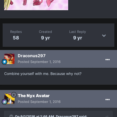
Replies
Created
Last Reply
58
9 yr
9 yr
Draconus297
Posted
September 1, 2016
Combine yourself with me. Because why not?
The Nyx Avatar
Posted
September 1, 2016
On 9/1/2016 at 1:46 AM, Draconus297 said: