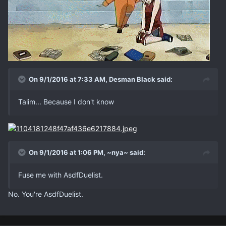
On 9/1/2016 at 7:33 AM, Desman Black said:
Talim... Because I don't know
On 9/1/2016 at 1:06 PM, ~nya~ said:
Fuse me with AsdfDuelist.
No. You're AsdfDuelist.