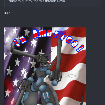
Numero quatro, for this thread: Dova.
Bien.