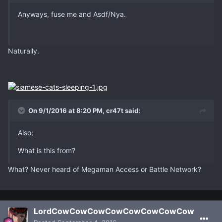
Anyways, fuse me and Asdf/Nya.
Naturally.
On 9/1/2016 at 8:20 PM, cr47t said:
Also;
What is this from?
What? Never heard of Megaman Access or Battle Network?
LordCowCowCowCowCowCowCowCow