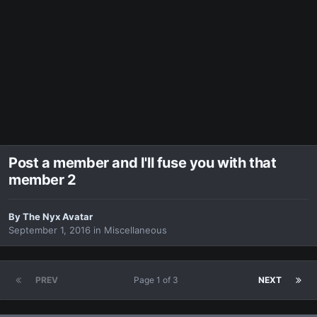
Post a member and I'll fuse you with that
member 2
By
The Nyx Avatar
September 1, 2016
in
Miscellaneous
PREV
Page 1 of 3
NEXT