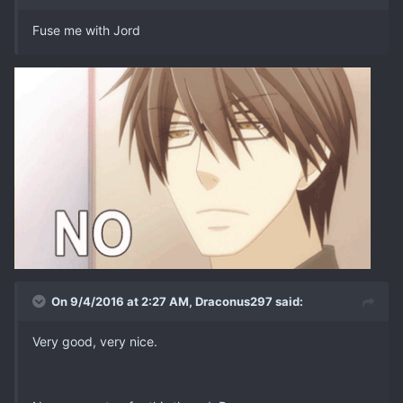
Fuse me with Jord
On 9/4/2016 at 2:27 AM, Draconus297 said:
Very good, very nice.