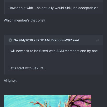
How about with....oh actually would Shiki be acceptable?
Which member's that one?
On 9/4/2016 at 2:12 AM, Draconus297 said:
I will now ask to be fused with AGM members one by one.
Let's start with Sakura.
Alrighty.