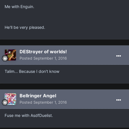
Me with Enguin.
He'll be very pleased.
DEStroyer of worlds!
Posted
September 1, 2016
Talim... Because I don't know
Bellringer Angel
Posted
September 1, 2016
Fuse me with AsdfDuelist.