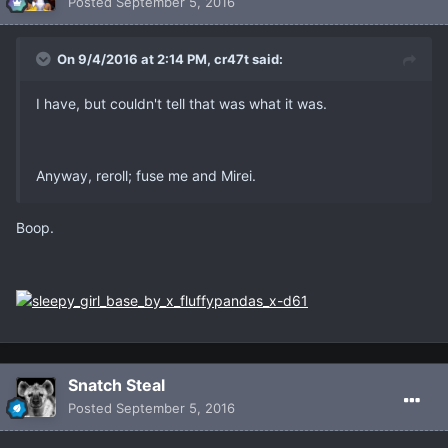
Posted
September 5, 2016
On 9/4/2016 at 2:14 PM, cr47t said:
I have, but couldn't tell that was what it was.
Anyway, reroll; fuse me and Mirei.
Boop.
Snatch Steal
Posted
September 5, 2016