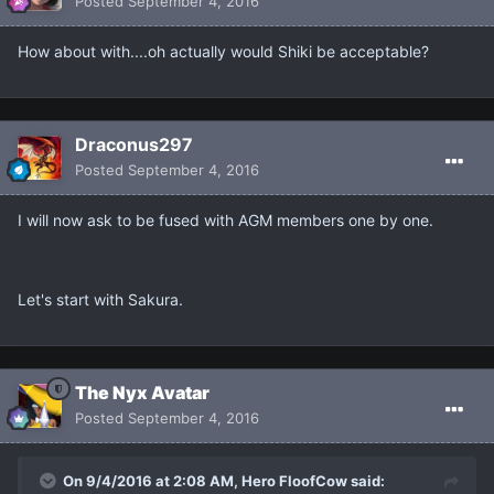
Posted
September 4, 2016
How about with....oh actually would Shiki be acceptable?
Draconus297
Posted
September 4, 2016
I will now ask to be fused with AGM members one by one.
Let's start with Sakura.
The Nyx Avatar
Posted
September 4, 2016
On 9/4/2016 at 2:08 AM, Hero FloofCow said: