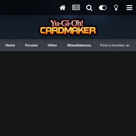
Home
Forums
Other
Miscellaneous
Post a member and I'l