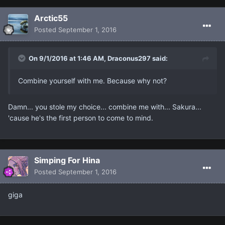
Arctic55
Posted
September 1, 2016
On 9/1/2016 at 1:46 AM, Draconus297 said:
Combine yourself with me. Because why not?
Damn... you stole my choice... combine me with... Sakura...
'cause he's the first person to come to mind.
Simping For Hina
Posted
September 1, 2016
giga