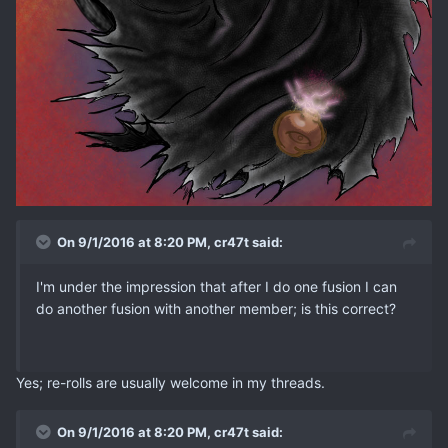
On 9/1/2016 at 8:20 PM, cr47t said:
I'm under the impression that after I do one fusion I can
do another fusion with another member; is this correct?
Yes; re-rolls are usually welcome in my threads.
On 9/1/2016 at 8:20 PM, cr47t said: