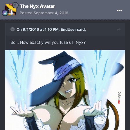
The Nyx Avatar
Posted
September 4, 2016
On 9/1/2016 at 1:10 PM, EndUser said:
So... How exactly will you fuse us, Nyx?