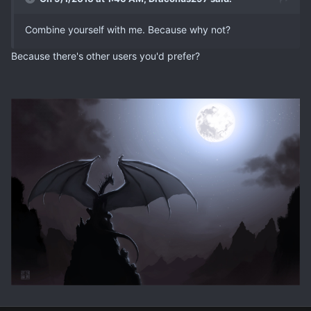
Combine yourself with me. Because why not?
Because there's other users you'd prefer?