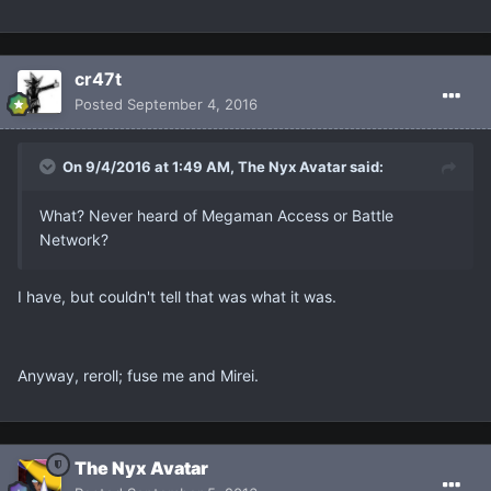
cr47t
Posted
September 4, 2016
On 9/4/2016 at 1:49 AM, The Nyx Avatar said:
What? Never heard of Megaman Access or Battle
Network?
I have, but couldn't tell that was what it was.
Anyway, reroll; fuse me and Mirei.
The Nyx Avatar