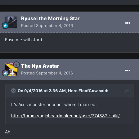
Ryusei the Morning Star
Posted
September 4, 2016
Fuse me with Jord
The Nyx Avatar
Posted
September 4, 2016
On 9/4/2016 at 2:36 AM, Hero FloofCow said:
It's Aix's monster account whom I married.
http://forum.yugiohcardmaker.net/user/774882-shiki/
Ah.