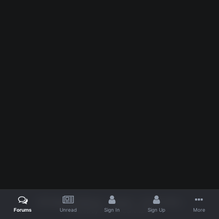
IPS Theme
by
IPSFocus
Theme
Privacy Policy
Forums
Unread
Sign In
Sign Up
More
Powered by Invision Community