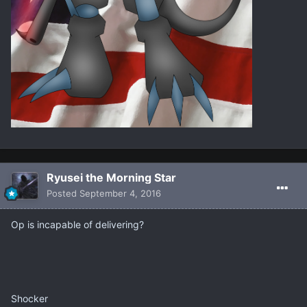
Ryusei the Morning Star
Posted
September 4, 2016
Op is incapable of delivering?
Shocker