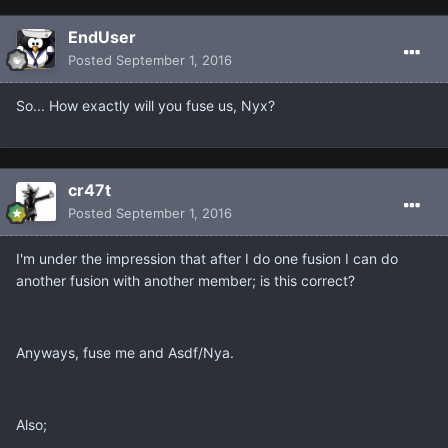
EndUser
Posted
September 1, 2016
So... How exactly will you fuse us, Nyx?
cr47t
Posted
September 1, 2016
I'm under the impression that after I do one fusion I can do
another fusion with another member; is this correct?
Anyways, fuse me and Asdf/Nya.
Also;