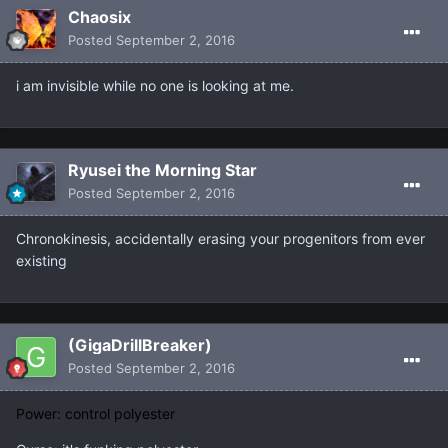
Chaosix
Posted
September 2, 2016
i am invisible while no one is looking at me.
Ryusei the Morning Star
Posted
September 2, 2016
Chronokinesis, accidentally erasing your progenitors from ever
existing
(GigaDrillBreaker)
Posted
September 2, 2016
Power: control polyester