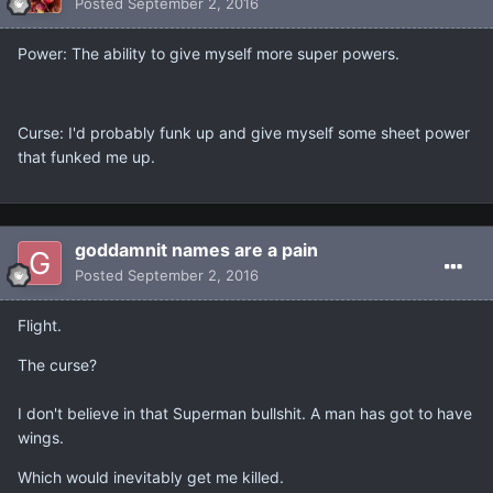
Posted
September 2, 2016
Power: The ability to give myself more super powers.
Curse: I'd probably funk up and give myself some sheet power
that funked me up.
goddamnit names are a pain
Posted
September 2, 2016
Flight.
The curse?
I don't believe in that Superman bullshit. A man has got to have
wings.
Which would inevitably get me killed.