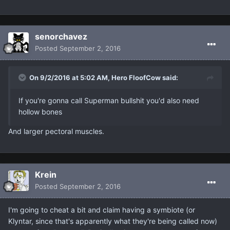
senorchavez
Posted
September 2, 2016
On 9/2/2016 at 5:02 AM, Hero FloofCow said:
If you're gonna call Superman bullshit you'd also need
hollow bones
And larger pectoral muscles.
Krein
Posted
September 2, 2016
I'm going to cheat a bit and claim having a symbiote (or
Klyntar, since that's apparently what they're being called now)