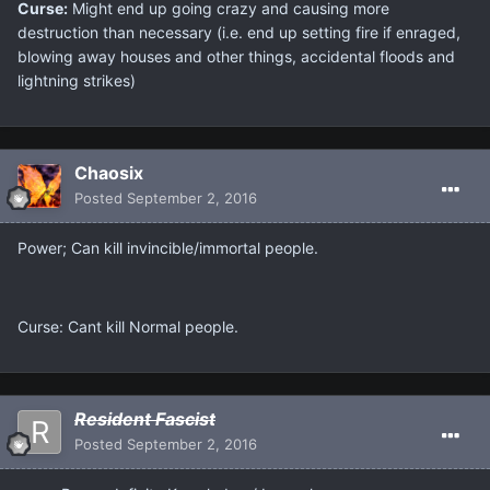
Curse:
Might end up going crazy and causing more
destruction than necessary (i.e. end up setting fire if enraged,
blowing away houses and other things, accidental floods and
lightning strikes)
Chaosix
Posted
September 2, 2016
Power; Can kill invincible/immortal people.
Curse: Cant kill Normal people.
Resident Fascist
Posted
September 2, 2016