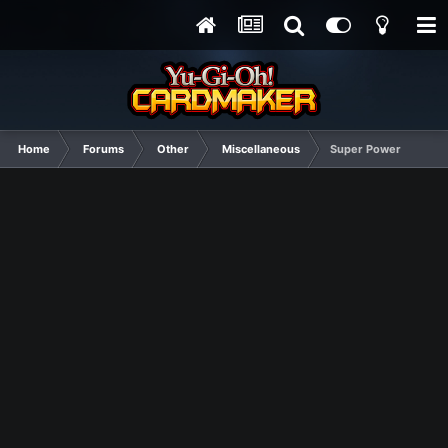
Home
Forums
Other
Miscellaneous
Super Power