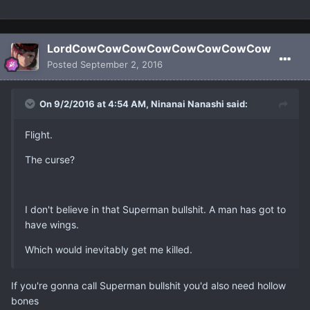
LordCowCowCowCowCowCowCowCow
Posted
September 2, 2016
On 9/2/2016 at 4:54 AM, Ninanai Nanashi said:
Flight.
The curse?
I don't believe in that Superman bullshit. A man has got to
have wings.
Which would inevitably get me killed.
If you're gonna call Superman bullshit you'd also need hollow
bones