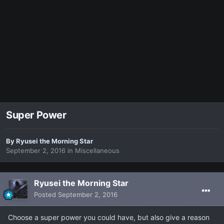
Super Power
By
Ryusei the Morning Star
September 2, 2016
in
Miscellaneous
Ryusei the Morning Star
Posted
September 2, 2016
Choose a super power you could have, but also give a reason