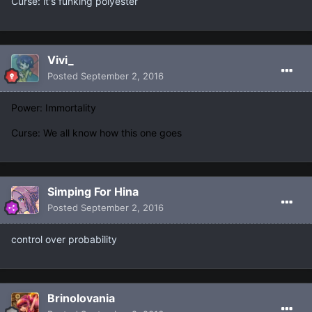
Curse: it's funking polyester
Vivi_
Posted
September 2, 2016
Power: Immortality
Curse: We all know how this one goes
Simping For Hina
Posted
September 2, 2016
control over probability
Brinolovania