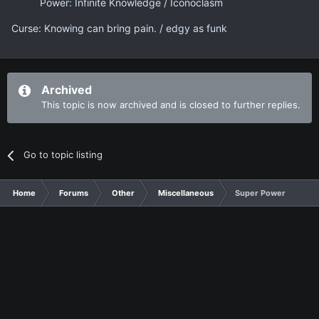
Power: Infinite Knowledge / Iconoclasm
Curse: Knowing can bring pain. / edgy as funk
Archived
This topic is now archived and is closed to further replies.
Go to topic listing
Home
Forums
Other
Miscellaneous
Super Power