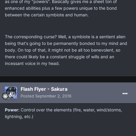
as one of my "powers". Basically gives me a sheet ton of
enhanced abilities plus a few powers unique to the bond
between the certain symbiote and human.
The corresponding curse? Well, a symbiote is a sentient alien
being that's going to be permanently bonded to my mind and
body. On top of that, it might not be all too benevolent, so
there could likely be a constant struggle of wills and an
incessant voice in my head.
Flash Flyer - Sakura
Posted
September 2, 2016
Power:
Control over the elements (fire, water, wind/storms,
lightning, etc.)