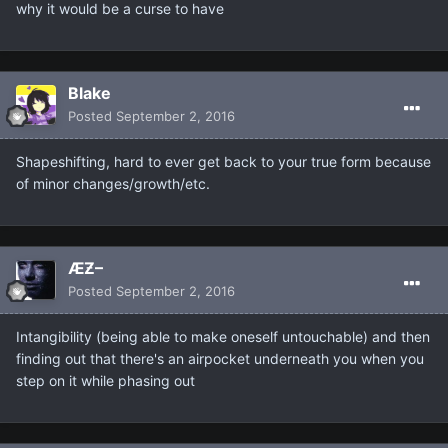
why it would be a curse to have
Blake
Posted
September 2, 2016
Shapeshifting, hard to ever get back to your true form because
of minor changes/growth/etc.
ÆƵ–
Posted
September 2, 2016
Intangibility (being able to make oneself untouchable) and then
finding out that there's an airpocket underneath you when you
step on it while phasing out