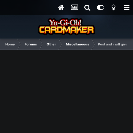
Home
Forums
Other
Miscellaneous
Post and i will give y