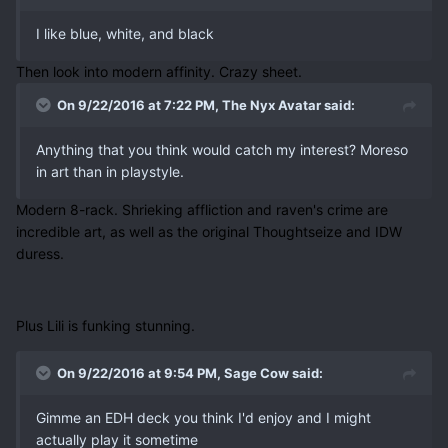
I like blue, white, and black
Then look into modern affinity. Crazy sheet.
On 9/22/2016 at 7:22 PM, The Nyx Avatar said:
Anything that you think would catch my interest? Moreso
in art than in playstyle.
Modern 8-rack. Shrieking affliction and raven's crime are
incredible art, as well as the original Thoughtseize and IDW
duress.
Plus Lili is funking stunning.
On 9/22/2016 at 9:54 PM, Sage Cow said:
Gimme an EDH deck you think I'd enjoy and I might
actually play it sometime