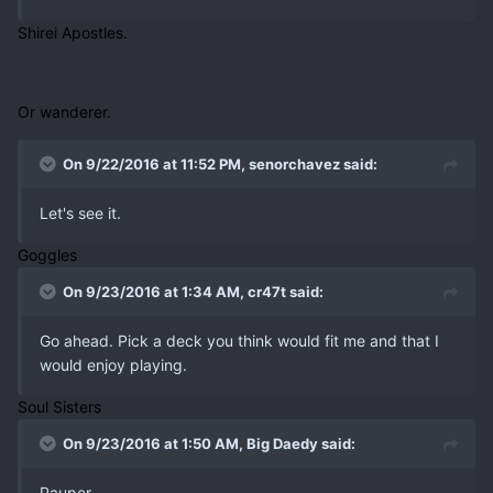
Shirei Apostles.
Or wanderer.
On 9/22/2016 at 11:52 PM, senorchavez said:
Let's see it.
Goggles
On 9/23/2016 at 1:34 AM, cr47t said:
Go ahead. Pick a deck you think would fit me and that I
would enjoy playing.
Soul Sisters
On 9/23/2016 at 1:50 AM, Big Daedy said:
Pauper