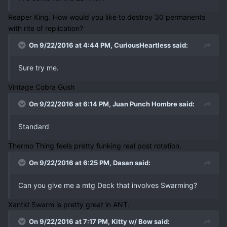
Reaper King. How would you like to destroy 30 permanents
with rite of replication?
On 9/22/2016 at 4:44 PM, CuriousHeartless said:
Sure try me.
Vintage Cobra Gush
On 9/22/2016 at 6:14 PM, Juan Punch Hombre said:
Standard
Thermo Thing feels pretty funking real post rotation.
On 9/22/2016 at 6:25 PM, Dasan said:
Can you give me a mtg Deck that involves Swarming?
Xantid Swarm is pretty great in ANT.
On 9/22/2016 at 7:17 PM, Kitty w/ Bow said: