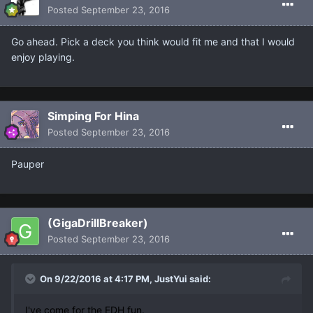
Posted
September 23, 2016
Go ahead. Pick a deck you think would fit me and that I would
enjoy playing.
Simping For Hina
Posted
September 23, 2016
Pauper
(GigaDrillBreaker)
Posted
September 23, 2016
On 9/22/2016 at 4:17 PM, JustYui said:
I've come for the EDH fun.