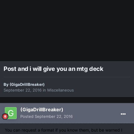
Post and i will give you an mtg deck
By
(GigaDrillBreaker)
September 22, 2016
in
Miscellaneous
(GigaDrillBreaker)
Posted
September 22, 2016
You can request a format if you know them, but be warned I