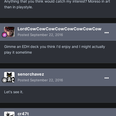
Anything that you think would catch my interest? Moreso in art
than in playstyle.
LordCowCowCowCowCowCowCowCow
Posted
September 22, 2016
Gimme an EDH deck you think I'd enjoy and I might actually
play it sometime
senorchavez
Posted
September 22, 2016
Let's see it.
cr47t