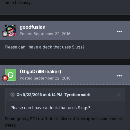
am a bit rusty.
goodfusion
Posted
September 22, 2016
Please can I have a deck that uses Slugs?
(GigaDrillBreaker)
Posted
September 22, 2016
On 9/22/2016 at 4:14 PM, Tyretian said:
Please can I have a deck that uses Slugs?
Some grindy SOI draft deck. Morkrut Necropod is some scary
sheet.