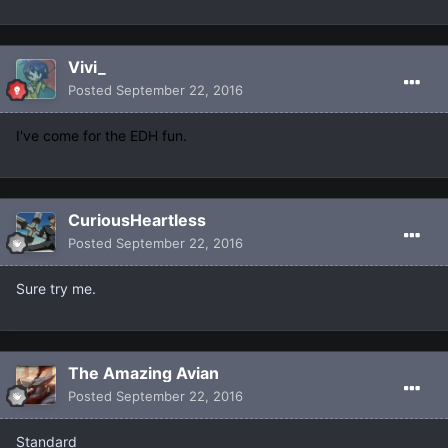
Vivi_
Posted
September 22, 2016
I've come for the EDH fun.
CuriousHeartless
Posted
September 22, 2016
Sure try me.
The Amazing Avian
Posted
September 22, 2016
Standard