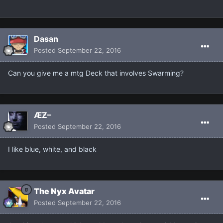
Dasan
Posted
September 22, 2016
Can you give me a mtg Deck that involves Swarming?
ÆƵ–
Posted
September 22, 2016
I like blue, white, and black
The Nyx Avatar
Posted
September 22, 2016