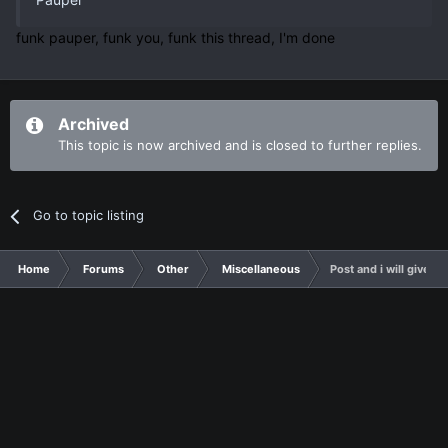
funk pauper, funk you, funk this thread, I'm done
Archived
This topic is now archived and is closed to further replies.
Go to topic listing
Home
Forums
Other
Miscellaneous
Post and i will give y