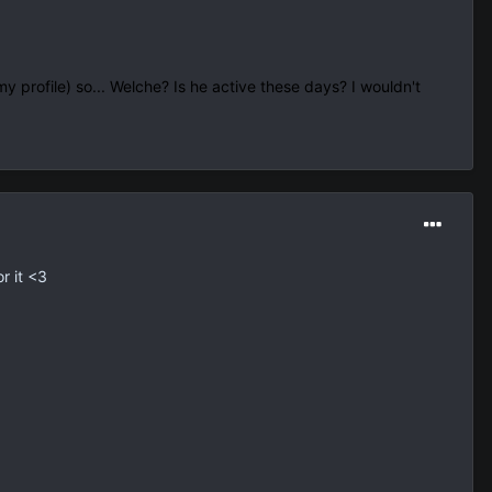
y profile) so... Welche? Is he active these days? I wouldn't
r it <3