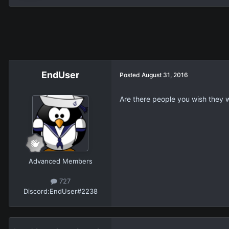
EndUser
Posted
August 31, 2016
Are there people you wish they w
Advanced Members
727
Discord:
EndUser#2238