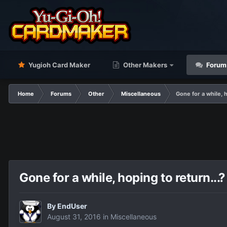
Yugioh Card Maker
Other Makers
Forum
Home
Forums
Other
Miscellaneous
Gone for a while, 
Gone for a while, hoping to return..
By
EndUser
August 31, 2016
in
Miscellaneous