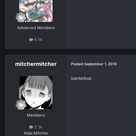
Advanced Members
6.9k
mitchermitcher
Posted
September 1, 2016
banterbus
Members
2.3k
Alias:
Mitcher