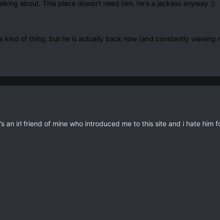
alking about. This place doesn't need him, he's a jackass anyway ;)
 kind of thing, but he is actually back now (and constantly viewing m
n irl friend of mine who introduced me to this site and i hate him fo