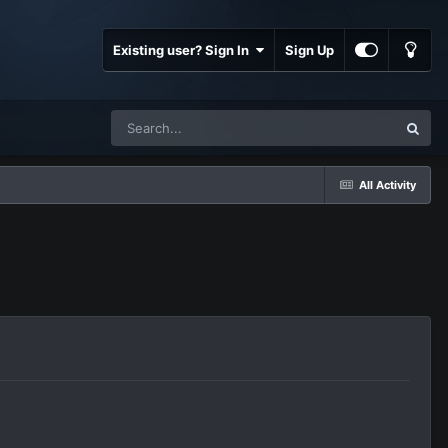
Existing user? Sign In
Sign Up
All Activity