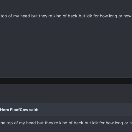
he top of my head but they're kind of back but idk for how long or ho
 Hero FloofCow said:
f the top of my head but they're kind of back but idk for how long or