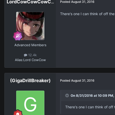
LordCowCowCowCowCowCowCowCow
Posted
August 31, 2016
There's one I can think of off t
Advanced Members
12.4k
Alias:
Lord CowCow
(GigaDrillBreaker)
Posted
August 31, 2016
On 8/31/2016 at 10:09 PM,
There's one I can think of of