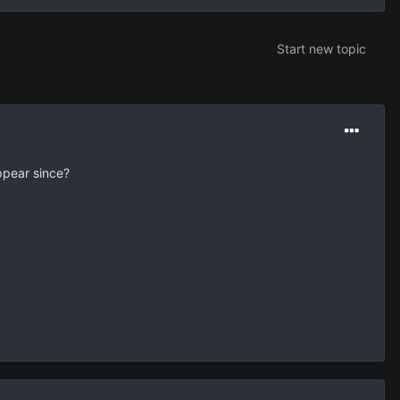
Start new topic
ppear since?