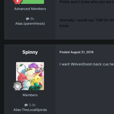
Pretty sure I know who you are t
Advanced Members
8k
Normally I would say TGM for this
Alias:
(parenthesis)
know.
Spinny
Posted
August 31, 2016
I want WolvenDoom back cus he's a
Members
3.9k
Alias:
TheLocalSpinda