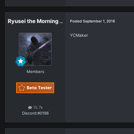
Ryusei the Morning Star
Posted
September 1, 2016
YCMaker
Members
15.7k
Discord:
#0196