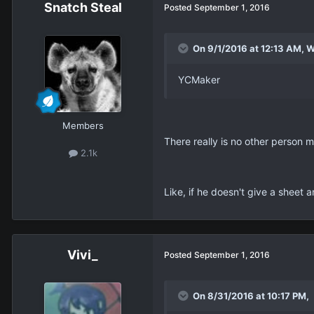
Snatch Steal
Posted
September 1, 2016
On 9/1/2016 at 12:13 AM, W
YCMaker
Members
There really is no other person m
2.1k
Like, if he doesn't give a sheet 
Vivi_
Posted
September 1, 2016
On 8/31/2016 at 10:17 PM, 