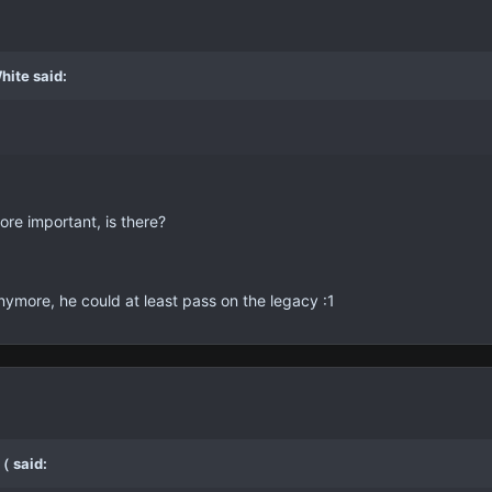
hite said:
ore important, is there?
anymore, he could at least pass on the legacy :1
（ said: