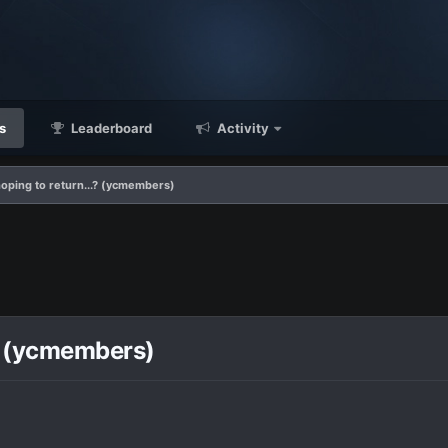
s
Leaderboard
Activity
hoping to return...? (ycmembers)
.? (ycmembers)