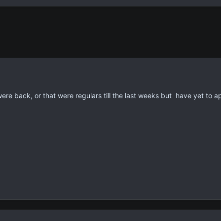
ere back, or that were regulars till the last weeks but have yet to a