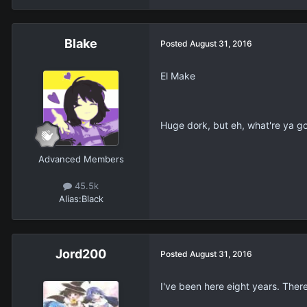
Blake
Posted
August 31, 2016
El Make
Huge dork, but eh, what're ya g
Advanced Members
45.5k
Alias:
Black
Jord200
Posted
August 31, 2016
I've been here eight years. There