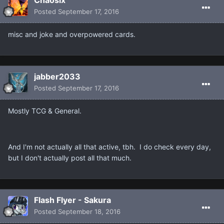
Chaosix
Posted
September 17, 2016
misc and joke and overpowered cards.
jabber2033
Posted
September 17, 2016
Mostly TCG & General.
And I'm not actually all that active, tbh. I do check every day,
but I don't actually post all that much.
Flash Flyer - Sakura
Posted
September 18, 2016