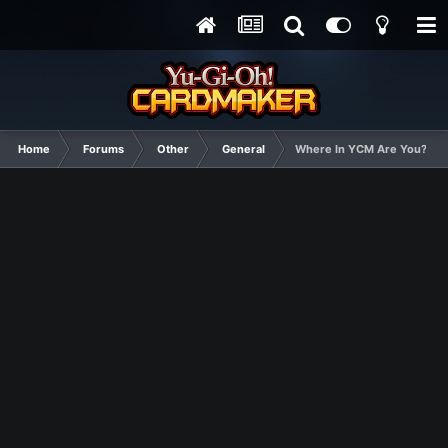
Home
Forums
Other
General
Where In YCM Are You?