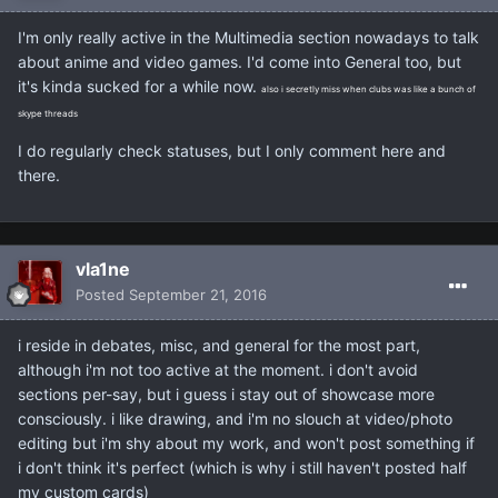
I'm only really active in the Multimedia section nowadays to talk
about anime and video games. I'd come into General too, but
it's kinda sucked for a while now.
also i secretly miss when clubs was like a bunch of
skype threads
I do regularly check statuses, but I only comment here and
there.
vla1ne
Posted
September 21, 2016
i reside in debates, misc, and general for the most part,
although i'm not too active at the moment. i don't avoid
sections per-say, but i guess i stay out of showcase more
consciously. i like drawing, and i'm no slouch at video/photo
editing but i'm shy about my work, and won't post something if
i don't think it's perfect (which is why i still haven't posted half
my custom cards)