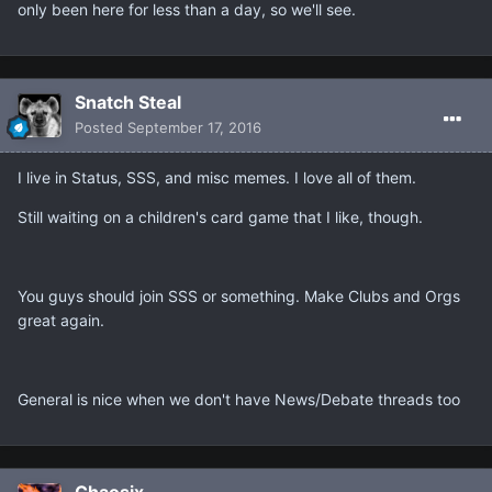
only been here for less than a day, so we'll see.
Snatch Steal
Posted
September 17, 2016
I live in Status, SSS, and misc memes. I love all of them.
Still waiting on a children's card game that I like, though.
You guys should join SSS or something. Make Clubs and Orgs
great again.
General is nice when we don't have News/Debate threads too