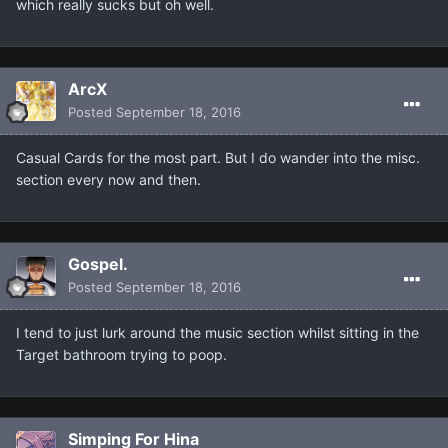
which really sucks but oh well.
ArcX
Posted
September 18, 2016
Casual Cards for the most part. But I do wander into the misc.
section every now and then.
Gospel.
Posted
September 18, 2016
I tend to just lurk around the music section whilst sitting in the
Target bathroom trying to poop.
Simping For Hina