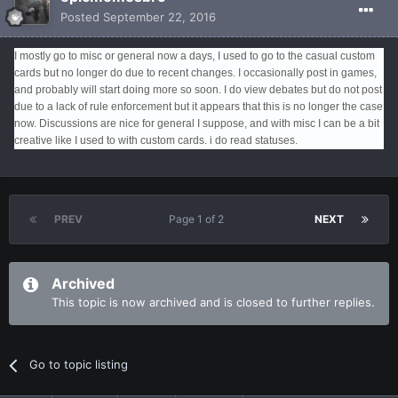
Posted
September 22, 2016
I mostly go to misc or general now a days, I used to go to the casual custom
cards but no longer do due to recent changes. I occasionally post in games,
and probably will start doing more so soon. I do view debates but do not post
due to a lack of rule enforcement but it appears that this is no longer the case
now. Discussions are nice for general I suppose, and with misc I can be a bit
creative like I used to with custom cards. i do read statuses.
PREV
Page 1 of 2
NEXT
Archived
This topic is now archived and is closed to further replies.
Go to topic listing