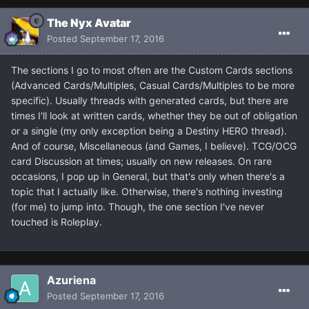
The Nyx Avatar
Posted
September 17, 2016
The sections I go to most often are the Custom Cards sections
(Advanced Cards/Multiples, Casual Cards/Multiples to be more
specific). Usually threads with generated cards, but there are
times I'll look at written cards, whether they be out of obligation
or a single (my only exception being a Destiny HERO thread).
And of course, Miscellaneous (and Games, I believe). TCG/OCG
card Discussion at times; usually on new releases. On rare
occasions, I pop up in General, but that's only when there's a
topic that I actually like. Otherwise, there's nothing investing
(for me) to jump into. Though, the one section I've never
touched is Roleplay.
Azuriena
Posted
September 17, 2016