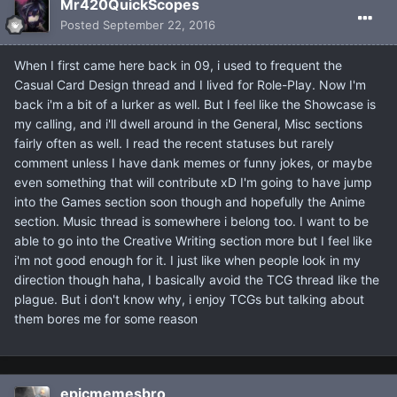
Mr420QuickScopes
Posted
September 22, 2016
When I first came here back in 09, i used to frequent the
Casual Card Design thread and I lived for Role-Play. Now I'm
back i'm a bit of a lurker as well. But I feel like the Showcase is
my calling, and i'll dwell around in the General, Misc sections
fairly often as well. I read the recent statuses but rarely
comment unless I have dank memes or funny jokes, or maybe
even something that will contribute xD I'm going to have jump
into the Games section soon though and hopefully the Anime
section. Music thread is somewhere i belong too. I want to be
able to go into the Creative Writing section more but I feel like
i'm not good enough for it. I just like when people look in my
direction though haha, I basically avoid the TCG thread like the
plague. But i don't know why, i enjoy TCGs but talking about
them bores me for some reason
epicmemesbro