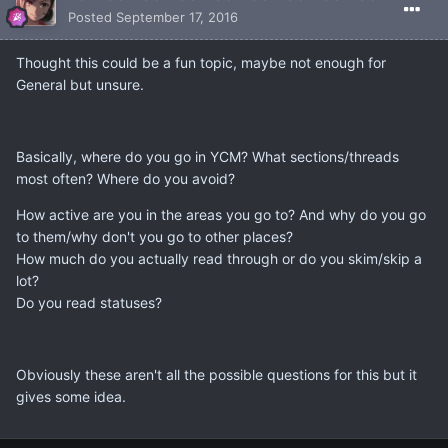
Posted
September 17, 2016
Thought this could be a fun topic, maybe not enough for
General but unsure.
Basically, where do you go in YCM? What sections/threads
most often? Where do you avoid?
How active are you in the areas you go to? And why do you go
to them/why don't you go to other places?
How much do you actually read through or do you skim/skip a
lot?
Do you read statuses?
Obviously these aren't all the possible questions for this but it
gives some idea.