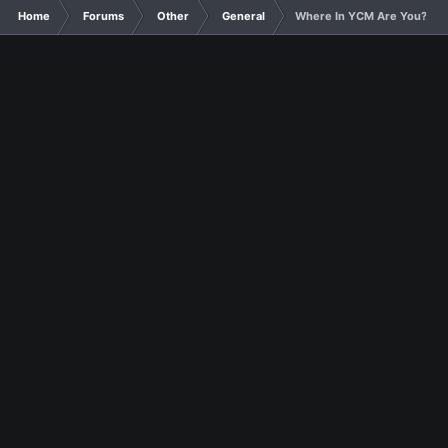
Home
Forums
Other
General
Where In YCM Are You?