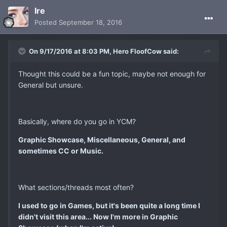
Ire
Posted
September 18, 2016
On 9/17/2016 at 8:03 PM, Hero FloofCow said:
Thought this could be a fun topic, maybe not enough for
General but unsure.
Basically, where do you go in YCM?
Graphic Showcase, Miscellaneous, General, and
sometimes CC or Music.
What sections/threads most often?
I used to go in Games, but it's been quite a long time I
didn't visit this area... Now I'm more in Graphic