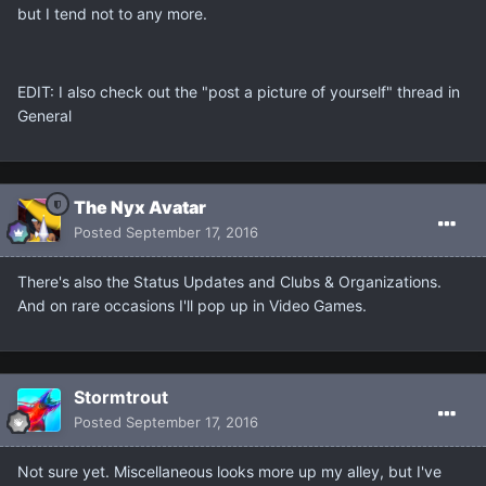
but I tend not to any more.
EDIT: I also check out the "post a picture of yourself" thread in
General
The Nyx Avatar
Posted
September 17, 2016
There's also the Status Updates and Clubs & Organizations.
And on rare occasions I'll pop up in Video Games.
Stormtrout
Posted
September 17, 2016
Not sure yet. Miscellaneous looks more up my alley, but I've