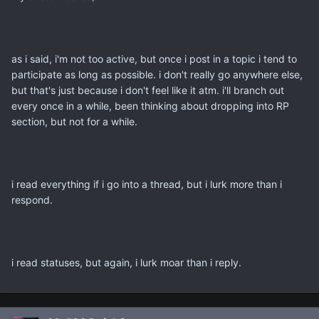
as i said, i'm not too active, but once i post in a topic i tend to
participate as long as possible. i don't really go anywhere else,
but that's just because i don't feel like it atm. i'll branch out
every once in a while, been thinking about dropping into RP
section, but not for a while.
i read everything if i go into a thread, but i lurk more than i
respond.
i read statuses, but again, i lurk moar than i reply.