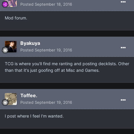
Posted
September 18, 2016
Mod forum.
Βyakuya
Posted
September 19, 2016
TCG is where you'll find me ranting and posting decklists. Other
than that it's just goofing off at Misc and Games.
Toffee.
Posted
September 19, 2016
I post where I feel I'm wanted.