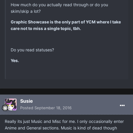
How much do you actually read through or do you
skim/skip a lot?
Graphic Showcase is the only part of YCM where I take
care not to miss a single topic, tbh.
Do you read statuses?
Yes.
Susie
Posted
September 18, 2016
Really its just Music and Misc for me. I only occasionally enter
Anime and General sections. Music is kind of dead though