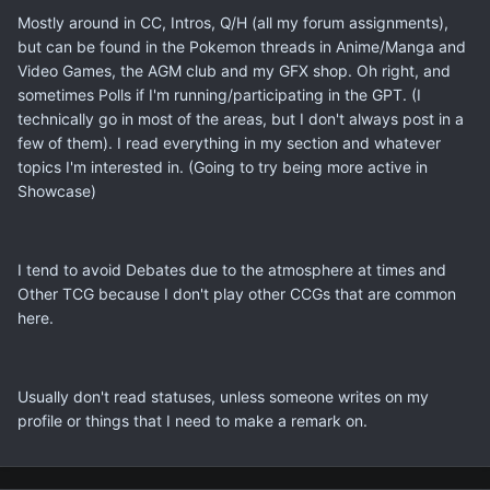
Mostly around in CC, Intros, Q/H (all my forum assignments),
but can be found in the Pokemon threads in Anime/Manga and
Video Games, the AGM club and my GFX shop. Oh right, and
sometimes Polls if I'm running/participating in the GPT. (I
technically go in most of the areas, but I don't always post in a
few of them). I read everything in my section and whatever
topics I'm interested in. (Going to try being more active in
Showcase)
I tend to avoid Debates due to the atmosphere at times and
Other TCG because I don't play other CCGs that are common
here.
Usually don't read statuses, unless someone writes on my
profile or things that I need to make a remark on.