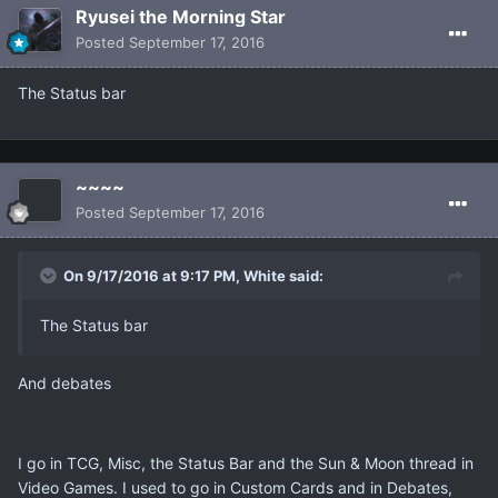
Ryusei the Morning Star
Posted
September 17, 2016
The Status bar
~~~~
Posted
September 17, 2016
On 9/17/2016 at 9:17 PM, White said:
The Status bar
And debates
I go in TCG, Misc, the Status Bar and the Sun & Moon thread in
Video Games. I used to go in Custom Cards and in Debates,