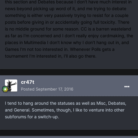
this section and Debates because I don't have much interest in
news beyond picking up word of it, and me trying to debate
something is either very passively trying to resist for a couple
posts before giving in or accidentally going full toxicity. There
is no middle ground for some reason. CC is a barren wasteland
as far as I'm concerned and I don't really enjoy cardmaking, the
places in Multimedia I don't know why I don't hang out in, and
Games I'm not too interested in. Whenever Polls gets a
tournament I'm interested in, I'll also go there.
cr47t
Posted
September 17, 2016
I tend to hang around the statuses as well as Misc, Debates,
and General. Sometimes, though, I like to venture into other
subforums for a switch-up.