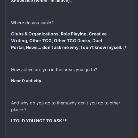
Showcase (when I'm active)...
Where do you avoid?
Clubs & Organizations, Role Playing, Creative
Writing, Other TCG,
Other TCG Decks, Duel
Portal, News... don't ask me why, I don't know myself. :/
How active are you in the areas you go to?
Near 0 activity
And why do you go to them/why don't you go to other
places?
I TOLD YOU NOT TO ASK !!!