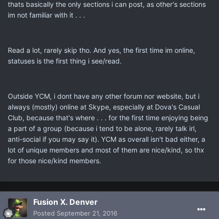
thats basically the only sections i can post, as other's sections
im not familiar with it . . .
Read a lot, rarely skip tho. And yes, the first time im online,
statuses is the first thing i see/read.
Outside YCM, i dont have any other forum nor website, but i
always (mostly) online at Skype, especially at Dova's Casual
Club, because that's where . . . for the first time enjoying being
a part of a group (because i tend to be alone, rarely talk irl,
anti-social if you may say it). YCM as overall isn't bad either, a
lot of unique members and most of them are nice/kind, so thx
for those nice/kind members.
Fusion X. Denver
Posted
September 21, 2016