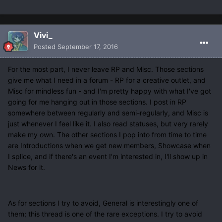
Vivi_
Posted
September 17, 2016
For the most part, I never leave RP and Misc. Those sections
give me what I need in a forum - RP for a creative outlet, and
Misc for mindless fun - and I'm pretty happy with what I've got
going for me hanging out in those sections. I post in RP
somewhere between regularly and semi-regularly, and Misc is
just whenever I feel like it. I also read statuses, but very rarely
make my own. The other sections I pop into from time to time
are Introductions when we get new members, Showcase when
I splice, and if there's an event I'm interested in, I'll show up in
News for it.
As for sections I try to avoid, General is interestingly one of
them; this thread is one of the rare exceptions. I try to avoid