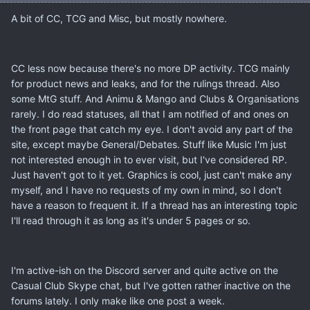
A bit of CC, TCG and Misc, but mostly nowhere.
CC less now because there's no more DP activity. TCG mainly
for product news and leaks, and for the rulings thread. Also
some MtG stuff. And Animu & Mango and Clubs & Organisations
rarely. I do read statuses, all that I am notified of and ones on
the front page that catch my eye. I don't avoid any part of the
site, except maybe General/Debates. Stuff like Music I'm just
not interested enough in to ever visit, but I've considered RP.
Just haven't got to it yet. Graphics is cool, just can't make any
myself, and I have no requests of my own in mind, so I don't
have a reason to frequent it. If a thread has an interesting topic
I'll read through it as long as it's under 5 pages or so.
I'm active-ish on the Discord server and quite active on the
Casual Club Skype chat, but I've gotten rather inactive on the
forums lately. I only make like one post a week.