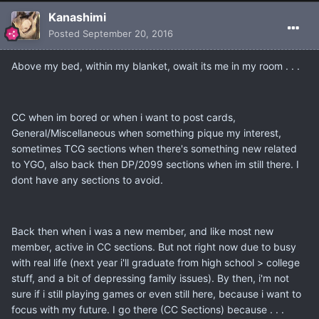
Kanashimi
Posted
September 20, 2016
Above my bed, within my blanket, owait its me in my room . . .
CC when im bored or when i want to post cards,
General/Miscellaneous when something pique my interest,
sometimes TCG sections when there's something new related
to YGO, also back then DP/2099 sections when im still there. I
dont have any sections to avoid.
Back then when i was a new member, and like most new
member, active in CC sections. But not right now due to busy
with real life (next year i'll graduate from high school > college
stuff, and a bit of depressing family issues). By then, i'm not
sure if i still playing games or even still here, because i want to
focus with my future. I go there (CC Sections) because . . .