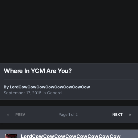
Where In YCM Are You?
By
LordCowCowCowCowCowCowCowCow
September 17, 2016
in
General
PREV
Page 1 of 2
NEXT
LordCowCowCowCowCowCowCowCow